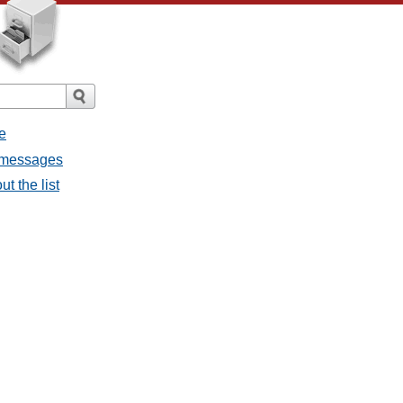
e
l messages
t the list