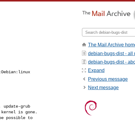
The Mail Archive hom
debian-bugs-dist - al
debian-bugs-dist - abou
Expand
Debian:linux

Previous message
Next message
 update-grub

kernel is gone.

e possible to
