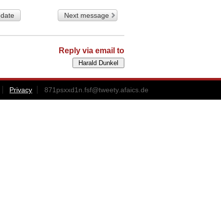
 date
Next message
Reply via email to
Privacy
871psxxd1n.fsf@tweety.afaics.de