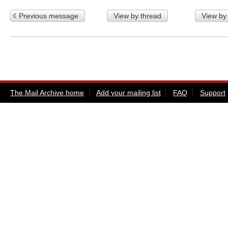
Previous message
View by thread
View by
The Mail Archive home
Add your mailing list
FAQ
Support