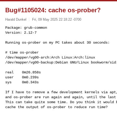
Bug#1105024: cache os-prober?
Harald Dunkel
Fri, 09 May 2025 22:18:22 -0700
Package: grub-common

Version: 2.12-7

Running os-prober on my PC takes about 30 seconds:
# time os-prober

/dev/mapper/vg00-arch:Arch Linux:Arch:linux

/dev/mapper/vg00-backup:Debian GNU/Linux bookworm/sid:
real    0m26.858s

user    0m0.239s

sys     0m0.343s

If I have to remove a few development kernels via apt,
and os-prober are run again and again, until the last 
This can take quite some time. Do you think it would b
cache the output of os-prober to reduce run time?
