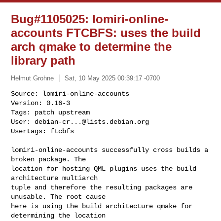
Bug#1105025: lomiri-online-
accounts FTCBFS: uses the build
arch qmake to determine the
library path
Helmut Grohne
Sat, 10 May 2025 00:39:17 -0700
Source: lomiri-online-accounts

Version: 0.16-3

Tags: patch upstream

User: 
debian-cr...@lists.debian.org
Usertags: ftcbfs
lomiri-online-accounts successfully cross builds a 
broken package. The

location for hosting QML plugins uses the build 
architecture multiarch

tuple and therefore the resulting packages are 
unusable. The root cause

here is using the build architecture qmake for 
determining the location
