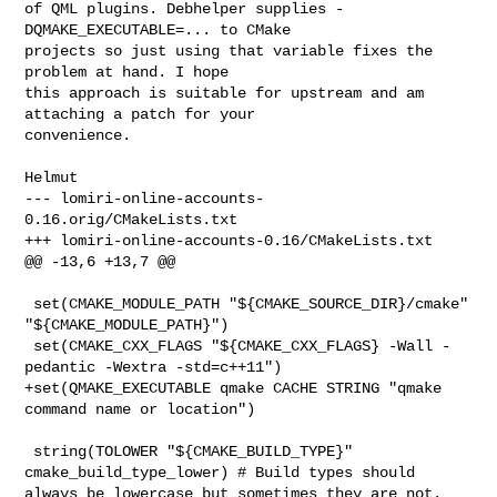
of QML plugins. Debhelper supplies -
DQMAKE_EXECUTABLE=... to CMake

projects so just using that variable fixes the 
problem at hand. I hope

this approach is suitable for upstream and am 
attaching a patch for your

convenience.

--- lomiri-online-accounts-
0.16.orig/CMakeLists.txt

+++ lomiri-online-accounts-0.16/CMakeLists.txt

@@ -13,6 +13,7 @@

 set(CMAKE_MODULE_PATH "${CMAKE_SOURCE_DIR}/cmake" 
"${CMAKE_MODULE_PATH}")

 set(CMAKE_CXX_FLAGS "${CMAKE_CXX_FLAGS} -Wall -
pedantic -Wextra -std=c++11")

+set(QMAKE_EXECUTABLE qmake CACHE STRING "qmake 
command name or location")

 string(TOLOWER "${CMAKE_BUILD_TYPE}" 
cmake_build_type_lower) # Build types should 
always be lowercase but sometimes they are not.
