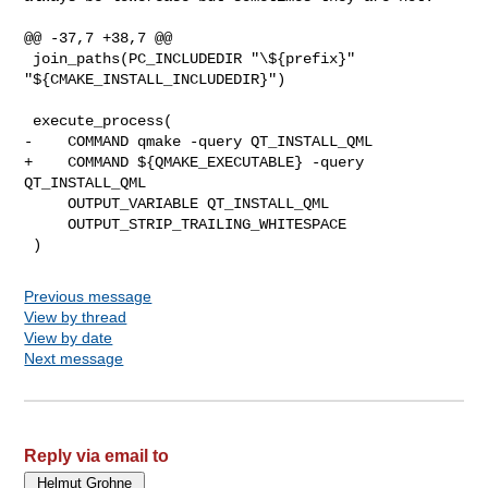
@@ -37,7 +38,7 @@

 join_paths(PC_INCLUDEDIR "\${prefix}" 
"${CMAKE_INSTALL_INCLUDEDIR}")

 execute_process(

-    COMMAND qmake -query QT_INSTALL_QML

+    COMMAND ${QMAKE_EXECUTABLE} -query 
QT_INSTALL_QML

     OUTPUT_VARIABLE QT_INSTALL_QML

     OUTPUT_STRIP_TRAILING_WHITESPACE

Previous message
View by thread
View by date
Next message
Reply via email to