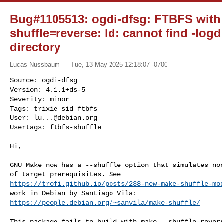
Bug#1105513: ogdi-dfsg: FTBFS with
shuffle=reverse: ld: cannot find -logd
directory
Lucas Nussbaum
Tue, 13 May 2025 12:18:07 -0700
Source: ogdi-dfsg

Version: 4.1.1+ds-5

Severity: minor

Tags: trixie sid ftbfs

User: 
lu...@debian.org
Usertags: ftbfs-shuffle
Hi,

GNU Make now has a --shuffle option that simulates non
https://trofi.github.io/posts/238-new-make-shuffle-mo
https://people.debian.org/~sanvila/make-shuffle/
This package fails to build with make --shuffle=revers