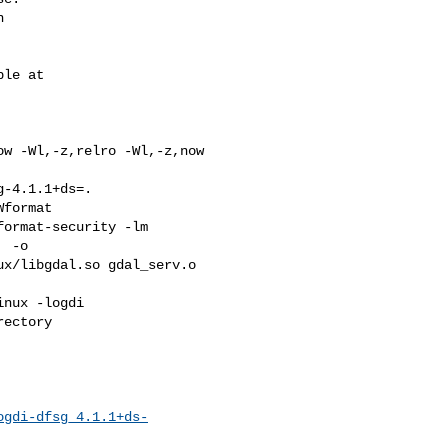


w -Wl,-z,relro -Wl,-z,now 

-4.1.1+ds=. 

format 

ormat-security -lm 

 -o 

x/libgdal.so gdal_serv.o 

nux -logdi  

ectory

ogdi-dfsg_4.1.1+ds-