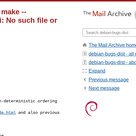
 make --
i: No such file or
The Mail Archive hom
debian-bugs-dist - al
debian-bugs-dist - abou
Expand
Previous message
Next message
-deterministic ordering

de.html
 and also previous

e.
