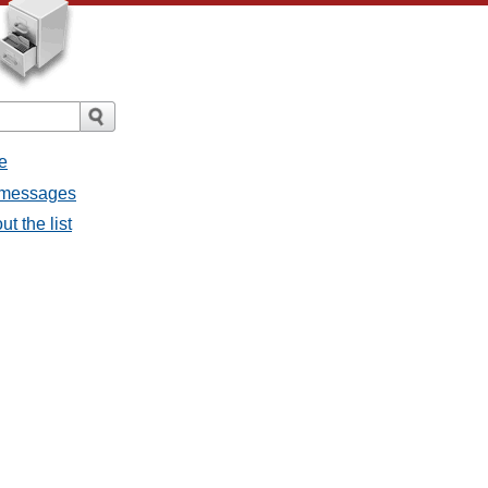
e
l messages
t the list