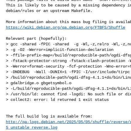
This is likely to be caused by a missing dependency in
debian/rules or an upstream Makefile.

https://wiki.debian.org/qa.debian.org/FTBFS/Shuffle
Relevant part (hopefully):

> gcc -shared -fPIC -shared  -g -Wl,-z,relro -Wl,-z,no
> -g -O2 -Werror=implicit-function-declaration 

> -ffile-prefix-map=/build/reproducible-path/ogdi-dfsg
> -fstack-protector-strong -fstack-clash-protection -W
> -Werror=format-security -fcf-protection -Wno-error=f
> -DNDEBUG  -Wall -DUNIX=1 -fPIC -I/usr/include/tirpc 
> /build/reproducible-path/ogdi-dfsg-4.1.1+ds/bin/Linu
> gdalbridge.o gbgetsymbol.o 

> -L/build/reproducible-path/ogdi-dfsg-4.1.1+ds/bin/Li
> /usr/bin/ld: cannot find -logdi: No such file or dir
> collect2: error: ld returned 1 exit status

http://qa-logs.debian.net/2025/05/05/shuffle/reverse/
5_unstable_reverse.log