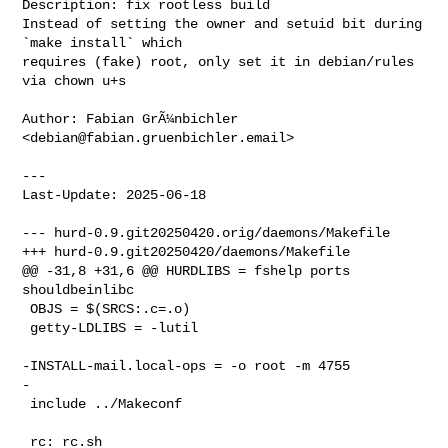
Description: fix rootless build

Instead of setting the owner and setuid bit during 
`make install` which

requires (fake) root, only set it in debian/rules 
via chown u+s

Author: Fabian GrÃ¼nbichler 
<
debian@fabian.gruenbichler.email
>

---

Last-Update: 2025-06-18

--- hurd-0.9.git20250420.orig/daemons/Makefile

+++ hurd-0.9.git20250420/daemons/Makefile

@@ -31,8 +31,6 @@ HURDLIBS = fshelp ports 
shouldbeinlibc

 OBJS = $(SRCS:.c=.o)

 getty-LDLIBS = -lutil

-INSTALL-mail.local-ops = -o root -m 4755

-

 include ../Makeconf

 rc: rc.sh
