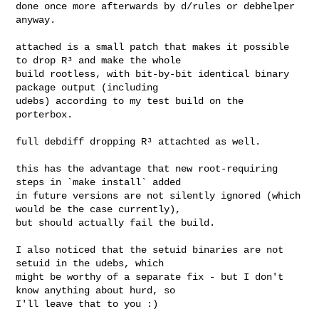
done once more afterwards by d/rules or debhelper 
anyway.

attached is a small patch that makes it possible 
to drop R³ and make the whole

build rootless, with bit-by-bit identical binary 
package output (including

udebs) according to my test build on the 
porterbox.

full debdiff dropping R³ attachted as well.

this has the advantage that new root-requiring 
steps in `make install` added

in future versions are not silently ignored (which 
would be the case currently),

but should actually fail the build.

I also noticed that the setuid binaries are not 
setuid in the udebs, which

might be worthy of a separate fix - but I don't 
know anything about hurd, so

I'll leave that to you :)
