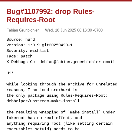
Bug#1107992: drop Rules-
Requires-Root
Fabian Grünbichler
Wed, 18 Jun 2025 08:13:30 -0700
Source: hurd

Version: 1:0.9.git20250420-1

Severity: wishlist

Tags: patch

X-Debbugs-Cc: 
debian@fabian.gruenbichler.email
Hi!

while looking through the archive for unrelated 
reasons, I noticed src:hurd is

the only package using Rules-Requires-Root: 
debhelper/upstream-make-install

the resulting wrapping of `make install` under 
fakeroot has no real effect, and

anything requiring root (like setting certain 
executables setuid) needs to be 
