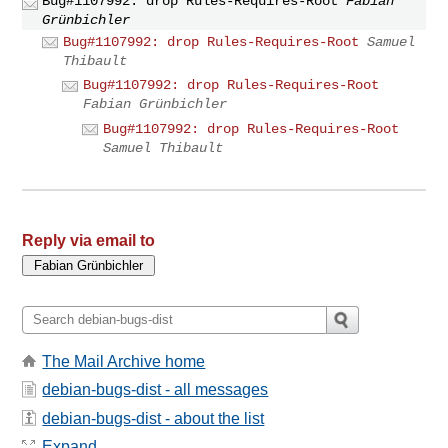
Bug#1107992: drop Rules-Requires-Root
Fabian
Grünbichler
Bug#1107992: drop Rules-Requires-Root
Samuel
Thibault
Bug#1107992: drop Rules-Requires-Root
Fabian Grünbichler
Bug#1107992: drop Rules-Requires-Root
Samuel Thibault
Reply via email to
The Mail Archive home
debian-bugs-dist - all messages
debian-bugs-dist - about the list
Expand