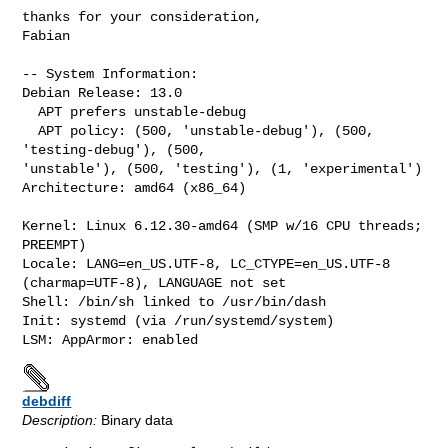
thanks for your consideration,

Fabian

-- System Information:

Debian Release: 13.0

  APT prefers unstable-debug

  APT policy: (500, 'unstable-debug'), (500, 
'testing-debug'), (500, 

'unstable'), (500, 'testing'), (1, 'experimental')

Architecture: amd64 (x86_64)

Kernel: Linux 6.12.30-amd64 (SMP w/16 CPU threads; 
PREEMPT)

Locale: LANG=en_US.UTF-8, LC_CTYPE=en_US.UTF-8 
(charmap=UTF-8), LANGUAGE not set

Shell: /bin/sh linked to /usr/bin/dash

Init: systemd (via /run/systemd/system)

debdiff
Description:
Binary data