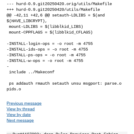
--- hurd-0.9.git20250420.orig/utils/Makefile

+++ hurd-0.9.git20250420/utils/Makefile

@@ -42,11 +42,6 @@ setauth-LDLIBS = $(and 
$(HAVE_LIBCRYPT),

 mount-LDLIBS = $(libblkid_LIBS)

 mount-CPPFLAGS = $(libblkid_CFLAGS)

-INSTALL-login-ops = -o root -m 4755

-INSTALL-ids-ops = -o root -m 4755

-INSTALL-ps-ops = -o root -m 4755

-INSTALL-w-ops = -o root -m 4755

-

 include ../Makeconf

 ps addauth rmauth setauth unsu msgport: parse.o 
Previous message
View by thread
View by date
Next message