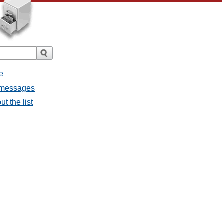
e
l messages
t the list