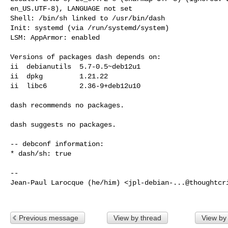
en_US.UTF-8), LANGUAGE not set

Shell: /bin/sh linked to /usr/bin/dash

Init: systemd (via /run/systemd/system)

LSM: AppArmor: enabled

Versions of packages dash depends on:

ii  debianutils  5.7-0.5~deb12u1

ii  dpkg         1.21.22

ii  libc6        2.36-9+deb12u10

dash recommends no packages.

dash suggests no packages.

-- debconf information:

* dash/sh: true

-- 

Jean-Paul Larocque (he/him) <
jpl-debian-...@thoughtcr
Previous message
View by thread
View by