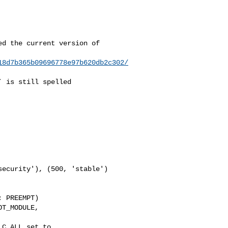
d the current version of

18d7b365b09696778e97b620db2c302/
 is still spelled

 PREEMPT)

T_MODULE, 

C_ALL set to 
