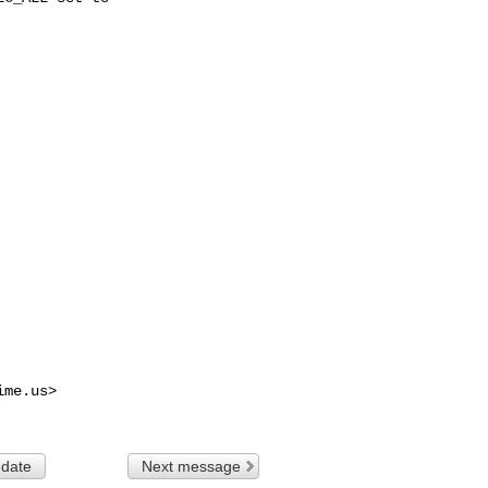
ime.us
>

 date
Next message