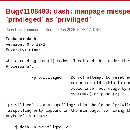
Bug#1108493: dash: manpage misspel
`privileged` as `priviliged`
Jean-Paul Larocque
Sun, 29 Jun 2025 10:35:17 -0700
Package: dash

Version: 0.5.12-2

Severity: minor

While reading dash(1) today, I noticed this under the 
Processing":
           -p priviliged    Do not attempt to reset effective uid if it does

                            not match uid. This is not set by default to help

                            avoid incorrect usage by setuid root programs via

                            system(3) or popen(3).

`priviliged` is a misspelling; this should be `privile
misspelling only appears in the man page, so fixing th
anybody's scripts:

    $ dash -o priviliged -c :
