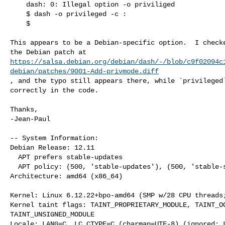
    dash: 0: Illegal option -o priviliged

    $ dash -o privileged -c :

    $ 

This appears to be a Debian-specific option.  I checke
https://salsa.debian.org/debian/dash/-/blob/c9f02094c
debian/patches/9001-Add-privmode.diff
, and the typo still appears there, while `privileged`
correctly in the code.

Thanks,

-Jean-Paul

-- System Information:

Debian Release: 12.11

  APT prefers stable-updates

  APT policy: (500, 'stable-updates'), (500, 'stable-security'), (500, 'stable')

Architecture: amd64 (x86_64)

Kernel: Linux 6.12.22+bpo-amd64 (SMP w/28 CPU threads;
Kernel taint flags: TAINT_PROPRIETARY_MODULE, TAINT_OO
TAINT_UNSIGNED_MODULE

Locale: LANG=C, LC_CTYPE=C (charmap=UTF-8) (ignored: L