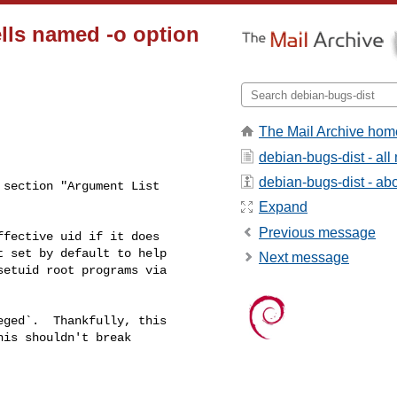
ls named -o option
The Mail Archive hom
debian-bugs-dist - al
debian-bugs-dist - abou
section "Argument List

Expand
Previous message
Next message
ged`.  Thankfully, this

is shouldn't break
