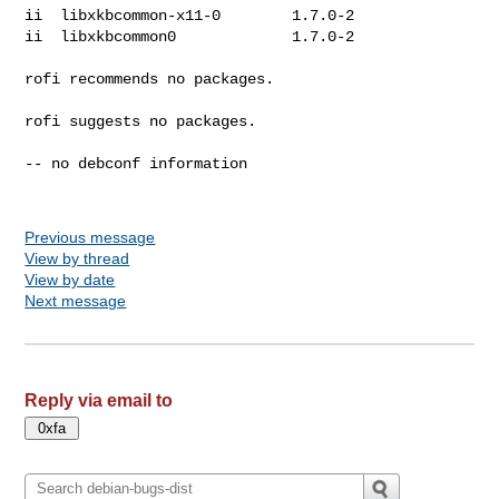
ii  libxkbcommon-x11-0        1.7.0-2

ii  libxkbcommon0             1.7.0-2

rofi recommends no packages.

rofi suggests no packages.

-- no debconf information

Previous message
View by thread
View by date
Next message
Reply via email to