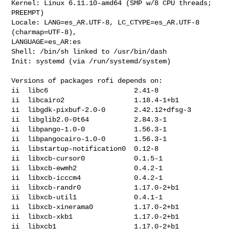
Kernel: Linux 6.11.10-amd64 (SMP w/8 CPU threads; 
PREEMPT)

Locale: LANG=es_AR.UTF-8, LC_CTYPE=es_AR.UTF-8 
(charmap=UTF-8), 

LANGUAGE=es_AR:es

Shell: /bin/sh linked to /usr/bin/dash

Init: systemd (via /run/systemd/system)

Versions of packages rofi depends on:

ii  libc6                     2.41-8

ii  libcairo2                 1.18.4-1+b1

ii  libgdk-pixbuf-2.0-0       2.42.12+dfsg-3

ii  libglib2.0-0t64           2.84.3-1

ii  libpango-1.0-0            1.56.3-1

ii  libpangocairo-1.0-0       1.56.3-1

ii  libstartup-notification0  0.12-8

ii  libxcb-cursor0            0.1.5-1

ii  libxcb-ewmh2              0.4.2-1

ii  libxcb-icccm4             0.4.2-1

ii  libxcb-randr0             1.17.0-2+b1

ii  libxcb-util1              0.4.1-1

ii  libxcb-xinerama0          1.17.0-2+b1

ii  libxcb-xkb1               1.17.0-2+b1

ii  libxcb1                   1.17.0-2+b1
