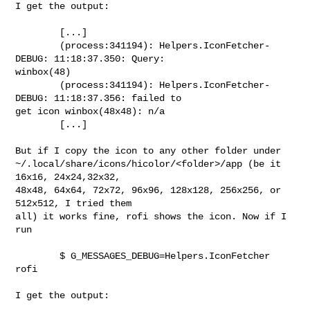
I get the output:

        [...]

        (process:341194): Helpers.IconFetcher-
DEBUG: 11:18:37.350: Query: 

winbox(48)

        (process:341194): Helpers.IconFetcher-
DEBUG: 11:18:37.356: failed to 

get icon winbox(48x48): n/a

        [...]

But if I copy the icon to any other folder under 

~/.local/share/icons/hicolor/<folder>/app (be it 
16x16, 24x24,32x32, 

48x48, 64x64, 72x72, 96x96, 128x128, 256x256, or 
512x512, I tried them 

all) it works fine, rofi shows the icon. Now if I 
run

        $ G_MESSAGES_DEBUG=Helpers.IconFetcher 
rofi

I get the output:
