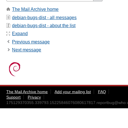
The Mail Archive home
debian-bugs-dist - all messages
debian-bugs-dist - about the list
Expand
Previous message
Next message
The Mail Archive home
Add your mailing list
FAQ
Support
Privacy
175129370355.339793.15225846076080617817.reportbug@who.v