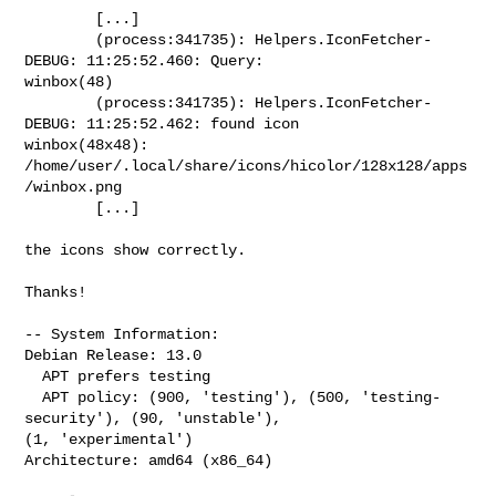
        [...]

        (process:341735): Helpers.IconFetcher-
DEBUG: 11:25:52.460: Query: 

winbox(48)

        (process:341735): Helpers.IconFetcher-
DEBUG: 11:25:52.462: found icon 

winbox(48x48): 
/home/user/.local/share/icons/hicolor/128x128/apps
/winbox.png

        [...]

the icons show correctly.

Thanks!

-- System Information:

Debian Release: 13.0

  APT prefers testing

  APT policy: (900, 'testing'), (500, 'testing-
security'), (90, 'unstable'), 

(1, 'experimental')

Architecture: amd64 (x86_64)
