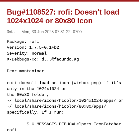
Bug#1108527: rofi: Doesn't load
1024x1024 or 80x80 icon
0xfa
Mon, 30 Jun 2025 07:31:22 -0700
Package: rofi

Version: 1.7.5-0.1+b2

Severity: normal

X-Debbugs-Cc: 
d...@facundo.ag
Dear mantaniner,

rofi doesn't load an icon (winbox.png) if it's 
only in the 1024x1024 or 

the 80x80 folder, 
~/.local/share/icons/hicolor/1024x1024/apps/ or  

~/.local/share/icons/hicolor/80x80/apps/ 
specifically. If I run:

        $ G_MESSAGES_DEBUG=Helpers.IconFetcher 
rofi
