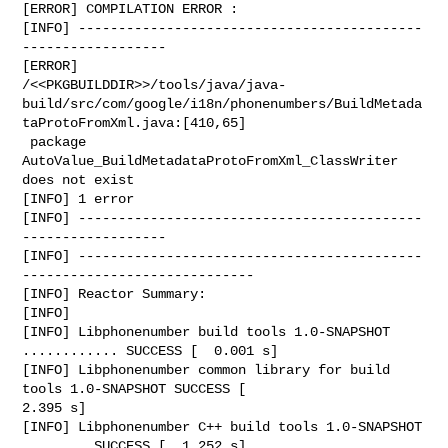
[ERROR] COMPILATION ERROR :

[INFO] -------------------------------------------
------------------

[ERROR] 

/<<PKGBUILDDIR>>/tools/java/java-
build/src/com/google/i18n/phonenumbers/BuildMetada
taProtoFromXml.java:[410,65]

 package 
AutoValue_BuildMetadataProtoFromXml_ClassWriter 
does not exist

[INFO] 1 error

[INFO] -------------------------------------------
------------------

[INFO] -------------------------------------------
-----------------------------

[INFO] Reactor Summary:

[INFO]

[INFO] Libphonenumber build tools 1.0-SNAPSHOT 
............ SUCCESS [  0.001 s]

[INFO] Libphonenumber common library for build 
tools 1.0-SNAPSHOT SUCCESS [  

2.395 s]

[INFO] Libphonenumber C++ build tools 1.0-SNAPSHOT 
........ SUCCESS [  1.252 s]
