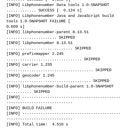
[INFO] Libphonenumber Data tools 1.0-SNAPSHOT 
............. SUCCESS [  0.124 s]

[INFO] Libphonenumber Java and JavaScript build 
tools 1.0-SNAPSHOT FAILURE [  

0.609 s]

[INFO] libphonenumber-parent 8.13.51 
...................... SKIPPED

[INFO] libphonenumber 8.13.51 
............................. SKIPPED

[INFO] prefixmapper 2.245 
................................. SKIPPED

[INFO] carrier 1.235 
...................................... SKIPPED

[INFO] geocoder 2.245 
..................................... SKIPPED

[INFO] libphonenumber-build-parent 1.0-SNAPSHOT 
........... SKIPPED

[INFO] -------------------------------------------
-----------------------------

[INFO] BUILD FAILURE

[INFO] -------------------------------------------
-----------------------------

[INFO] Total time:  4.510 s
