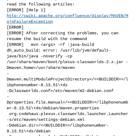
read the following articles:

http://cwiki.apache.org/confluence/display/MAVEN/M
ojoFailureException
[ERROR]

[ERROR] After correcting the problems, you can 
resume the build with the command

[ERROR]   mvn <args> -rf :java-build

dh_auto_build: error: /usr/lib/jvm/default-
java/bin/java -noverify -cp 

/usr/share/maven/boot/plexus-classworlds-2.x.jar -
Dmaven.home=/usr/share/maven 

-
Dmaven.multiModuleProjectDirectory=/<<BUILDDIR>>/l
ibphonenumber-8.13.51\+ds 

-Dclassworlds.conf=/etc/maven/m2-debian.conf 

-
Dproperties.file.manual=/<<BUILDDIR>>/libphonenumb
er-8.13.51\+ds/debian/maven.properties

 org.codehaus.plexus.classworlds.launcher.Launcher 

-s/etc/maven/settings-debian.xml 

-Ddebian.dir=/<<BUILDDIR>>/libphonenumber-
8.13.51\+ds/debian 
