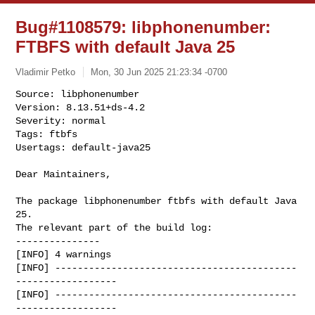
Bug#1108579: libphonenumber:
FTBFS with default Java 25
Vladimir Petko
Mon, 30 Jun 2025 21:23:34 -0700
Source: libphonenumber

Version: 8.13.51+ds-4.2

Severity: normal

Tags: ftbfs

Usertags: default-java25
Dear Maintainers,

The package libphonenumber ftbfs with default Java 
25.

The relevant part of the build log:

---------------

[INFO] 4 warnings

[INFO] -------------------------------------------
------------------

[INFO] -------------------------------------------
------------------
