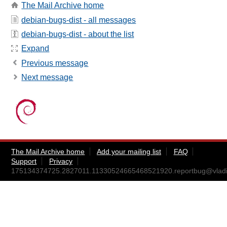
The Mail Archive home
debian-bugs-dist - all messages
debian-bugs-dist - about the list
Expand
Previous message
Next message
The Mail Archive home
Add your mailing list
FAQ
Support
Privacy
175134374725.2827011.11330524665468521920.reportbug@vladi