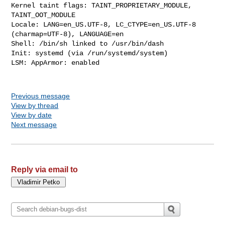
Kernel taint flags: TAINT_PROPRIETARY_MODULE, 
TAINT_OOT_MODULE

Locale: LANG=en_US.UTF-8, LC_CTYPE=en_US.UTF-8 
(charmap=UTF-8), LANGUAGE=en

Shell: /bin/sh linked to /usr/bin/dash

Init: systemd (via /run/systemd/system)

LSM: AppArmor: enabled

Previous message
View by thread
View by date
Next message
Reply via email to