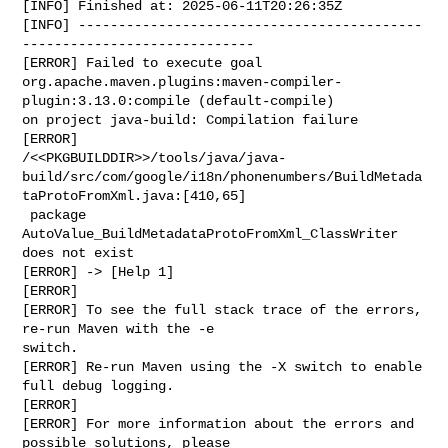
[INFO] Finished at: 2025-06-11T20:26:35Z

[INFO] -------------------------------------------
-----------------------------

[ERROR] Failed to execute goal 

org.apache.maven.plugins:maven-compiler-
plugin:3.13.0:compile (default-compile) 

on project java-build: Compilation failure

[ERROR] 

/<<PKGBUILDDIR>>/tools/java/java-
build/src/com/google/i18n/phonenumbers/BuildMetada
taProtoFromXml.java:[410,65]

 package 
AutoValue_BuildMetadataProtoFromXml_ClassWriter 
does not exist

[ERROR] -> [Help 1]

[ERROR]

[ERROR] To see the full stack trace of the errors, 
re-run Maven with the -e 

switch.

[ERROR] Re-run Maven using the -X switch to enable 
full debug logging.

[ERROR]

[ERROR] For more information about the errors and 
possible solutions, please 
