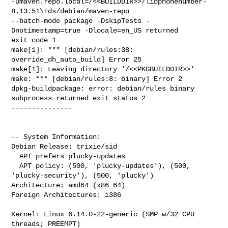
-Dmaven.repo.local=/<<BUILDDIR>>/libphonenumber-
8.13.51\+ds/debian/maven-repo 

--batch-mode package -DskipTests -
Dnotimestamp=true -Dlocale=en_US returned 

exit code 1

make[1]: *** [debian/rules:38: 
override_dh_auto_build] Error 25

make[1]: Leaving directory '/<<PKGBUILDDIR>>'

make: *** [debian/rules:8: binary] Error 2

dpkg-buildpackage: error: debian/rules binary 
subprocess returned exit status 2

---------------

-- System Information:

Debian Release: trixie/sid

  APT prefers plucky-updates

  APT policy: (500, 'plucky-updates'), (500, 
'plucky-security'), (500, 'plucky')

Architecture: amd64 (x86_64)

Foreign Architectures: i386

Kernel: Linux 6.14.0-22-generic (SMP w/32 CPU 
threads; PREEMPT)
