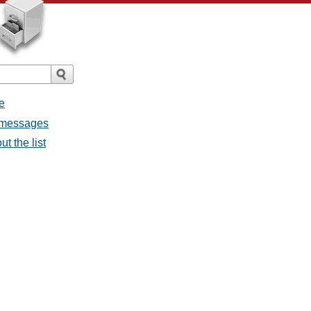
e
l messages
t the list