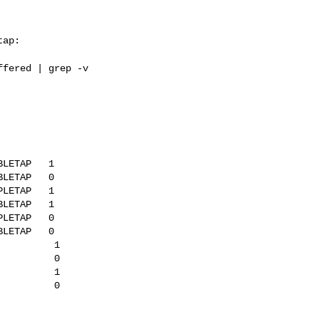
ap:

ffered | grep -v
LETAP   1

LETAP   0

LETAP   1

LETAP   1

LETAP   0

LETAP   0

         1

         0

         1

         0
