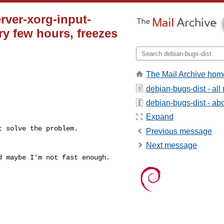
ver-xorg-input-
ry few hours, freezes
The Mail Archive hom
debian-bugs-dist - al
debian-bugs-dist - abou
Expand
 solve the problem.

Previous message
Next message
nd maybe I'm not
fast enough.