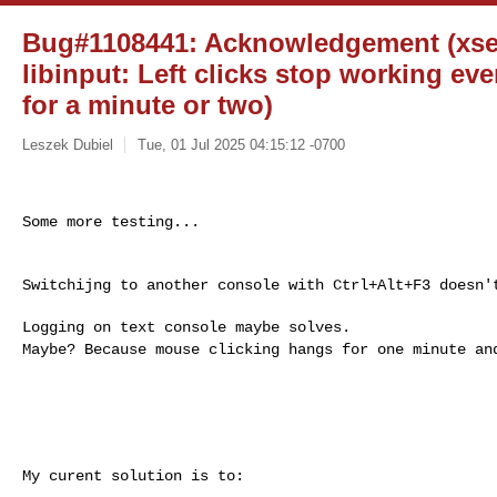
Bug#1108441: Acknowledgement (xser
libinput: Left clicks stop working eve
for a minute or two)
Leszek Dubiel
Tue, 01 Jul 2025 04:15:12 -0700
Some more testing...

Switchijng to another console with Ctrl+Alt+F3 doesn't
Maybe? Because mouse clicking hangs for one minute a
My curent solution is to:
