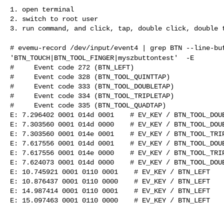
1. open terminal

2. switch to root user

3. run command, and click, tap, double click, double t
# evemu-record /dev/input/event4 | grep BTN --line-bu
'BTN_TOUCH|BTN_TOOL_FINGER|myszbuttontest' -E
#     Event code 272 (BTN_LEFT)

#     Event code 328 (BTN_TOOL_QUINTTAP)

#     Event code 333 (BTN_TOOL_DOUBLETAP)

#     Event code 334 (BTN_TOOL_TRIPLETAP)

#     Event code 335 (BTN_TOOL_QUADTAP)

E: 7.296402 0001 014d 0001    # EV_KEY / BTN_TOOL_DOUB
E: 7.303560 0001 014d 0000    # EV_KEY / BTN_TOOL_DOUB
E: 7.303560 0001 014e 0001    # EV_KEY / BTN_TOOL_TRIP
E: 7.617556 0001 014d 0001    # EV_KEY / BTN_TOOL_DOUB
E: 7.617556 0001 014e 0000    # EV_KEY / BTN_TOOL_TRIP
E: 7.624073 0001 014d 0000    # EV_KEY / BTN_TOOL_DOUB
E: 10.745921 0001 0110 0001    # EV_KEY / BTN_LEFT    
E: 10.876437 0001 0110 0000    # EV_KEY / BTN_LEFT    
E: 14.987414 0001 0110 0001    # EV_KEY / BTN_LEFT    
E: 15.097463 0001 0110 0000    # EV_KEY / BTN_LEFT    