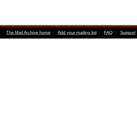
The Mail Archive home
Add your mailing list
FAQ
Support