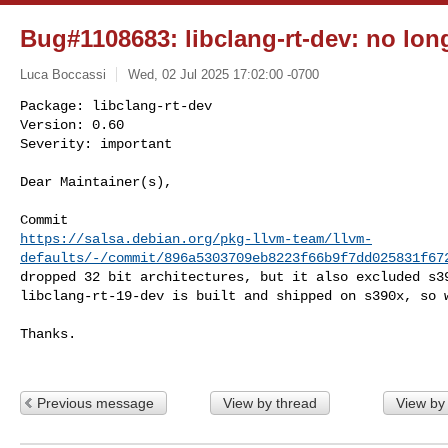
Bug#1108683: libclang-rt-dev: no lon
Luca Boccassi
Wed, 02 Jul 2025 17:02:00 -0700
Package: libclang-rt-dev

Version: 0.60

Severity: important

Dear Maintainer(s),
https://salsa.debian.org/pkg-llvm-team/llvm-
defaults/-/commit/896a5303709eb8223f66b9f7dd025831f67
dropped 32 bit architectures, but it also excluded s39
libclang-rt-19-dev is built and shipped on s390x, so w
Thanks.

Previous message
View by thread
View by