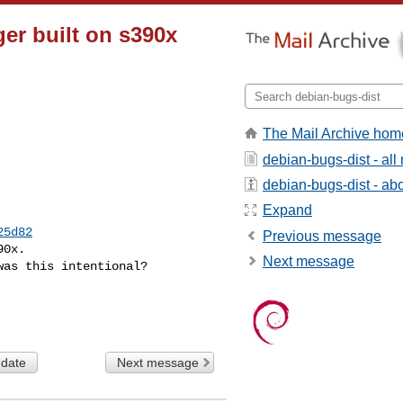
ger built on s390x
The Mail Archive hom
debian-bugs-dist - al
debian-bugs-dist - abou
Expand
25d82
Previous message
0x.

Next message
as this intentional?

 date
Next message