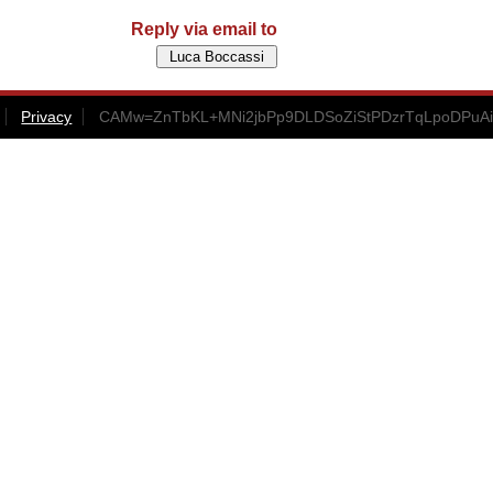
Reply via email to
Privacy
CAMw=ZnTbKL+MNi2jbPp9DLDSoZiStPDzrTqLpoDPuAi+