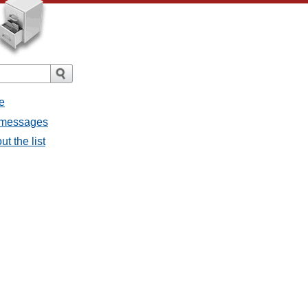
e
l messages
t the list