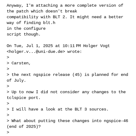
Anyway, I'm attaching a more complete version of 
the patch which doesn't break

compatibility with BLT 2. It might need a better 
way of finding blt.h

in the configure

script though.

On Tue, Jul 1, 2025 at 10:11 PM Holger Vogt 
<
holger.v...@uni-due.de
> wrote:

>

> Carsten,

>

> the next ngspice release (45) is planned for end 
of July.

>

> Up to now I did not consider any changes to the 
tclspice port.

>

> I will have a look at the BLT 3 sources.

>

> What about putting these changes into ngspice-46 
(end of 2025)?

>
