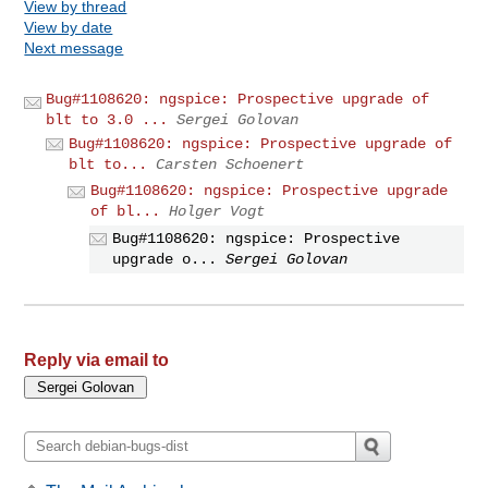
View by thread
View by date
Next message
Bug#1108620: ngspice: Prospective upgrade of
blt to 3.0 ...
Sergei Golovan
Bug#1108620: ngspice: Prospective upgrade of
blt to...
Carsten Schoenert
Bug#1108620: ngspice: Prospective upgrade
of bl...
Holger Vogt
Bug#1108620: ngspice: Prospective
upgrade o...
Sergei Golovan
Reply via email to