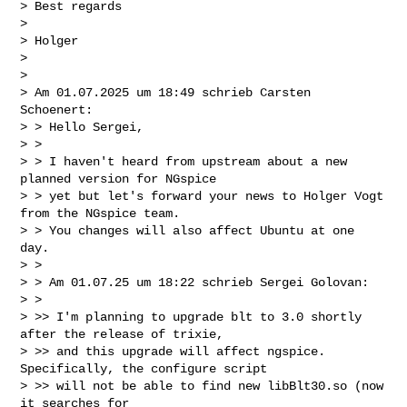
> Best regards

>

> Holger

>

>

> Am 01.07.2025 um 18:49 schrieb Carsten 
Schoenert:

> > Hello Sergei,

> >

> > I haven't heard from upstream about a new 
planned version for NGspice

> > yet but let's forward your news to Holger Vogt 
from the NGspice team.

> > You changes will also affect Ubuntu at one 
day.

> >

> > Am 01.07.25 um 18:22 schrieb Sergei Golovan:

> >

> >> I'm planning to upgrade blt to 3.0 shortly 
after the release of trixie,

> >> and this upgrade will affect ngspice. 
Specifically, the configure script

> >> will not be able to find new libBlt30.so (now 
it searches for
