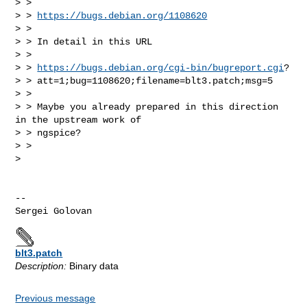
> >

> > 
https://bugs.debian.org/1108620
> >

> > In detail in this URL

> >

> > 
https://bugs.debian.org/cgi-bin/bugreport.cgi
?

> > att=1;bug=1108620;filename=blt3.patch;msg=5

> >

> > Maybe you already prepared in this direction 
in the upstream work of

> > ngspice?

> >

>

-- 

blt3.patch
Description:
Binary data
Previous message