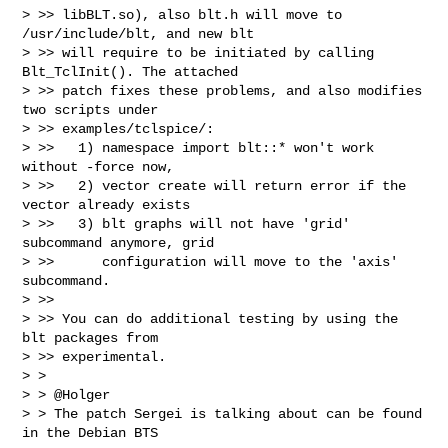
> >> libBLT.so), also blt.h will move to 
/usr/include/blt, and new blt

> >> will require to be initiated by calling 
Blt_TclInit(). The attached

> >> patch fixes these problems, and also modifies 
two scripts under

> >> examples/tclspice/:

> >>   1) namespace import blt::* won't work 
without -force now,

> >>   2) vector create will return error if the 
vector already exists

> >>   3) blt graphs will not have 'grid' 
subcommand anymore, grid

> >>      configuration will move to the 'axis' 
subcommand.

> >>

> >> You can do additional testing by using the 
blt packages from

> >> experimental.

> >

> > @Holger

> > The patch Sergei is talking about can be found 
in the Debian BTS
