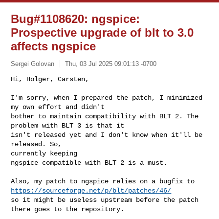
Bug#1108620: ngspice:
Prospective upgrade of blt to 3.0
affects ngspice
Sergei Golovan
Thu, 03 Jul 2025 09:01:13 -0700
Hi, Holger, Carsten,

I'm sorry, when I prepared the patch, I minimized 
my own effort and didn't

bother to maintain compatibility with BLT 2. The 
problem with BLT 3 is that it

isn't released yet and I don't know when it'll be 
released. So,

currently keeping

ngspice compatible with BLT 2 is a must.
https://sourceforge.net/p/blt/patches/46/
so it might be useless upstream before the patch 
there goes to the repository.
