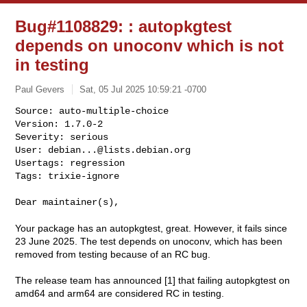
Bug#1108829: : autopkgtest
depends on unoconv which is not
in testing
Paul Gevers
Sat, 05 Jul 2025 10:59:21 -0700
Source: auto-multiple-choice

Version: 1.7.0-2

Severity: serious

User: 
debian...@lists.debian.org
Usertags: regression

Tags: trixie-ignore
Dear maintainer(s),

Your package has an autopkgtest, great. However, it fails since
23 June 2025. The test depends on unoconv, which has been
removed from testing because of an RC bug.
The release team has announced [1] that failing autopkgtest on
amd64 and arm64 are considered RC in testing.