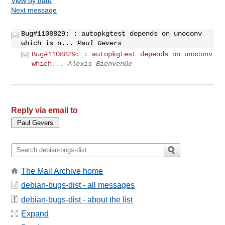
View by date
Next message
Bug#1108829: : autopkgtest depends on unoconv
which is n...
Paul Gevers
Bug#1108829: : autopkgtest depends on unoconv
which...
Alexis Bienvenüe
Reply via email to
The Mail Archive home
debian-bugs-dist - all messages
debian-bugs-dist - about the list
Expand