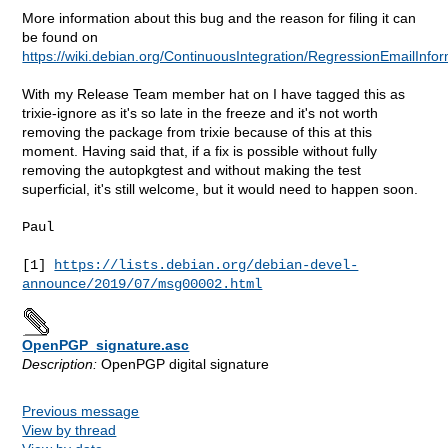
More information about this bug and the reason for filing it can
be found on
https://wiki.debian.org/ContinuousIntegration/RegressionEmailInfo
With my Release Team member hat on I have tagged this as
trixie-ignore as it's so late in the freeze and it's not worth
removing the package from trixie because of this at this
moment. Having said that, if a fix is possible without fully
removing the autopkgtest and without making the test
superficial, it's still welcome, but it would need to happen soon.
Paul

[1] 
https://lists.debian.org/debian-devel-
announce/2019/07/msg00002.html
OpenPGP_signature.asc
Description:
OpenPGP digital signature
Previous message
View by thread