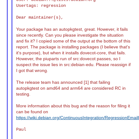
Usertags: regression

Dear maintainer(s),

Your package has an autopkgtest, great. However, it fails
since recently. Can you please investigate the situation
and fix it? I copied some of the output at the bottom of this
report. The package is installing packages (I believe that's
it's purpose), but when it installs dovecot-core, that fails.
However, the piuparts run of src:dovecot passes, so I
suspect the issue lies in src:debian-edu. Please reassign if
I got that wrong.
The release team has announced [1] that failing
autopkgtest on amd64 and arm64 are considered RC in
testing.
More information about this bug and the reason for filing it
can be found on
https://wiki.debian.org/ContinuousIntegration/RegressionEmail
Paul
