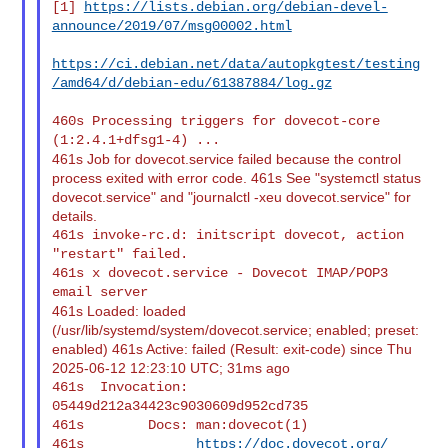
[1] 
https://lists.debian.org/debian-devel-
announce/2019/07/msg00002.html
https://ci.debian.net/data/autopkgtest/testing
/amd64/d/debian-edu/61387884/log.gz
460s Processing triggers for dovecot-core 
461s Job for dovecot.service failed because the control
process exited with error code. 461s See "systemctl status
dovecot.service" and "journalctl -xeu dovecot.service" for
details.
461s invoke-rc.d: initscript dovecot, action 
"restart" failed.

461s x dovecot.service - Dovecot IMAP/POP3 
461s Loaded: loaded
(/usr/lib/systemd/system/dovecot.service; enabled; preset:
enabled) 461s Active: failed (Result: exit-code) since Thu
2025-06-12 12:23:10 UTC; 31ms ago
461s  Invocation: 
05449d212a34423c9030609d952cd735

461s        Docs: man:dovecot(1)

461s              
https://doc.dovecot.org/