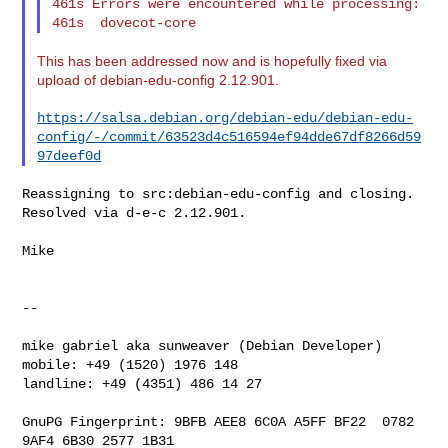
461s Errors were encountered while processing:

This has been addressed now and is hopefully fixed via
upload of debian-edu-config 2.12.901.
https://salsa.debian.org/debian-edu/debian-edu-
config/-/commit/63523d4c516594ef94dde67df8266d59
97deef0d
Reassigning to src:debian-edu-config and closing. 
Resolved via d-e-c 2.12.901.

Mike

--

mike gabriel aka sunweaver (Debian Developer)

mobile: +49 (1520) 1976 148

landline: +49 (4351) 486 14 27

GnuPG Fingerprint: 9BFB AEE8 6C0A A5FF BF22  0782 
9AF4 6B30 2577 1B31
