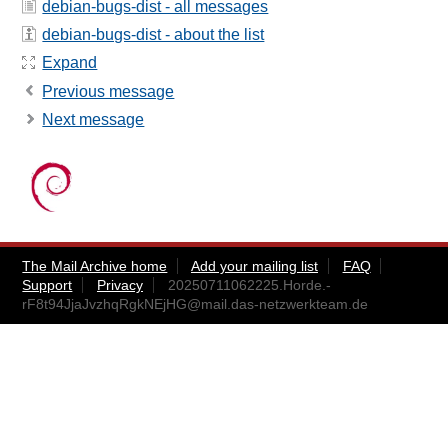
debian-bugs-dist - all messages
debian-bugs-dist - about the list
Expand
Previous message
Next message
The Mail Archive home
Add your mailing list
FAQ
Support
Privacy
20250711062225.Horde.-
rF8t94JjaJvzhqRgkNEjHG@mail.das-netzwerkteam.de