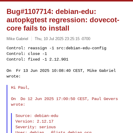
Bug#1107714: debian-edu:
autopkgtest regression: dovecot-
core fails to install
Mike Gabriel
Thu, 10 Jul 2025 23:25:15 -0700
Control: reassign -1 src:debian-edu-config

Control: close -1

Control: fixed -1 2.12.901
On  Fr 13 Jun 2025 10:08:40 CEST, Mike Gabriel 
wrote:

Hi Paul,

On  Do 12 Jun 2025 17:00:50 CEST, Paul Gevers 
wrote:

Source: debian-edu

Version: 2.12.17

Severity: serious

User: 
debian...@lists.debian.org