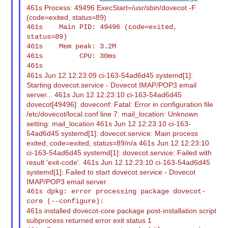
461s Process: 49496 ExecStart=/usr/sbin/dovecot -F
(code=exited, status=89)
461s    Main PID: 49496 (code=exited, 
status=89)

461s    Mem peak: 3.2M

461s         CPU: 30ms

461s Jun 12 12:23:09 ci-163-54ad6d45 systemd[1]:
Starting dovecot.service - Dovecot IMAP/POP3 email
server... 461s Jun 12 12:23:10 ci-163-54ad6d45
dovecot[49496]: doveconf: Fatal: Error in configuration file
/etc/dovecot/local.conf line 7: mail_location: Unknown
setting: mail_location 461s Jun 12 12:23:10 ci-163-
54ad6d45 systemd[1]: dovecot.service: Main process
exited, code=exited, status=89/n/a 461s Jun 12 12:23:10
ci-163-54ad6d45 systemd[1]: dovecot.service: Failed with
result 'exit-code'. 461s Jun 12 12:23:10 ci-163-54ad6d45
systemd[1]: Failed to start dovecot.service - Dovecot
IMAP/POP3 email server.
461s dpkg: error processing package dovecot-
461s installed dovecot-core package post-installation script
subprocess returned error exit status 1