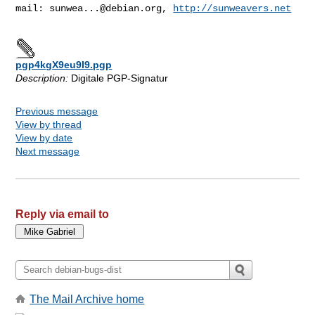
mail: 
sunwea...@debian.org
, 
http://sunweavers.net
pgp4kgX9eu9I9.pgp
Description:
Digitale PGP-Signatur
Previous message
View by thread
View by date
Next message
Reply via email to
The Mail Archive home