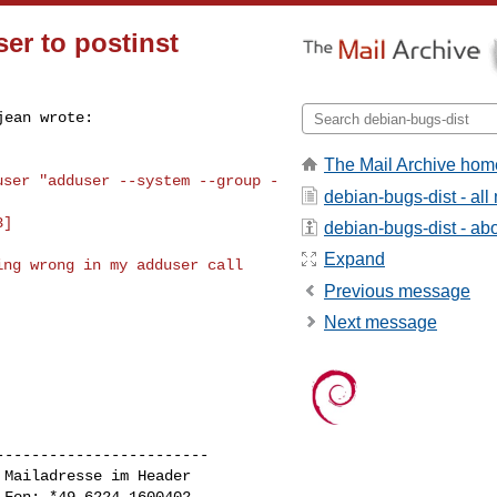
er to postinst
The Mail Archive hom
user "adduser --system --group -
debian-bugs-dist - al
3]
debian-bugs-dist - abou
Expand
ng wrong in my adduser call 

Previous message
Next message
-----------------------

Mailadresse im Header

Fon: *49 6224 1600402
