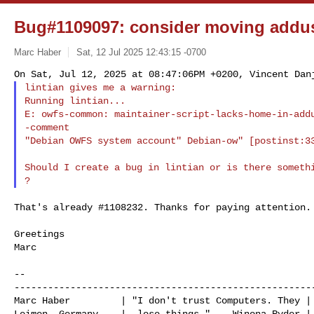
Bug#1109097: consider moving addus
Marc Haber
Sat, 12 Jul 2025 12:43:15 -0700
lintian gives me a warning:

Running lintian...

E: owfs-common: maintainer-script-lacks-home-in-add
-comment 

"Debian OWFS system account" Debian-ow" [postinst:3
Should I create a bug in lintian or is there somethi
That's already #1108232. Thanks for paying attention.

Greetings

Marc

--

------------------------------------------------------
Marc Haber         | "I don't trust Computers. They | 
Leimen, Germany    |  lose things."    Winona Ryder | 