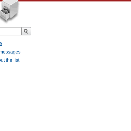
e
l messages
t the list