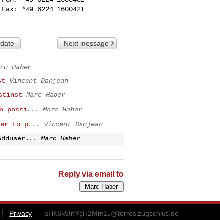
Fax: *49 6224 1600421

 date
Next message
rc Haber
st
Vincent Danjean
stinst
Marc Haber
o posti...
Marc Haber
ser to p...
Vincent Danjean
adduser...
Marc Haber
Reply via email to
Privacy
aHK6k5InYgH2Mm1J@torres.zugschlus.de