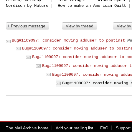
Nordisch by Nature |  How to make an American Quilt | 
Previous message
View by thread
View by
Bug#1109097: consider moving adduser to postinst
Ma
Bug#1109097: consider moving adduser to postin
Bug#1109097: consider moving adduser to po
Bug#1109097: consider moving adduser t
Bug#1109097: consider moving addu
Bug#1109097: consider moving 
The Mail Archive home
Add your mailing list
FAQ
Support