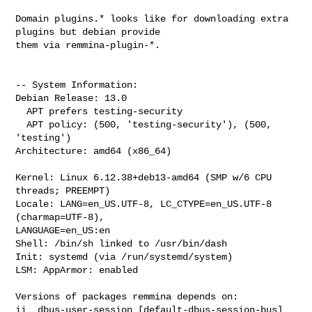
Domain plugins.* looks like for downloading extra 
plugins but debian provide 

them via remmina-plugin-*.

-- System Information:

Debian Release: 13.0

  APT prefers testing-security

  APT policy: (500, 'testing-security'), (500, 
'testing')

Architecture: amd64 (x86_64)

Kernel: Linux 6.12.38+deb13-amd64 (SMP w/6 CPU 
threads; PREEMPT)

Locale: LANG=en_US.UTF-8, LC_CTYPE=en_US.UTF-8 
(charmap=UTF-8), 

LANGUAGE=en_US:en

Shell: /bin/sh linked to /usr/bin/dash

Init: systemd (via /run/systemd/system)

LSM: AppArmor: enabled

Versions of packages remmina depends on:

ii  dbus-user-session [default-dbus-session-bus]  