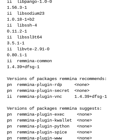
ii  libpango-1.0-0                                
1.56.3-1

ii  libsodium23                                   
1.0.18-1+b2

ii  libssh-4                                      
0.11.2-1

ii  libssl3t64                                    
3.5.1-1

ii  libvte-2.91-0                                 
0.80.1-1

ii  remmina-common                                
1.4.39+dfsg-1

Versions of packages remmina recommends:

pn  remmina-plugin-rdp     <none>

pn  remmina-plugin-secret  <none>

ii  remmina-plugin-vnc     1.4.39+dfsg-1

Versions of packages remmina suggests:

pn  remmina-plugin-exec     <none>

pn  remmina-plugin-kwallet  <none>

pn  remmina-plugin-python   <none>

pn  remmina-plugin-spice    <none>

pn  remmina-plugin-www      <none>
