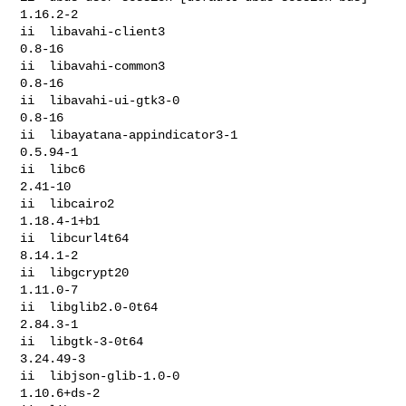
1.16.2-2

ii  libavahi-client3                              
0.8-16

ii  libavahi-common3                              
0.8-16

ii  libavahi-ui-gtk3-0                            
0.8-16

ii  libayatana-appindicator3-1                    
0.5.94-1

ii  libc6                                         
2.41-10

ii  libcairo2                                     
1.18.4-1+b1

ii  libcurl4t64                                   
8.14.1-2

ii  libgcrypt20                                   
1.11.0-7

ii  libglib2.0-0t64                               
2.84.3-1

ii  libgtk-3-0t64                                 
3.24.49-3

ii  libjson-glib-1.0-0                            
1.10.6+ds-2
