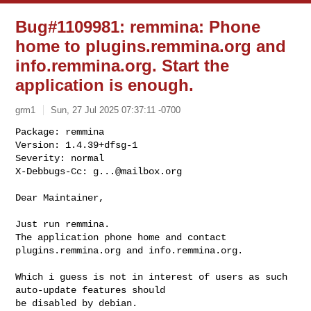
Bug#1109981: remmina: Phone
home to plugins.remmina.org and
info.remmina.org. Start the
application is enough.
grm1
Sun, 27 Jul 2025 07:37:11 -0700
Package: remmina

Version: 1.4.39+dfsg-1

Severity: normal

X-Debbugs-Cc: 
g...@mailbox.org
Dear Maintainer,

Just run remmina. 

The application phone home and contact 
plugins.remmina.org and info.remmina.org.

Which i guess is not in interest of users as such 
auto-update features should 

be disabled by debian.
