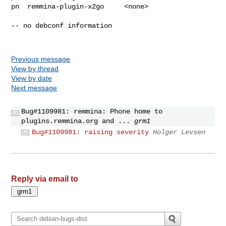
pn  remmina-plugin-x2go     <none>

-- no debconf information

Previous message
View by thread
View by date
Next message
Bug#1109981: remmina: Phone home to
plugins.remmina.org and ...
grm1
Bug#1109981: raising severity
Holger Levsen
Reply via email to