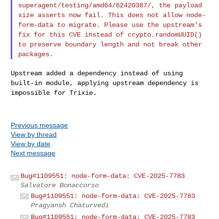
superagent/testing/amd64/62420387/, the
payload
size asserts now fail. This does not allow node-
form-data to
migrate.
Please use the upstream's
fix for this CVE instead of
crypto.randomUUID()
to preserve boundary length and not break other
packages.
Upstream added a dependency instead of using
built-in module, applying
upstream dependency is
impossible for Trixie.
Previous message
View by thread
View by date
Next message
Bug#1109551: node-form-data: CVE-2025-7783
Salvatore Bonaccorso
Bug#1109551: node-form-data: CVE-2025-7783
Pragyansh Chaturvedi
Bug#1109551: node-form-data: CVE-2025-7783