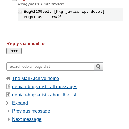
Pragyansh Chaturvedi
Bug#1109551: [Pkg-javascript-devel]
Bug#1109...
Yadd
Reply via email to
The Mail Archive home
debian-bugs-dist - all messages
debian-bugs-dist - about the list
Expand
Previous message
Next message