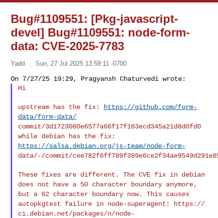
Bug#1109551: [Pkg-javascript-
devel] Bug#1109551: node-form-
data: CVE-2025-7783
Yadd
Sun, 27 Jul 2025 13:59:11 -0700
Hi
upstream has the fix:
https://github.com/form-
data/form-data/
commit/3d1723080e6577a66f17f163ecd345a21d8d0fd0
while debian has the fix:
https://salsa.debian.org/js-team/node-form-
data/-/commit/cee782f6ff789f389e6ce2f34ae9549d291e8
These fixes are different. The CVE fix in debian
does not have a 50
character boundary anymore,
but a 62 character boundary now.
This causes
autopkgtest failure in node-superagent: https://
ci.debian.net/packages/n/node-