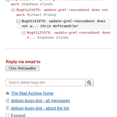
work
Stéphane Glondu
Bug#1121979: update-grml-rescueboot does not
work
Michael Prokop
Bug#1121979: update-grml-rescueboot does
not w...
Chris Hofstaedtler
Bug#1121979: update-grml-rescueboot does
n...
Stéphane Glondu
Reply via email to
The Mail Archive home
debian-bugs-dist - all messages
debian-bugs-dist - about the list
Expand