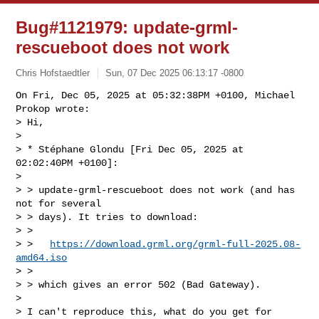
Bug#1121979: update-grml-
rescueboot does not work
Chris Hofstaedtler
Sun, 07 Dec 2025 06:13:17 -0800
On Fri, Dec 05, 2025 at 05:32:38PM +0100, Michael 
Prokop wrote:

> Hi,

> 

> * Stéphane Glondu [Fri Dec 05, 2025 at 
02:02:40PM +0100]:

> 

> > update-grml-rescueboot does not work (and has 
not for several

> > days). It tries to download:

> > 

> >   
https://download.grml.org/grml-full-2025.08-
amd64.iso
> > 

> > which gives an error 502 (Bad Gateway).

> 

> I can't reproduce this, what do you get for 