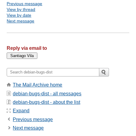
Previous message
View by thread
View by date
Next message
Reply via email to
The Mail Archive home
debian-bugs-dist - all messages
debian-bugs-dist - about the list
Expand
Previous message
Next message