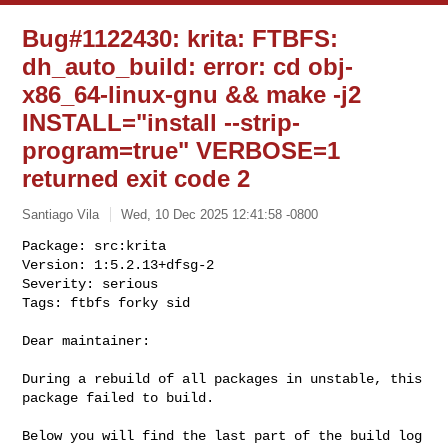
Bug#1122430: krita: FTBFS:
dh_auto_build: error: cd obj-
x86_64-linux-gnu && make -j2
INSTALL="install --strip-
program=true" VERBOSE=1
returned exit code 2
Santiago Vila
Wed, 10 Dec 2025 12:41:58 -0800
Package: src:krita

Version: 1:5.2.13+dfsg-2

Severity: serious

Tags: ftbfs forky sid
Dear maintainer:

During a rebuild of all packages in unstable, this 
package failed to build.

Below you will find the last part of the build log 