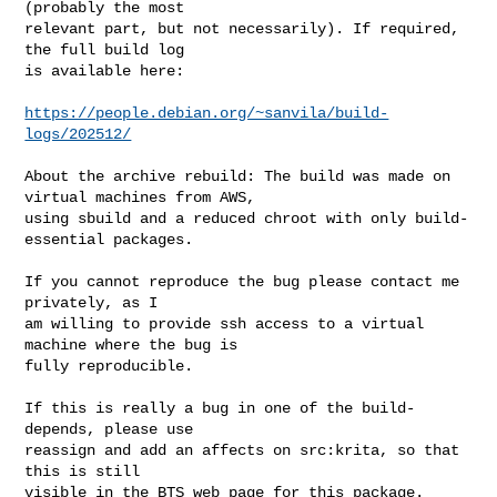
(probably the most

relevant part, but not necessarily). If required, 
the full build log

is available here:

https://people.debian.org/~sanvila/build-
logs/202512/