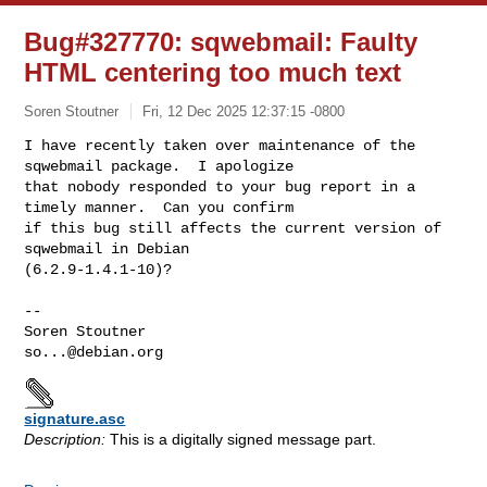
Bug#327770: sqwebmail: Faulty
HTML centering too much text
Soren Stoutner
Fri, 12 Dec 2025 12:37:15 -0800
I have recently taken over maintenance of the 
sqwebmail package.  I apologize 

that nobody responded to your bug report in a 
timely manner.  Can you confirm 

if this bug still affects the current version of 
sqwebmail in Debian 

(6.2.9-1.4.1-10)?
-- 

so...@debian.org
signature.asc
Description:
This is a digitally signed message part.