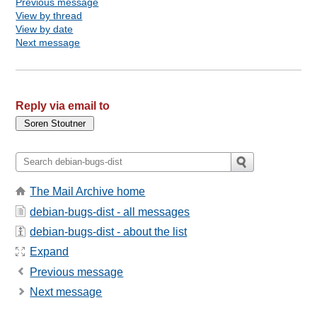
Previous message
View by thread
View by date
Next message
Reply via email to
The Mail Archive home
debian-bugs-dist - all messages
debian-bugs-dist - about the list
Expand
Previous message
Next message