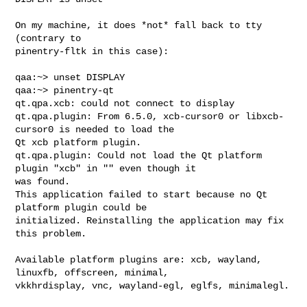
On my machine, it does *not* fall back to tty 
(contrary to

pinentry-fltk in this case):

qaa:~> unset DISPLAY

qaa:~> pinentry-qt

qt.qpa.xcb: could not connect to display 

qt.qpa.plugin: From 6.5.0, xcb-cursor0 or libxcb-
cursor0 is needed to load the 

Qt xcb platform plugin.

qt.qpa.plugin: Could not load the Qt platform 
plugin "xcb" in "" even though it 

was found.

This application failed to start because no Qt 
platform plugin could be 

initialized. Reinstalling the application may fix 
this problem.

Available platform plugins are: xcb, wayland, 
linuxfb, offscreen, minimal, 

vkkhrdisplay, vnc, wayland-egl, eglfs, minimalegl.
