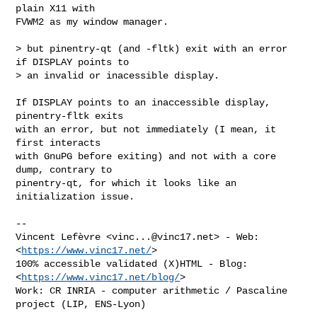
plain X11 with

FVWM2 as my window manager.

> but pinentry-qt (and -fltk) exit with an error 
if DISPLAY points to

> an invalid or inacessible display.

If DISPLAY points to an inaccessible display, 
pinentry-fltk exits

with an error, but not immediately (I mean, it 
first interacts

with GnuPG before exiting) and not with a core 
dump, contrary to

pinentry-qt, for which it looks like an 
initialization issue.

-- 

Vincent Lefèvre <
vinc...@vinc17.net
> - Web: 
<
https://www.vinc17.net/
>

100% accessible validated (X)HTML - Blog: 
<
https://www.vinc17.net/blog/
>

Work: CR INRIA - computer arithmetic / Pascaline 
project (LIP, ENS-Lyon)
