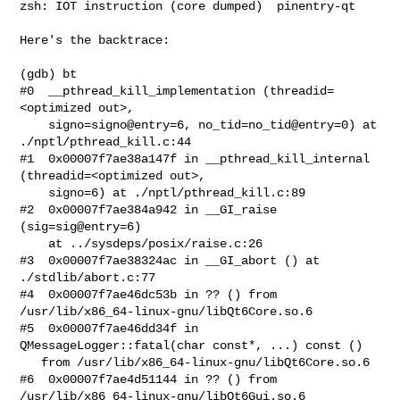
zsh: IOT instruction (core dumped)  pinentry-qt

Here's the backtrace:

(gdb) bt

#0  __pthread_kill_implementation (threadid=
<optimized out>, 

    signo=signo@entry=6, no_tid=no_tid@entry=0) at 
./nptl/pthread_kill.c:44

#1  0x00007f7ae38a147f in __pthread_kill_internal 
(threadid=<optimized out>, 

    signo=6) at ./nptl/pthread_kill.c:89

#2  0x00007f7ae384a942 in __GI_raise 
(sig=sig@entry=6)

    at ../sysdeps/posix/raise.c:26

#3  0x00007f7ae38324ac in __GI_abort () at 
./stdlib/abort.c:77

#4  0x00007f7ae46dc53b in ?? () from 
/usr/lib/x86_64-linux-gnu/libQt6Core.so.6

#5  0x00007f7ae46dd34f in 
QMessageLogger::fatal(char const*, ...) const ()

   from /usr/lib/x86_64-linux-gnu/libQt6Core.so.6

#6  0x00007f7ae4d51144 in ?? () from 
/usr/lib/x86_64-linux-gnu/libQt6Gui.so.6
