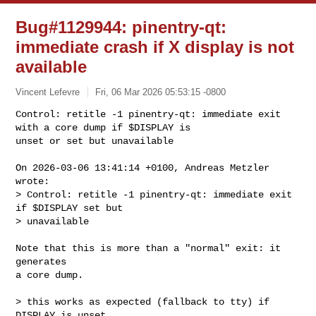
Bug#1129944: pinentry-qt:
immediate crash if X display is not
available
Vincent Lefevre
Fri, 06 Mar 2026 05:53:15 -0800
Control: retitle -1 pinentry-qt: immediate exit 
with a core dump if $DISPLAY is 

unset or set but unavailable
On 2026-03-06 13:41:14 +0100, Andreas Metzler 
wrote:

> Control: retitle -1 pinentry-qt: immediate exit 
if $DISPLAY set but 

> unavailable

Note that this is more than a "normal" exit: it 
generates

a core dump.

> this works as expected (fallback to tty) if 
DISPLAY is unset
