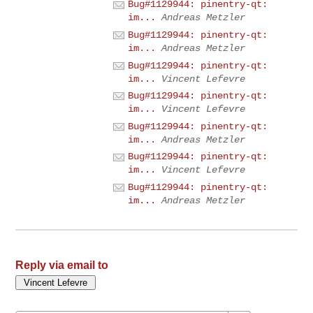
Bug#1129944: pinentry-qt:
im...
Andreas Metzler
Bug#1129944: pinentry-qt:
im...
Andreas Metzler
Bug#1129944: pinentry-qt:
im...
Vincent Lefevre
Bug#1129944: pinentry-qt:
im...
Vincent Lefevre
Bug#1129944: pinentry-qt:
im...
Andreas Metzler
Bug#1129944: pinentry-qt:
im...
Vincent Lefevre
Bug#1129944: pinentry-qt:
im...
Andreas Metzler
Reply via email to