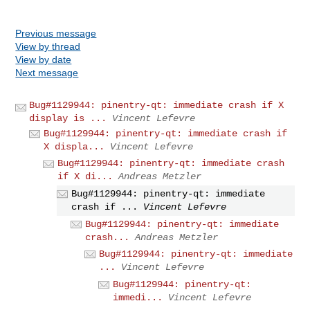
Previous message
View by thread
View by date
Next message
Bug#1129944: pinentry-qt: immediate crash if X
display is ...
Vincent Lefevre
Bug#1129944: pinentry-qt: immediate crash if
X displa...
Vincent Lefevre
Bug#1129944: pinentry-qt: immediate crash
if X di...
Andreas Metzler
Bug#1129944: pinentry-qt: immediate
crash if ...
Vincent Lefevre
Bug#1129944: pinentry-qt: immediate
crash...
Andreas Metzler
Bug#1129944: pinentry-qt: immediate
...
Vincent Lefevre
Bug#1129944: pinentry-qt:
immedi...
Vincent Lefevre