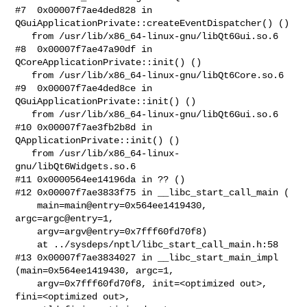
#7  0x00007f7ae4ded828 in 
QGuiApplicationPrivate::createEventDispatcher() ()

   from /usr/lib/x86_64-linux-gnu/libQt6Gui.so.6

#8  0x00007f7ae47a90df in 
QCoreApplicationPrivate::init() ()

   from /usr/lib/x86_64-linux-gnu/libQt6Core.so.6

#9  0x00007f7ae4ded8ce in 
QGuiApplicationPrivate::init() ()

   from /usr/lib/x86_64-linux-gnu/libQt6Gui.so.6

#10 0x00007f7ae3fb2b8d in 
QApplicationPrivate::init() ()

   from /usr/lib/x86_64-linux-
gnu/libQt6Widgets.so.6

#11 0x0000564ee14196da in ?? ()

#12 0x00007f7ae3833f75 in __libc_start_call_main (

    main=main@entry=0x564ee1419430, 
argc=argc@entry=1, 

    argv=argv@entry=0x7fff60fd70f8)

    at ../sysdeps/nptl/libc_start_call_main.h:58

#13 0x00007f7ae3834027 in __libc_start_main_impl 
(main=0x564ee1419430, argc=1, 

    argv=0x7fff60fd70f8, init=<optimized out>, 
fini=<optimized out>, 
