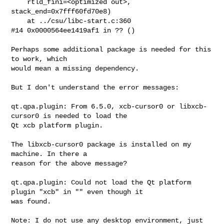
    rtld_fini=<optimized out>, 
stack_end=0x7fff60fd70e8)

    at ../csu/libc-start.c:360

#14 0x0000564ee1419af1 in ?? ()

Perhaps some additional package is needed for this 
to work, which

would mean a missing dependency.

But I don't understand the error messages:

qt.qpa.plugin: From 6.5.0, xcb-cursor0 or libxcb-
cursor0 is needed to load the 

Qt xcb platform plugin.

The libxcb-cursor0 package is installed on my 
machine. In there a

reason for the above message?

qt.qpa.plugin: Could not load the Qt platform 
plugin "xcb" in "" even though it 

was found.

Note: I do not use any desktop environment, just 