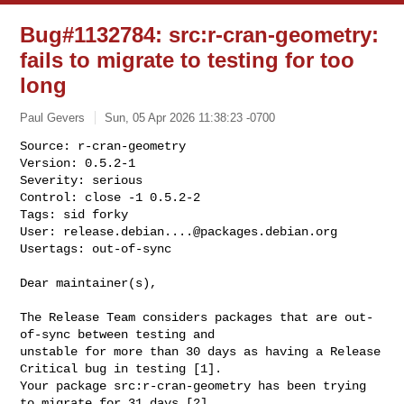
Bug#1132784: src:r-cran-geometry:
fails to migrate to testing for too
long
Paul Gevers
Sun, 05 Apr 2026 11:38:23 -0700
Source: r-cran-geometry

Version: 0.5.2-1

Severity: serious

Control: close -1 0.5.2-2

Tags: sid forky

User: 
release.debian....@packages.debian.org
Usertags: out-of-sync
Dear maintainer(s),

The Release Team considers packages that are out-
of-sync between testing and 

unstable for more than 30 days as having a Release 
Critical bug in testing [1]. 

Your package src:r-cran-geometry has been trying 
to migrate for 31 days [2], 
