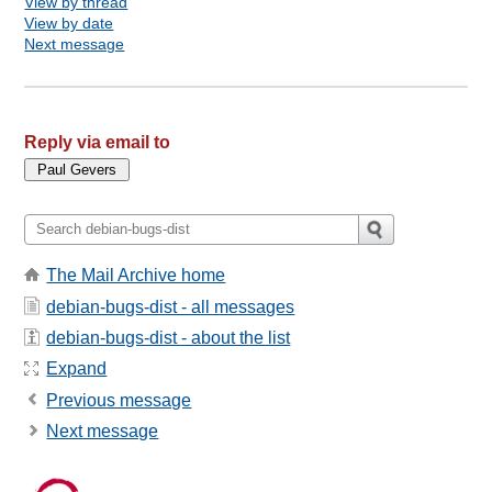
View by thread
View by date
Next message
Reply via email to
The Mail Archive home
debian-bugs-dist - all messages
debian-bugs-dist - about the list
Expand
Previous message
Next message