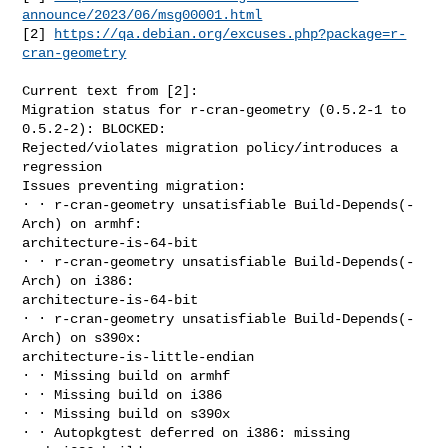
announce/2023/06/msg00001.html
[2] 
https://qa.debian.org/excuses.php?package=r-
cran-geometry
Current text from [2]:

Migration status for r-cran-geometry (0.5.2-1 to 
0.5.2-2): BLOCKED: 

Rejected/violates migration policy/introduces a 
regression

Issues preventing migration:

∙ ∙ r-cran-geometry unsatisfiable Build-Depends(-
Arch) on armhf: 

architecture-is-64-bit

∙ ∙ r-cran-geometry unsatisfiable Build-Depends(-
Arch) on i386: 

architecture-is-64-bit

∙ ∙ r-cran-geometry unsatisfiable Build-Depends(-
Arch) on s390x: 

architecture-is-little-endian

∙ ∙ Missing build on armhf

∙ ∙ Missing build on i386

∙ ∙ Missing build on s390x

∙ ∙ Autopkgtest deferred on i386: missing 