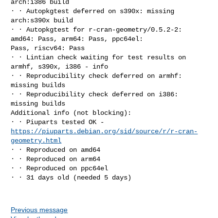
arch:i386 build

∙ ∙ Autopkgtest deferred on s390x: missing 
arch:s390x build

∙ ∙ Autopkgtest for r-cran-geometry/0.5.2-2: 
amd64: Pass, arm64: Pass, ppc64el: 

Pass, riscv64: Pass

∙ ∙ Lintian check waiting for test results on 
armhf, s390x, i386 - info

∙ ∙ Reproducibility check deferred on armhf: 
missing builds

∙ ∙ Reproducibility check deferred on i386: 
missing builds

Additional info (not blocking):

https://piuparts.debian.org/sid/source/r/r-cran-
geometry.html
∙ ∙ Reproduced on amd64

∙ ∙ Reproduced on arm64

∙ ∙ Reproduced on ppc64el

∙ ∙ 31 days old (needed 5 days)

Previous message