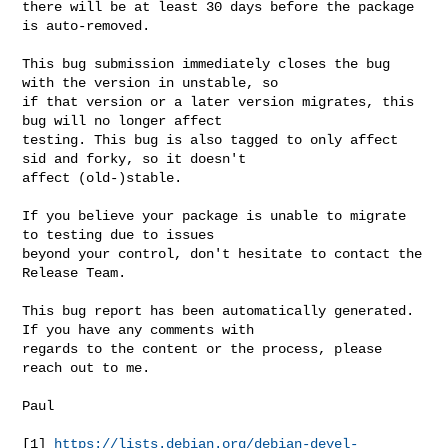
there will be at least 30 days before the package 
is auto-removed.

This bug submission immediately closes the bug 
with the version in unstable, so 

if that version or a later version migrates, this 
bug will no longer affect 

testing. This bug is also tagged to only affect 
sid and forky, so it doesn't 

affect (old-)stable.

If you believe your package is unable to migrate 
to testing due to issues 

beyond your control, don't hesitate to contact the 
Release Team.

This bug report has been automatically generated. 
If you have any comments with 

regards to the content or the process, please 
reach out to me.

Paul

[1] 
https://lists.debian.org/debian-devel-