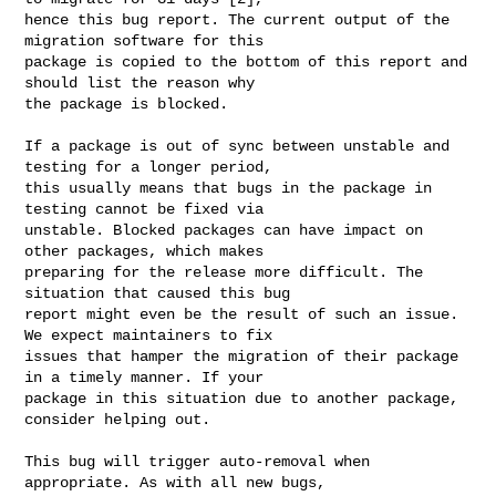
hence this bug report. The current output of the 
migration software for this 

package is copied to the bottom of this report and 
should list the reason why 

the package is blocked.

If a package is out of sync between unstable and 
testing for a longer period, 

this usually means that bugs in the package in 
testing cannot be fixed via 

unstable. Blocked packages can have impact on 
other packages, which makes 

preparing for the release more difficult. The 
situation that caused this bug 

report might even be the result of such an issue. 
We expect maintainers to fix 

issues that hamper the migration of their package 
in a timely manner. If your 

package in this situation due to another package, 
consider helping out.

This bug will trigger auto-removal when 
appropriate. As with all new bugs, 
