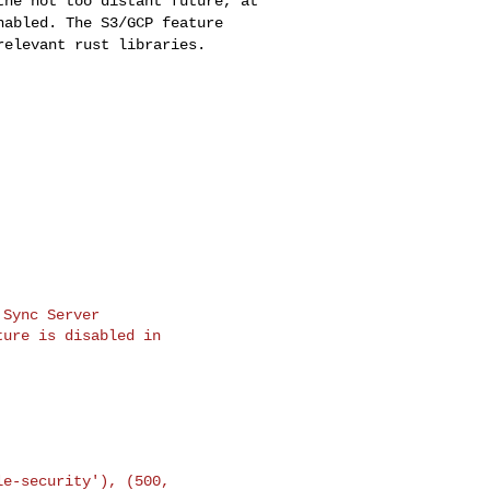
 the not too distant
future, at
enabled.
The S3/GCP feature
relevant rust libraries.
Sync Server

ure is disabled in
