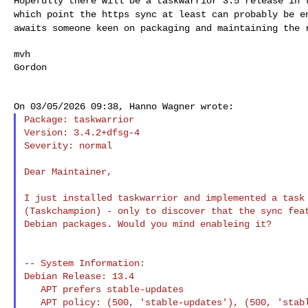
Hopefully there will be a taskwarrior 3.5 release in
which point the https sync at least can probably be 
awaits someone keen on packaging and maintaining the
mvh

Gordon

Package: taskwarrior

Version: 3.4.2+dfsg-4

Severity: normal

Dear Maintainer,

I just installed taskwarrior and implemented a task 
(Taskchampion) - only to discover that the sync feat
Debian packages. Would you mind enableing it?

-- System Information:

Debian Release: 13.4

   APT prefers stable-updates

   APT policy: (500, 'stable-updates'), (500, 'stable-security'), (500, 
