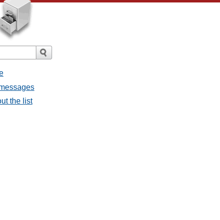
e
l messages
t the list