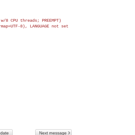
w/8 CPU threads; PREEMPT)

map=UTF-8), LANGUAGE not set

 date
Next message