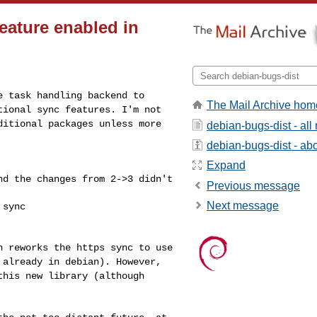
eature enabled in
re task handling
backend to
The Mail Archive hom
ptional
sync features. I'm not
ditional packages unless more
debian-bugs-dist - al
debian-bugs-dist - abou
Expand
and the changes from
2->3 didn't
Previous message
Next message
sync

ch reworks the https
sync to use
s
already in debian). However,
this new library (although