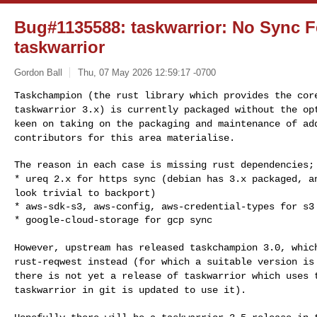
Bug#1135588: taskwarrior: No Sync F
taskwarrior
Gordon Ball
Thu, 07 May 2026 12:59:17 -0700
Taskchampion (the rust library which provides the co
taskwarrior 3.x) is currently packaged without the o
keen on taking on the packaging and maintenance
of ad
contributors for this area materialise.
* ureq 2.x for https sync (debian has 3.x packaged, 
look trivial to backport)
* aws-sdk-s3, aws-config, aws-credential-types for s3 
* google-cloud-storage for gcp sync
However, upstream has released taskchampion 3.0, whi
rust-reqwest instead (for which a suitable version i
there is not yet a release of taskwarrior
which uses 
taskwarrior in git is updated to
use it).