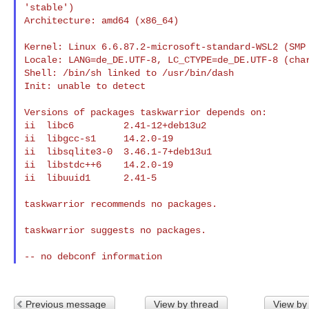
'stable')

Architecture: amd64 (x86_64)

Kernel: Linux 6.6.87.2-microsoft-standard-WSL2 (SMP 
Locale: LANG=de_DE.UTF-8, LC_CTYPE=de_DE.UTF-8 (char
Shell: /bin/sh linked to /usr/bin/dash

Init: unable to detect

Versions of packages taskwarrior depends on:

ii  libc6         2.41-12+deb13u2

ii  libgcc-s1     14.2.0-19

ii  libsqlite3-0  3.46.1-7+deb13u1

ii  libstdc++6    14.2.0-19

ii  libuuid1      2.41-5

taskwarrior recommends no packages.

taskwarrior suggests no packages.

Previous message
View by thread
View by