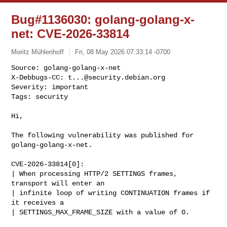
Bug#1136030: golang-golang-x-
net: CVE-2026-33814
Moritz Mühlenhoff
Fri, 08 May 2026 07:33:14 -0700
Source: golang-golang-x-net

X-Debbugs-CC: 
t...@security.debian.org
Severity: important

Tags: security
Hi,

The following vulnerability was published for 
golang-golang-x-net.

CVE-2026-33814[0]:

| When processing HTTP/2 SETTINGS frames, 
transport will enter an

| infinite loop of writing CONTINUATION frames if 
it receives a

| SETTINGS_MAX_FRAME_SIZE with a value of 0.
