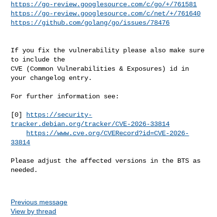
https://go-review.googlesource.com/c/go/+/761581
https://go-review.googlesource.com/c/net/+/761640
https://github.com/golang/go/issues/78476
If you fix the vulnerability please also make sure 
to include the

CVE (Common Vulnerabilities & Exposures) id in 
your changelog entry.

For further information see:

[0] 
https://security-
tracker.debian.org/tracker/CVE-2026-33814
https://www.cve.org/CVERecord?id=CVE-2026-
33814
Please adjust the affected versions in the BTS as 
needed.

Previous message
View by thread