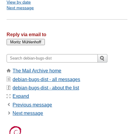
View by date
Next message
Reply via email to
The Mail Archive home
debian-bugs-dist - all messages
debian-bugs-dist - about the list
Expand
Previous message
Next message