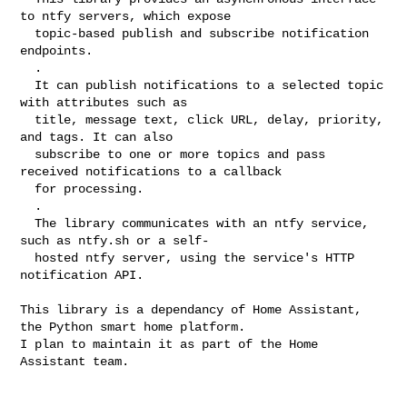
to ntfy servers, which expose

  topic-based publish and subscribe notification 
endpoints.

  .

  It can publish notifications to a selected topic 
with attributes such as

  title, message text, click URL, delay, priority, 
and tags. It can also

  subscribe to one or more topics and pass 
received notifications to a callback

  for processing.

  .

  The library communicates with an ntfy service, 
such as ntfy.sh or a self-

  hosted ntfy server, using the service's HTTP 
notification API.

This library is a dependancy of Home Assistant, 
the Python smart home platform.

I plan to maintain it as part of the Home 
Assistant team.
