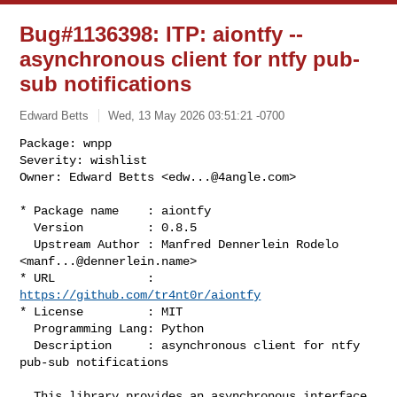
Bug#1136398: ITP: aiontfy --
asynchronous client for ntfy pub-
sub notifications
Edward Betts
Wed, 13 May 2026 03:51:21 -0700
Package: wnpp

Severity: wishlist

Owner: Edward Betts <
edw...@4angle.com
>
* Package name    : aiontfy

  Version         : 0.8.5

  Upstream Author : Manfred Dennerlein Rodelo 
<
manf...@dennerlein.name
>

* URL             : 
https://github.com/tr4nt0r/aiontfy
* License         : MIT

  Programming Lang: Python

  Description     : asynchronous client for ntfy 
pub-sub notifications

  This library provides an asynchronous interface 