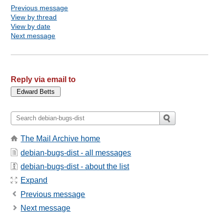
Previous message
View by thread
View by date
Next message
Reply via email to
The Mail Archive home
debian-bugs-dist - all messages
debian-bugs-dist - about the list
Expand
Previous message
Next message