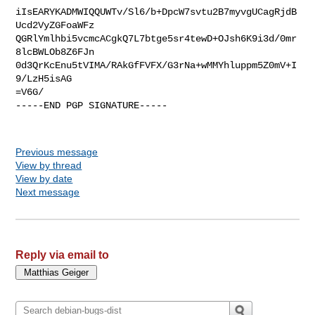
iIsEARYKADMWIQQUWTv/Sl6/b+DpcW7svtu2B7myvgUCagRjdB
Ucd2VyZGFoaWFz

QGRlYmlhbi5vcmcACgkQ7L7btge5sr4tewD+OJsh6K9i3d/0mr
8lcBWLOb8Z6FJn

0d3QrKcEnu5tVIMA/RAkGfFVFX/G3rNa+wMMYhluppm5Z0mV+I
9/LzH5isAG

=V6G/

-----END PGP SIGNATURE-----

Previous message
View by thread
View by date
Next message
Reply via email to