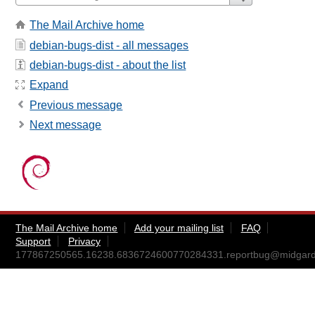
The Mail Archive home
debian-bugs-dist - all messages
debian-bugs-dist - about the list
Expand
Previous message
Next message
The Mail Archive home
Add your mailing list
FAQ
Support
Privacy
177867250565.16238.6836724600770284331.reportbug@midgar