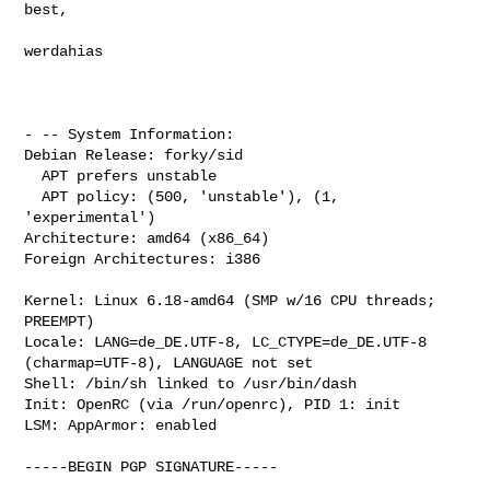
best,

werdahias

- -- System Information:

Debian Release: forky/sid

  APT prefers unstable

  APT policy: (500, 'unstable'), (1, 
'experimental')

Architecture: amd64 (x86_64)

Foreign Architectures: i386

Kernel: Linux 6.18-amd64 (SMP w/16 CPU threads; 
PREEMPT)

Locale: LANG=de_DE.UTF-8, LC_CTYPE=de_DE.UTF-8 
(charmap=UTF-8), LANGUAGE not set

Shell: /bin/sh linked to /usr/bin/dash

Init: OpenRC (via /run/openrc), PID 1: init

LSM: AppArmor: enabled

-----BEGIN PGP SIGNATURE-----
