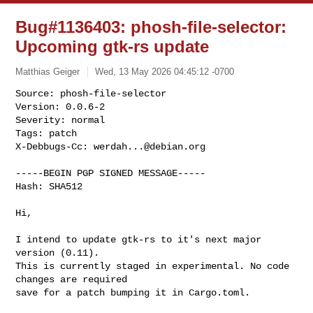
Bug#1136403: phosh-file-selector:
Upcoming gtk-rs update
Matthias Geiger
Wed, 13 May 2026 04:45:12 -0700
Source: phosh-file-selector

Version: 0.0.6-2

Severity: normal

Tags: patch

X-Debbugs-Cc: 
werdah...@debian.org
-----BEGIN PGP SIGNED MESSAGE-----

Hash: SHA512

Hi,

I intend to update gtk-rs to it's next major 
version (0.11).

This is currently staged in experimental. No code 
changes are required 

save for a patch bumping it in Cargo.toml.
