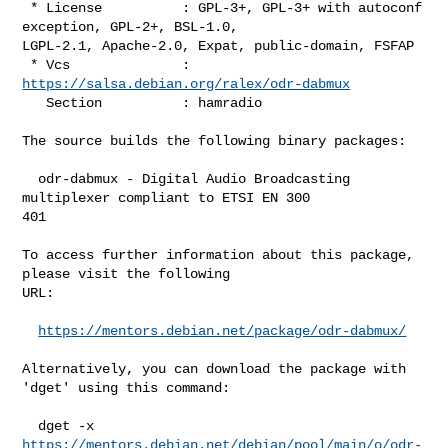
 * License          : GPL-3+, GPL-3+ with autoconf 
exception, GPL-2+, BSL-1.0, 

LGPL-2.1, Apache-2.0, Expat, public-domain, FSFAP

 * Vcs              : 
https://salsa.debian.org/ralex/odr-dabmux
   Section          : hamradio

The source builds the following binary packages:

  odr-dabmux - Digital Audio Broadcasting 
multiplexer compliant to ETSI EN 300 

401

To access further information about this package, 
please visit the following 

URL:

https://mentors.debian.net/package/odr-dabmux/
Alternatively, you can download the package with 
'dget' using this command:

https://mentors.debian.net/debian/pool/main/o/odr-