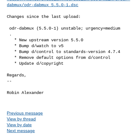
dabmux/odr-dabmux_5.5.0-1.dsc
Changes since the last upload:

 odr-dabmux (5.5.0-1) unstable; urgency=medium

 .

   * New upstream version 5.5.0

   * Bump d/watch to v5

   * Bump d/control to standards-version 4.7.4

   * Remove default options from d/control

   * Update d/copyright

Regards,

-- 

Robin Alexander

Previous message
View by thread
View by date
Next message