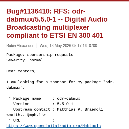
Bug#1136410: RFS: odr-
dabmux/5.5.0-1 -- Digital Audio
Broadcasting multiplexer
compliant to ETSI EN 300 401
Robin Alexander
Wed, 13 May 2026 05:17:16 -0700
Package: sponsorship-requests

Severity: normal

Dear mentors,
I am looking for a sponsor for my package "odr-
dabmux":

 * Package name     : odr-dabmux

   Version          : 5.5.0-1

   Upstream contact : Matthias P. Braendli 
<
matth...@mpb.li
>

 * URL              : 
https://www.opendigitalradio.org/Mmbtools