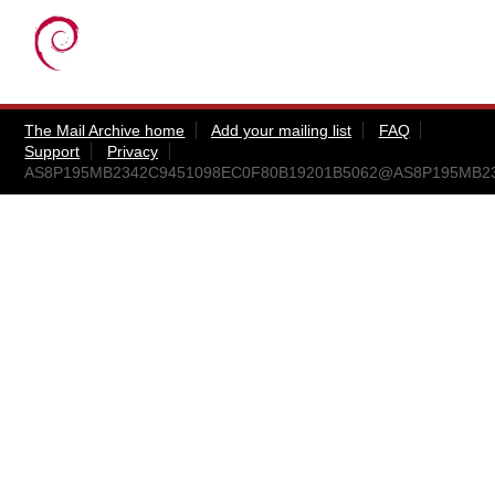
The Mail Archive home
Add your mailing list
FAQ
Support
Privacy
AS8P195MB2342C9451098EC0F80B19201B5062@AS8P195MB2