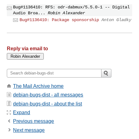
Bug#1136410: RFS: odr-dabmux/5.5.0-1 -- Digital
Audio Broa...
Robin Alexander
Bug#1136410: Package sponsorship
Anton Gladky
Reply via email to
The Mail Archive home
debian-bugs-dist - all messages
debian-bugs-dist - about the list
Expand
Previous message
Next message