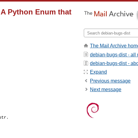
 A Python Enum that
The Mail Archive hom
debian-bugs-dist - al
debian-bugs-dist - abou
Expand
Previous message
Next message