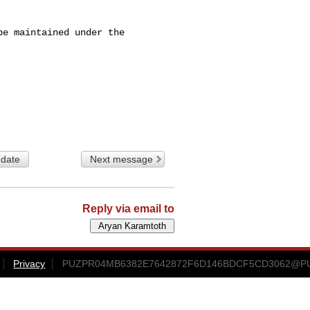
e maintained under the 

 date
Next message
Reply via email to
Privacy
PUZPR04MB6382E7642872F6D146BDCF5CD3062@PUZP