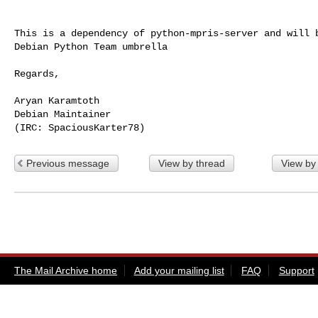
This is a dependency of python-mpris-server and will b
Debian Python Team umbrella

Regards,

Aryan Karamtoth

Debian Maintainer

Previous message
View by thread
View by
The Mail Archive home
Add your mailing list
FAQ
Support