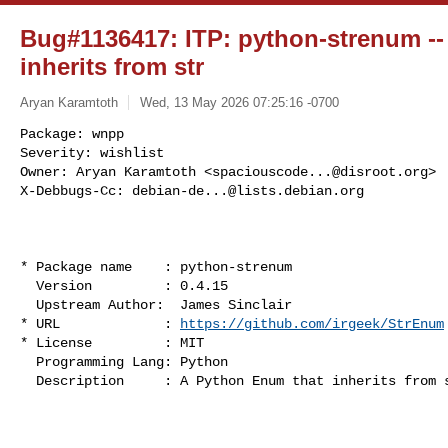
Bug#1136417: ITP: python-strenum --
inherits from str
Aryan Karamtoth
Wed, 13 May 2026 07:25:16 -0700
Package: wnpp

Severity: wishlist

Owner: Aryan Karamtoth <
spaciouscode...@disroot.org
>

X-Debbugs-Cc: 
debian-de...@lists.debian.org
* Package name    : python-strenum

  Version         : 0.4.15

  Upstream Author:  James Sinclair

* URL             : 
https://github.com/irgeek/StrEnum
* License         : MIT

  Programming Lang: Python

  Description     : A Python Enum that inherits from str.
