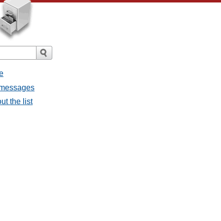
e
l messages
t the list