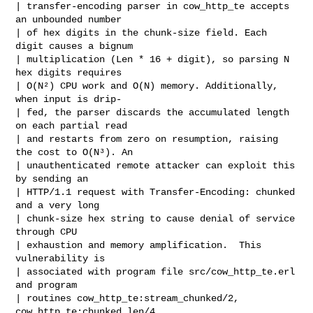
| transfer-encoding parser in cow_http_te accepts 
an unbounded number

| of hex digits in the chunk-size field. Each 
digit causes a bignum

| multiplication (Len * 16 + digit), so parsing N 
hex digits requires

| O(N²) CPU work and O(N) memory. Additionally, 
when input is drip-

| fed, the parser discards the accumulated length 
on each partial read

| and restarts from zero on resumption, raising 
the cost to O(N³). An

| unauthenticated remote attacker can exploit this 
by sending an

| HTTP/1.1 request with Transfer-Encoding: chunked 
and a very long

| chunk-size hex string to cause denial of service 
through CPU

| exhaustion and memory amplification.  This 
vulnerability is

| associated with program file src/cow_http_te.erl 
and program

| routines cow_http_te:stream_chunked/2, 
cow_http_te:chunked_len/4.
