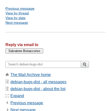
Previous message
View by thread
View by date
Next message
Reply via email to
The Mail Archive home
debian-bugs-dist - all messages
debian-bugs-dist - about the list
Expand
Previous message
Next message