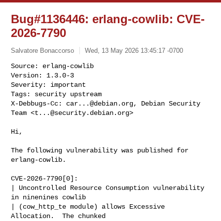
Bug#1136446: erlang-cowlib: CVE-
2026-7790
Salvatore Bonaccorso
Wed, 13 May 2026 13:45:17 -0700
Source: erlang-cowlib

Version: 1.3.0-3

Severity: important

Tags: security upstream

X-Debbugs-Cc: 
car...@debian.org
, Debian Security 
Team <
t...@security.debian.org
>
Hi,

The following vulnerability was published for 
erlang-cowlib.

CVE-2026-7790[0]:

| Uncontrolled Resource Consumption vulnerability 
in ninenines cowlib

| (cow_http_te module) allows Excessive 
Allocation.  The chunked
