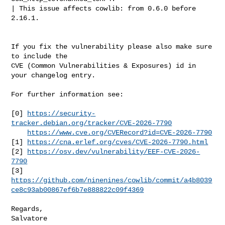
| This issue affects cowlib: from 0.6.0 before 
2.16.1.

If you fix the vulnerability please also make sure 
to include the

CVE (Common Vulnerabilities & Exposures) id in 
your changelog entry.

For further information see:

[0] 
https://security-
tracker.debian.org/tracker/CVE-2026-7790
https://www.cve.org/CVERecord?id=CVE-2026-7790
[1] 
https://cna.erlef.org/cves/CVE-2026-7790.html
[2] 
https://osv.dev/vulnerability/EEF-CVE-2026-
7790
https://github.com/ninenines/cowlib/commit/a4b8039
ce8c93ab00867ef6b7e888822c09f4369
Regards,
