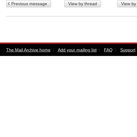
Previous message
View by thread
View by
The Mail Archive home
Add your mailing list
FAQ
Support