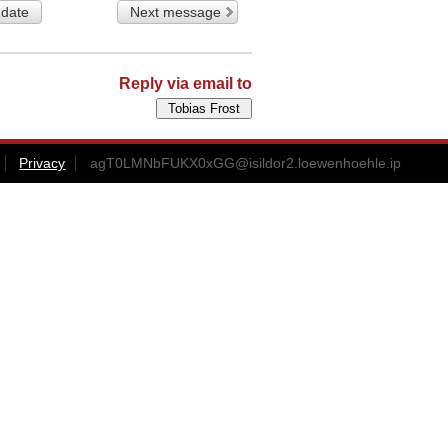
 date
Next message
Reply via email to
Privacy
agT0LMNbFUKX0xGG@isildor2.loewenhoehle.ip