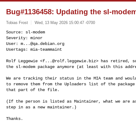
Bug#1136458: Updating the sl-modem 
Tobias Frost
Wed, 13 May 2026 15:00:47 -0700
Source: sl-modem

Severity: minor

User: 
m...@qa.debian.org
Usertags: mia-teammaint
Rolf Leggewie <
f...@rolf.leggewie.biz
> has retired, so
the sl-modem package anymore (at least with this addre
We are tracking their status in the MIA team and would
to remove them from the Uploaders list of the package 
that part of the file.

(If the person is listed as Maintainer, what we are as
step in as a new maintainer.)

Thanks.
