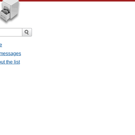
e
l messages
t the list