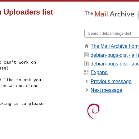
Uploaders list
The Mail Archive hom
debian-bugs-dist - al
 can't work on

debian-bugs-dist - abou
ss).

Expand
 like to ask you

Previous message
so we can close

Next message
king is to please
