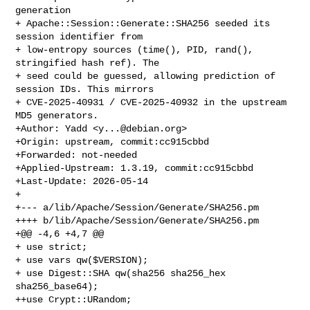
generation

+ Apache::Session::Generate::SHA256 seeded its 
session identifier from

+ low-entropy sources (time(), PID, rand(), 
stringified hash ref). The

+ seed could be guessed, allowing prediction of 
session IDs. This mirrors

+ CVE-2025-40931 / CVE-2025-40932 in the upstream 
MD5 generators.

+Author: Yadd <
y...@debian.org
>

+Origin: upstream, commit:cc915cbbd

+Forwarded: not-needed

+Applied-Upstream: 1.3.19, commit:cc915cbbd

+Last-Update: 2026-05-14

+

+--- a/lib/Apache/Session/Generate/SHA256.pm

++++ b/lib/Apache/Session/Generate/SHA256.pm

+@@ -4,6 +4,7 @@

+ use strict;

+ use vars qw($VERSION);

+ use Digest::SHA qw(sha256 sha256_hex 
sha256_base64);

++use Crypt::URandom;
