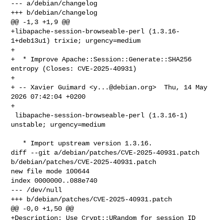
--- a/debian/changelog

+++ b/debian/changelog

@@ -1,3 +1,9 @@

+libapache-session-browseable-perl (1.3.16-
1+deb13u1) trixie; urgency=medium

+

+  * Improve Apache::Session::Generate::SHA256 
entropy (Closes: CVE-2025-40931)

+

+ -- Xavier Guimard <
y...@debian.org
>  Thu, 14 May 
2026 07:42:04 +0200

+

 libapache-session-browseable-perl (1.3.16-1) 
unstable; urgency=medium

   * Import upstream version 1.3.16.

diff --git a/debian/patches/CVE-2025-40931.patch 

b/debian/patches/CVE-2025-40931.patch

new file mode 100644

index 0000000..088e740

--- /dev/null

+++ b/debian/patches/CVE-2025-40931.patch

@@ -0,0 +1,50 @@

+Description: Use Crypt::URandom for session ID 