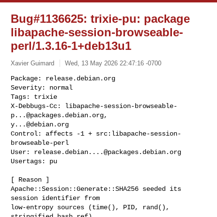
Bug#1136625: trixie-pu: package
libapache-session-browseable-
perl/1.3.16-1+deb13u1
Xavier Guimard
Wed, 13 May 2026 22:47:16 -0700
Package: release.debian.org

Severity: normal

Tags: trixie

X-Debbugs-Cc: 
libapache-session-browseable-
p...@packages.debian.org
y...@debian.org
Control: affects -1 + src:libapache-session-
browseable-perl

User: 
release.debian....@packages.debian.org
Usertags: pu
[ Reason ]

Apache::Session::Generate::SHA256 seeded its 
session identifier from

low-entropy sources (time(), PID, rand(), 
stringified hash ref).
