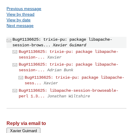
Previous message
View by thread
View by date
Next message
Bug#1136625: trixie-pu: package libapache-
session-brows...
Xavier Guimard
Bug#1136625: trixie-pu: package libapache-
session-...
Xavier
Bug#1136625: trixie-pu: package libapache-
session-...
Adrian Bunk
Bug#1136625: trixie-pu: package libapache-
sess...
Xavier
Bug#1136625: libapache-session-browseable-
perl 1.3...
Jonathan Wiltshire
Reply via email to