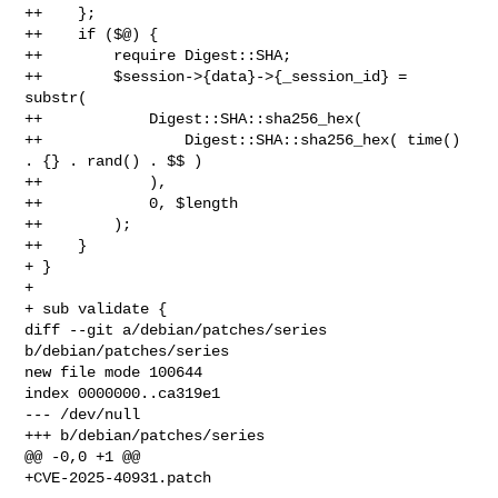
++    };

++    if ($@) {

++        require Digest::SHA;

++        $session->{data}->{_session_id} = 
substr(

++            Digest::SHA::sha256_hex(

++                Digest::SHA::sha256_hex( time() 
. {} . rand() . $$ )

++            ),

++            0, $length

++        );

++    }

+ }

+ 

+ sub validate {

diff --git a/debian/patches/series 
b/debian/patches/series

new file mode 100644

index 0000000..ca319e1

--- /dev/null

+++ b/debian/patches/series

@@ -0,0 +1 @@
