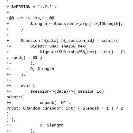
+ 

+ $VERSION = '1.2.2';

+ 

+@@ -15,13 +16,21 @@

+         $length = $session->{args}->{IDLength};

+     }

+ 

+-    $session->{data}->{_session_id} = substr(

+-        Digest::SHA::sha256_hex(

+-            Digest::SHA::sha256_hex( time() . {} 
. rand() . $$ )

+-        ),

+-        0, $length

+-    );

+-

++    eval {

++        $session->{data}->{_session_id} = 
substr(

++            unpack( 'H*', 
Crypt::URandom::urandom( int( ( $length + 1 ) / 2 
) 

) ),

++            0, $length

++        );
