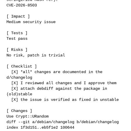
CVE-2026-8503

[ Impact ]

Medium security issue

[ Tests ]

Test pass

[ Risks ]

No risk, patch is trivial

[ Checklist ]

  [X] *all* changes are documented in the 
d/changelog

  [X] I reviewed all changes and I approve them

  [X] attach debdiff against the package in 
(old)stable

  [X] the issue is verified as fixed in unstable

[ Changes ]

diff --git a/debian/changelog b/debian/changelog

index 1f3d151..eb5f1e2 100644
