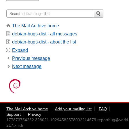
The Mail Archive home
debian-bugs-dist - all messages
debian-bugs-dist - about the list
Expand
Previous message
Next message
The Mail Archive home
Add your mailing list
FAQ
Support
Privacy
177873754252.328021.10294582578002214679.reportbug@yadd
217.xnr.fr