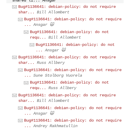
shared li...
Ansgar
Bug#1136641: debian-policy: do not require
shar...
Bill Allombert
Bug#1136641: debian-policy: do not require
...
Ansgar 🙀
Bug#1136641: debian-policy: do not
requ...
Bill Allombert
Bug#1136641: debian-policy: do not
...
Ansgar 🙀
Bug#1136641: debian-policy: do not require
shar...
Russ Allbery
Bug#1136641: debian-policy: do not require
...
Sune Stolborg Vuorela
Bug#1136641: debian-policy: do not
requ...
Russ Allbery
Bug#1136641: debian-policy: do not require
shar...
Bill Allombert
Bug#1136641: debian-policy: do not require
...
Ansgar 🙀
Bug#1136641: debian-policy: do not require
...
Andrey Rakhmatullin