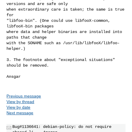
versions and are safe only

when extraordinary care is taken; the same is true 
for

"libfoo-bin". (One could use libfooX-common, 
libfooX-bin packages

where data and helper binaries are installed into 
paths that change

with the SONAME such as /usr/lib/libfooX/libfoo-
helper.)

3. The footnote about "exceptional situations" 
should be removed.

Ansgar

Previous message
View by thread
View by date
Next message
Bug#1136641: debian-policy: do not require