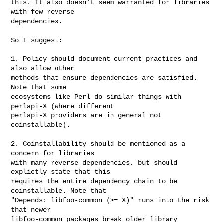
this. It also doesn't seem warranted for libraries 
with few reverse

dependencies.

So I suggest:

1. Policy should document current practices and 
also allow other

methods that ensure dependencies are satisfied. 
Note that some

ecosystems like Perl do similar things with 
perlapi-X (where different

perlapi-X providers are in general not 
coinstallable).

2. Coinstallability should be mentioned as a 
concern for libraries

with many reverse dependencies, but should 
explictly state that this

requires the entire dependency chain to be 
coinstallable. Note that

"Depends: libfoo-common (>= X)" runs into the risk 
that newer

libfoo-common packages break older library 