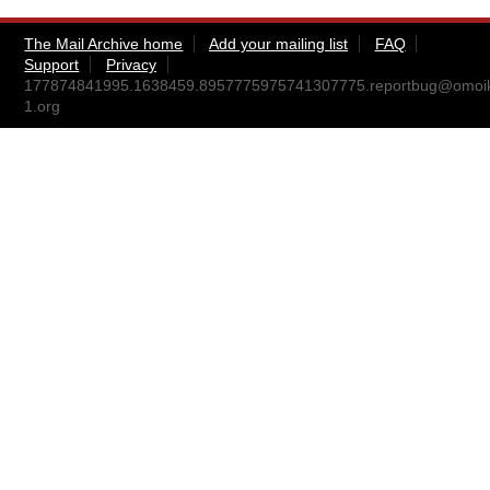
The Mail Archive home
Add your mailing list
FAQ
Support
Privacy
177874841995.1638459.8957775975741307775.reportbug@omoi
1.org