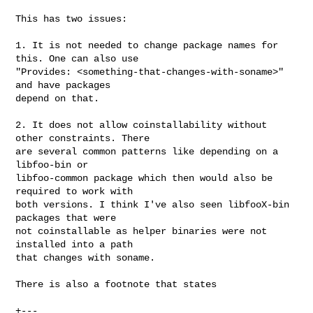
This has two issues:

1. It is not needed to change package names for 
this. One can also use

"Provides: <something-that-changes-with-soname>" 
and have packages

depend on that.

2. It does not allow coinstallability without 
other constraints. There

are several common patterns like depending on a 
libfoo-bin or

libfoo-common package which then would also be 
required to work with

both versions. I think I've also seen libfooX-bin 
packages that were

not coinstallable as helper binaries were not 
installed into a path

that changes with soname.

There is also a footnote that states

+---
