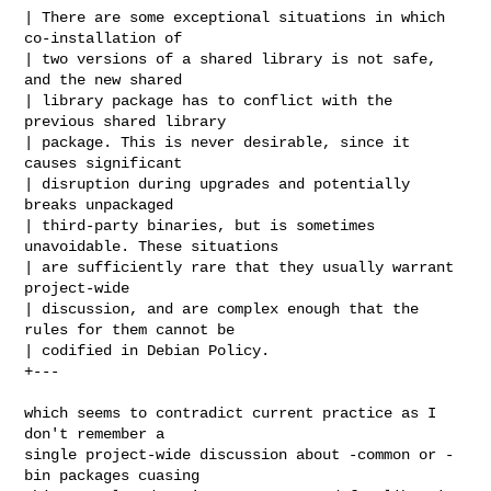
| There are some exceptional situations in which 
co-installation of

| two versions of a shared library is not safe, 
and the new shared

| library package has to conflict with the 
previous shared library

| package. This is never desirable, since it 
causes significant

| disruption during upgrades and potentially 
breaks unpackaged

| third-party binaries, but is sometimes 
unavoidable. These situations

| are sufficiently rare that they usually warrant 
project-wide

| discussion, and are complex enough that the 
rules for them cannot be

| codified in Debian Policy.

+---

which seems to contradict current practice as I 
don't remember a

single project-wide discussion about -common or -
bin packages cuasing
