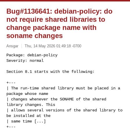
Bug#1136641: debian-policy: do
not require shared libraries to
change package name with
soname changes
Ansgar
Thu, 14 May 2026 01:49:18 -0700
Package: debian-policy

Severity: normal

Section 8.1 starts with the following:
+---

| The run-time shared library must be placed in a 
package whose name

| changes whenever the SONAME of the shared 
library changes. This

| allows several versions of the shared library to 
be installed at the

| same time [...]

+---
