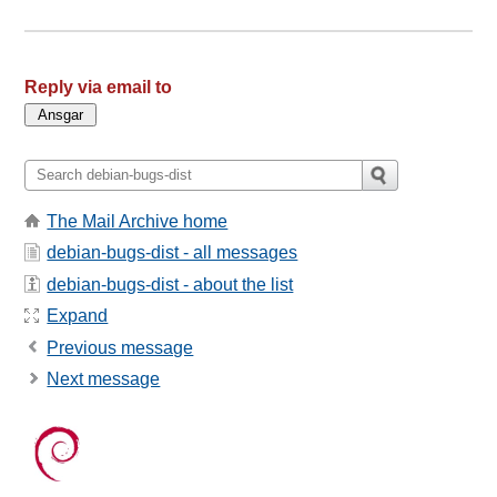
Reply via email to
The Mail Archive home
debian-bugs-dist - all messages
debian-bugs-dist - about the list
Expand
Previous message
Next message