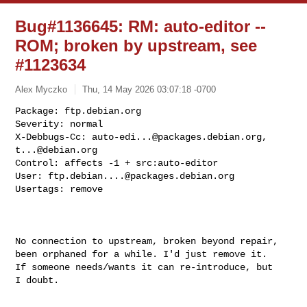
Bug#1136645: RM: auto-editor --
ROM; broken by upstream, see
#1123634
Alex Myczko
Thu, 14 May 2026 03:07:18 -0700
Package: ftp.debian.org

Severity: normal

X-Debbugs-Cc: 
auto-edi...@packages.debian.org
, 
t...@debian.org
Control: affects -1 + src:auto-editor

User: 
ftp.debian....@packages.debian.org
Usertags: remove
No connection to upstream, broken beyond repair,

been orphaned for a while. I'd just remove it.

If someone needs/wants it can re-introduce, but

I doubt.
