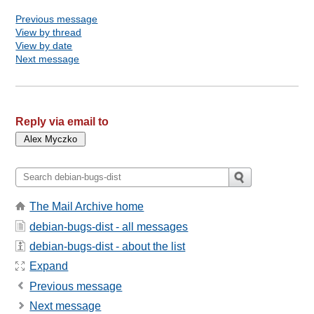
Previous message
View by thread
View by date
Next message
Reply via email to
The Mail Archive home
debian-bugs-dist - all messages
debian-bugs-dist - about the list
Expand
Previous message
Next message