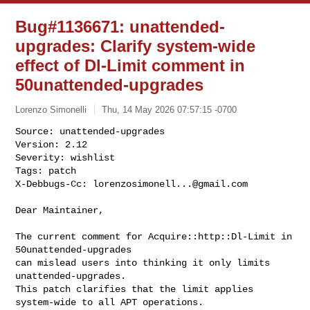
Bug#1136671: unattended-
upgrades: Clarify system-wide
effect of Dl-Limit comment in
50unattended-upgrades
Lorenzo Simonelli
Thu, 14 May 2026 07:57:15 -0700
Source: unattended-upgrades

Version: 2.12

Severity: wishlist

Tags: patch

X-Debbugs-Cc: 
lorenzosimonell...@gmail.com
Dear Maintainer,

The current comment for Acquire::http::Dl-Limit in 
50unattended-upgrades

can mislead users into thinking it only limits 
unattended-upgrades.

This patch clarifies that the limit applies 
system-wide to all APT operations.
