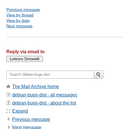
Previous message
View by thread
View by date
Next message
Reply via email to
The Mail Archive home
debian-bugs-dist - all messages
debian-bugs-dist - about the list
Expand
Previous message
Next message