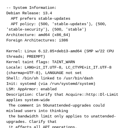
-- System Information:

Debian Release: 13.4

  APT prefers stable-updates

  APT policy: (500, 'stable-updates'), (500, 
'stable-security'), (500, 'stable')

Architecture: amd64 (x86_64)

Foreign Architectures: i386

Kernel: Linux 6.12.85+deb13-amd64 (SMP w/22 CPU 
threads; PREEMPT)

Kernel taint flags: TAINT_WARN

Locale: LANG=it_IT.UTF-8, LC_CTYPE=it_IT.UTF-8 
(charmap=UTF-8), LANGUAGE not set

Shell: /bin/sh linked to /usr/bin/dash

Init: systemd (via /run/systemd/system)

Description: Clarify that Acquire::http::Dl-Limit 
applies system-wide

 The comment in 50unattended-upgrades could 
mislead users into thinking

 the bandwidth limit only applies to unattended-
upgrades. Clarify that

 it affects all APT operations.
