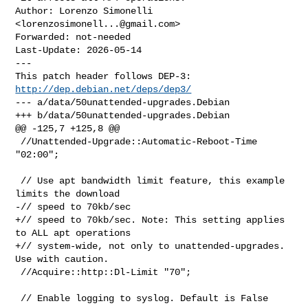
Author: Lorenzo Simonelli 
<
lorenzosimonell...@gmail.com
>

Forwarded: not-needed

Last-Update: 2026-05-14

---

This patch header follows DEP-3: 
http://dep.debian.net/deps/dep3/
--- a/data/50unattended-upgrades.Debian

+++ b/data/50unattended-upgrades.Debian

@@ -125,7 +125,8 @@

 //Unattended-Upgrade::Automatic-Reboot-Time 
"02:00";

 // Use apt bandwidth limit feature, this example 
limits the download

-// speed to 70kb/sec

+// speed to 70kb/sec. Note: This setting applies 
to ALL apt operations

+// system-wide, not only to unattended-upgrades. 
Use with caution.

 //Acquire::http::Dl-Limit "70";
