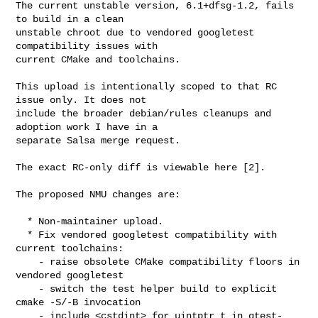
The current unstable version, 6.1+dfsg-1.2, fails 
to build in a clean

unstable chroot due to vendored googletest 
compatibility issues with

current CMake and toolchains.

This upload is intentionally scoped to that RC 
issue only. It does not

include the broader debian/rules cleanups and 
adoption work I have in a

separate Salsa merge request.

The exact RC-only diff is viewable here [2].

The proposed NMU changes are:

  * Non-maintainer upload.

  * Fix vendored googletest compatibility with 
current toolchains:

    - raise obsolete CMake compatibility floors in 
vendored googletest

    - switch the test helper build to explicit 
cmake -S/-B invocation

    - include <cstdint> for uintptr_t in gtest-