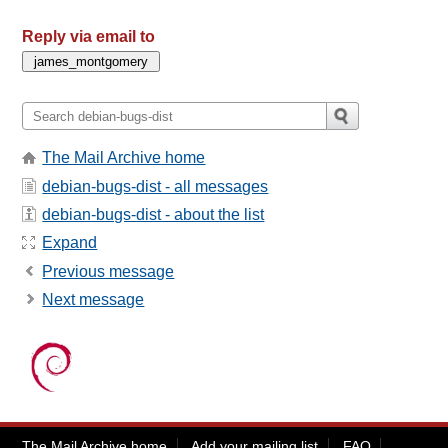
Reply via email to
The Mail Archive home
debian-bugs-dist - all messages
debian-bugs-dist - about the list
Expand
Previous message
Next message
The Mail Archive home
Add your mailing list
FAQ