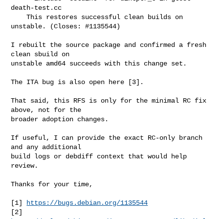
death-test.cc

    This restores successful clean builds on 
unstable. (Closes: #1135544)

I rebuilt the source package and confirmed a fresh 
clean sbuild on

unstable amd64 succeeds with this change set.

The ITA bug is also open here [3].

That said, this RFS is only for the minimal RC fix 
above, not for the

broader adoption changes.

If useful, I can provide the exact RC-only branch 
and any additional

build logs or debdiff context that would help 
review.

Thanks for your time,

[1] 
https://bugs.debian.org/1135544