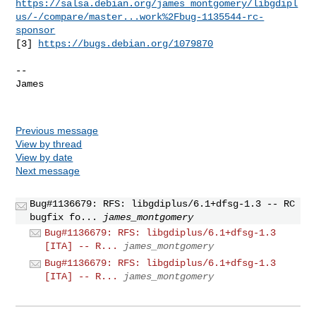
https://salsa.debian.org/james_montgomery/libgdipl
us/-/compare/master...work%2Fbug-1135544-rc-
sponsor
[3] 
https://bugs.debian.org/1079870
-- 

James

Previous message
View by thread
View by date
Next message
Bug#1136679: RFS: libgdiplus/6.1+dfsg-1.3 -- RC
bugfix fo...
james_montgomery
Bug#1136679: RFS: libgdiplus/6.1+dfsg-1.3
[ITA] -- R...
james_montgomery
Bug#1136679: RFS: libgdiplus/6.1+dfsg-1.3
[ITA] -- R...
james_montgomery