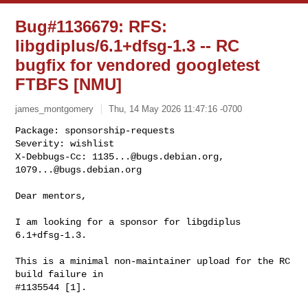
Bug#1136679: RFS:
libgdiplus/6.1+dfsg-1.3 -- RC
bugfix for vendored googletest
FTBFS [NMU]
james_montgomery
Thu, 14 May 2026 11:47:16 -0700
Package: sponsorship-requests

Severity: wishlist

X-Debbugs-Cc: 
1135...@bugs.debian.org
, 
1079...@bugs.debian.org
Dear mentors,

I am looking for a sponsor for libgdiplus 
6.1+dfsg-1.3.

This is a minimal non-maintainer upload for the RC 
build failure in

#1135544 [1].
