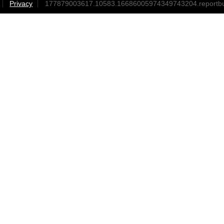
Privacy
177879003617.10583.16686005974349743204.reportb