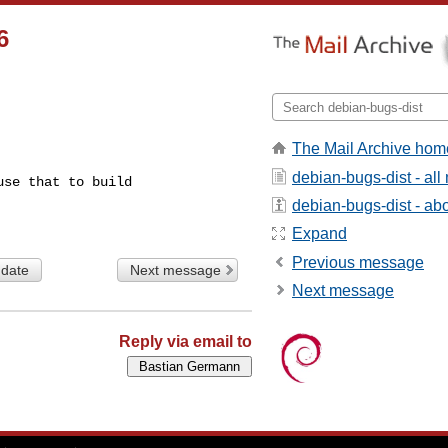
6
The Mail Archive hom
debian-bugs-dist - al
se that to build

debian-bugs-dist - abou
Expand
Previous message
 date
Next message
Next message
Reply via email to