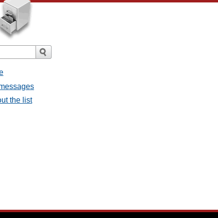
e
l messages
t the list