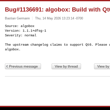
Bug#1136691: algobox: Build with Qt
Bastian Germann
Thu, 14 May 2026 13:23:14 -0700
Source: algobox

Version: 1.1.1+dfsg-1

Severity: normal

The upstream changelog claims to support Qt6. Please u
algobox.
Previous message
View by thread
View by