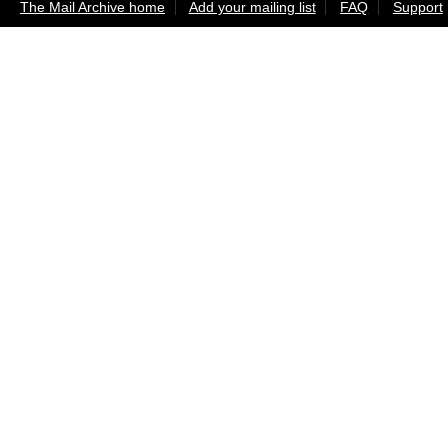
The Mail Archive home
Add your mailing list
FAQ
Support