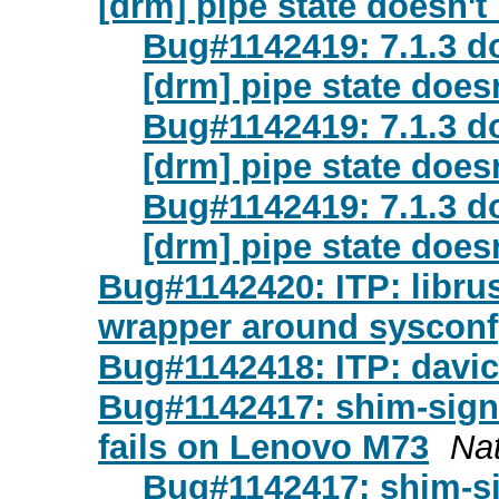
[drm] pipe state doesn't
Bug#1142419: 7.1.3 d
[drm] pipe state does
Bug#1142419: 7.1.3 d
[drm] pipe state does
Bug#1142419: 7.1.3 d
[drm] pipe state does
Bug#1142420: ITP: librus
wrapper around sysconf
Bug#1142418: ITP: davic
Bug#1142417: shim-signe
fails on Lenovo M73
Na
Bug#1142417: shim-si