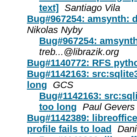
text]
Santiago Vila
Bug#967254: amsynth: 
Nikolas Nyby
Bug#967254: amsynth
treb...@librazik.org
Bug#1140772: RFS pytho
Bug#1142163: src:sqlite3:
long
GCS
Bug#1142163: src:sqlit
too long
Paul Gevers
Bug#1142389: libreoffic
profile fails to load
Dani