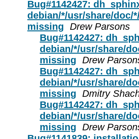
Bug#1142427: dh_sphinx
debian/*/usr/share/doc/*/
missing
Drew Parsons
Bug#1142427: dh_sphi
debian/*/usr/share/doc
missing
Drew Parson
Bug#1142427: dh_sphi
debian/*/usr/share/doc
missing
Dmitry Shac
Bug#1142427: dh_sphi
debian/*/usr/share/doc
missing
Drew Parson
Bug#1141839: installatio