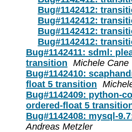
Bug#1142412: transiti
Bug#1142412: transiti
Bug#1142412: transiti
Bug#1142412: transiti
Bug#1142411: sdml: pleas
transition
Michele Cane
Bug#1142410: scaphandre
float 5 transition
Michel
Bug#1142409: python-cot
ordered-float 5 transitio
Bug#1142408: mysql-9.7:
Andreas Metzler