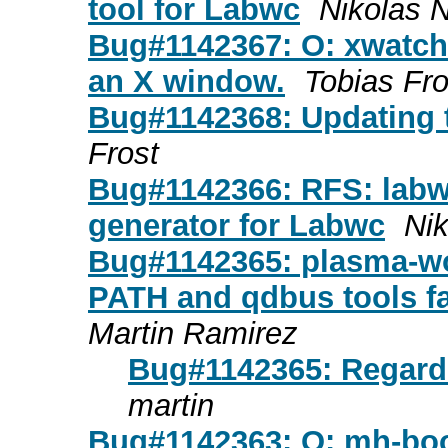
tool for Labwc
Nikolas 
Bug#1142367: O: xwatch -
an X window.
Tobias Fro
Bug#1142368: Updating t
Frost
Bug#1142366: RFS: labw
generator for Labwc
Ni
Bug#1142365: plasma-wo
PATH and qdbus tools fa
Martin Ramirez
Bug#1142365: Regardi
martin
Bug#1142363: O: mh-boo