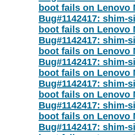
boot fails on Lenovo
Bug#1142417: shim-si
boot fails on Lenovo
Bug#1142417: shim-si
boot fails on Lenovo
Bug#1142417: shim-si
boot fails on Lenovo
Bug#1142417: shim-si
boot fails on Lenovo
Bug#1142417: shim-si
boot fails on Lenovo
Bug#1142417: shim-si