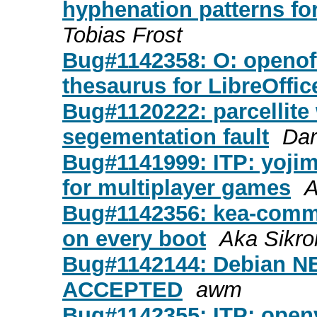
hyphenation patterns fo
Tobias Frost
Bug#1142358: O: openoff
thesaurus for LibreOffi
Bug#1120222: parcellite
segementation fault
Dar
Bug#1141999: ITP: yojimb
for multiplayer games
A
Bug#1142356: kea-commo
on every boot
Aka Sikr
Bug#1142144: Debian NEW
ACCEPTED
awm
Bug#1142355: ITP: openv