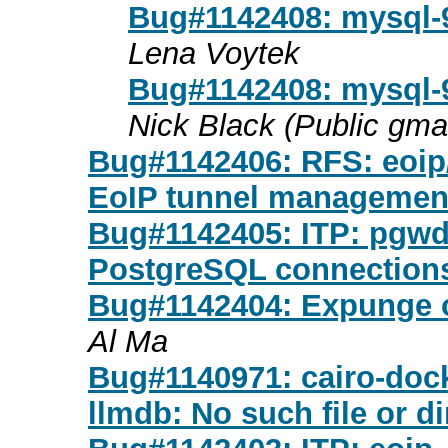
Bug#1142408: mysql-9
Lena Voytek
Bug#1142408: mysql-9
Nick Black (Public gma
Bug#1142406: RFS: eoip/2
EoIP tunnel management
Bug#1142405: ITP: pgwd
PostgreSQL connection
Bug#1142404: Expunge o
Al Ma
Bug#1140971: cairo-dock
llmdb: No such file or di