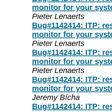
monitor for your sys
Pieter Lenaerts
Bug#1142414: ITP: res
monitor for your sys
Pieter Lenaerts
Bug#1142414: ITP: res
monitor for your sys
Pieter Lenaerts
Bug#1142414: ITP: res
monitor for your sys
Jeremy Bícha
Bug#1142414: ITP: res