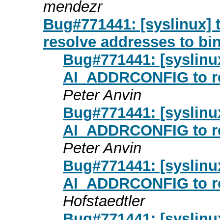
mendezr
Bug#771441: [syslinux] 
resolve addresses to bin
Bug#771441: [syslinux
AI_ADDRCONFIG to re
Peter Anvin
Bug#771441: [syslinux
AI_ADDRCONFIG to re
Peter Anvin
Bug#771441: [syslinux
AI_ADDRCONFIG to re
Hofstaedtler
Bug#771441: [syslinux