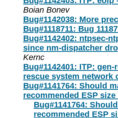
Bug#1142403: ITP: eoip 
Boian Bonev
Bug#1142038: More preci
Bug#1118711: Bug 11187
Bug#1142402: ntpsec-ntp
since nm-dispatcher dro
Kernc
Bug#1142401: ITP: gen-re
rescue system network c
Bug#1141764: Should m
recommended ESP size 
Bug#1141764: Should
recommended ESP siz