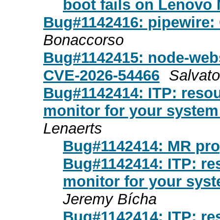
boot fails on Lenovo
Bug#1142416: pipewire:
Bonaccorso
Bug#1142415: node-webs
CVE-2026-54466
Salvat
Bug#1142414: ITP: resou
monitor for your syste
Lenaerts
Bug#1142414: MR pr
Bug#1142414: ITP: res
monitor for your sys
Jeremy Bícha
Bug#1142414: ITP: res