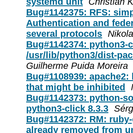
systemd unit
Christian 
Bug#1142375: RFS: simpl
Authentication and fede
several protocols
Nikol
Bug#1142374: python3-cl
/usr/lib/python3/dist-pa
Guilherme Puida Moreira
Bug#1108939: apache2: l
that might be inhibited
Bug#1142373: python-soft
python3-click 8.3.3
Sérg
Bug#1142372: RM: ruby-g
already removed from u