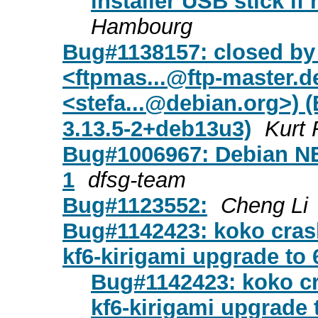
installer USB stick if
Hambourg
Bug#1138157: closed by
<
ftpmas...@ftp-master.d
<
stefa...@debian.org
>) 
3.13.5-2+deb13u3)
Kurt
Bug#1006967: Debian NE
1
dfsg-team
Bug#1123552:
Cheng Li
Bug#1142423: koko cras
kf6-kirigami upgrade to 
Bug#1142423: koko c
kf6-kirigami upgrade 