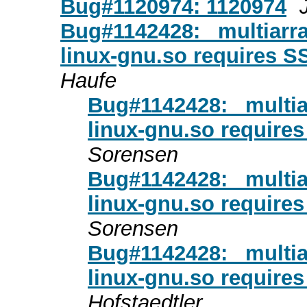
Bug#1120974: 1120974
Bug#1142428: _multiarr
linux-gnu.so requires S
Haufe
Bug#1142428: _multi
linux-gnu.so require
Sorensen
Bug#1142428: _multi
linux-gnu.so require
Sorensen
Bug#1142428: _multi
linux-gnu.so require
Hofstaedtler