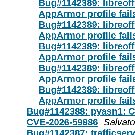
Bug#1142389: libreoff
AppArmor profile fail
Bug#1142389: libreoff
AppArmor profile fail
Bug#1142389: libreoff
AppArmor profile fail
Bug#1142389: libreoff
AppArmor profile fail
Bug#1142389: libreoff
AppArmor profile fail
Bug#1142388: pyasn1: 
CVE-2026-59886
Salvat
Bug#1142387: trafficser