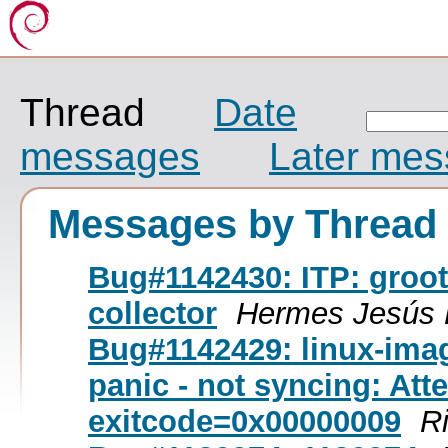
Thread
Date
messages
Later me
Messages by Thread
Bug#1142430: ITP: groot
collector
Hermes Jesús 
Bug#1142429: linux-ima
panic - not syncing: Atte
exitcode=0x00000009
R