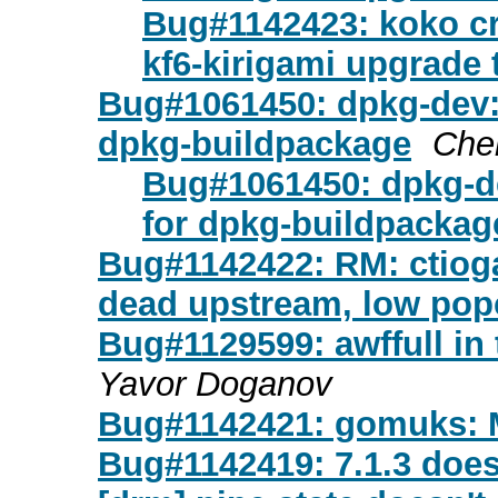
Bug#1142423: koko c
kf6-kirigami upgrade 
Bug#1061450: dpkg-dev:
dpkg-buildpackage
Che
Bug#1061450: dpkg-d
for dpkg-buildpackag
Bug#1142422: RM: ctiog
dead upstream, low po
Bug#1129599: awffull in 
Yavor Doganov
Bug#1142421: gomuks: 
Bug#1142419: 7.1.3 does