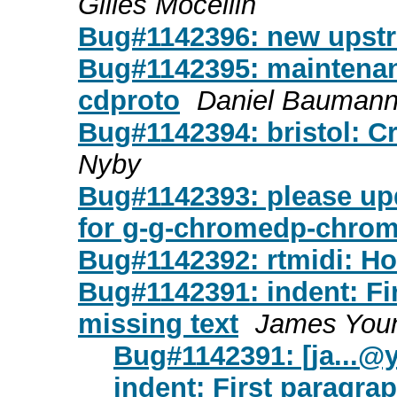
Gilles Mocellin
Bug#1142396: new upstr
Bug#1142395: maintenan
cdproto
Daniel Bauman
Bug#1142394: bristol: 
Nyby
Bug#1142393: please up
for g-g-chromedp-chro
Bug#1142392: rtmidi: 
Bug#1142391: indent: Fi
missing text
James You
Bug#1142391: [
ja...
indent: First paragr