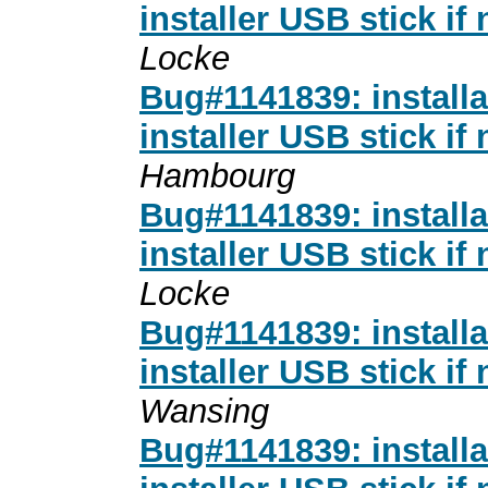
installer USB stick if
Locke
Bug#1141839: installa
installer USB stick if
Hambourg
Bug#1141839: installa
installer USB stick if
Locke
Bug#1141839: installa
installer USB stick if
Wansing
Bug#1141839: installa