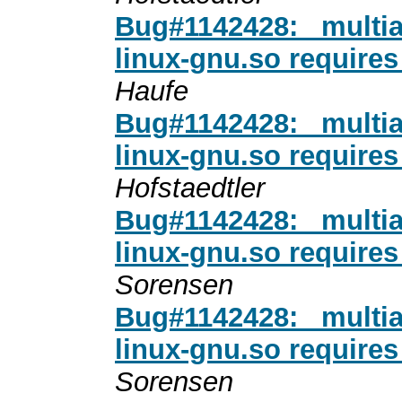
Bug#1142428: _multi
linux-gnu.so require
Haufe
Bug#1142428: _multi
linux-gnu.so require
Hofstaedtler
Bug#1142428: _multi
linux-gnu.so require
Sorensen
Bug#1142428: _multi
linux-gnu.so require
Sorensen