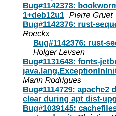
Bug#1142378: bookworm-
1+deb12u1
Pierre Gruet
Bug#1142376: rust-sequ
Roeckx
Bug#1142376: rust-se
Holger Levsen
Bug#1131648: fonts-jet
java.lang.ExceptionInInit
Marin Rodrigues
Bug#1114729: apache2 del
clear during apt dist-up
Bug#1039145: cachefilesd