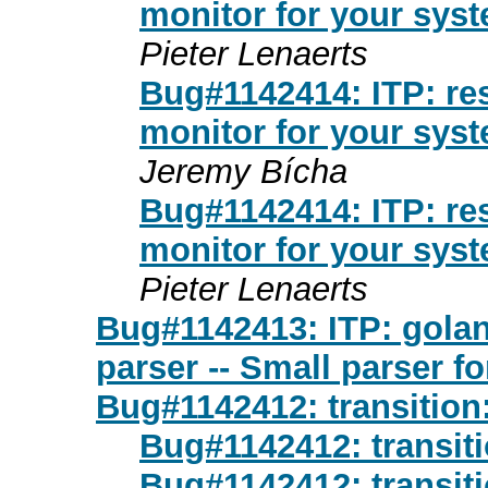
monitor for your sys
Pieter Lenaerts
Bug#1142414: ITP: res
monitor for your sys
Jeremy Bícha
Bug#1142414: ITP: res
monitor for your sys
Pieter Lenaerts
Bug#1142413: ITP: golang
parser -- Small parser for
Bug#1142412: transition
Bug#1142412: transiti
Bug#1142412: transiti