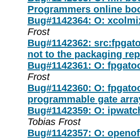
Programmers online bo
Bug#1142364: O: xcolmix
Frost
Bug#1142362: src:fpgato
not to the packaging re
Bug#1142361: O: fpgatool
Frost
Bug#1142360: O: fpgatool
programmable gate arra
Bug#1142359: O: ipwatchd
Tobias Frost
Bug#1142357: O: openoff