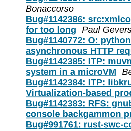
Bonaccorso
Bug#1142386: src:xmlcopy
for too long
Paul Gever
Bug#1140772: O: python-r
asynchronous HTTP requ
Bug#1142385: ITP: muvm
system in a microVM
B
Bug#1142384: ITP: libkru
Virtualization-based pro
Bug#1142383: RFS: gnubg
console backgammon pr
Bug#991761: rust-swc-c