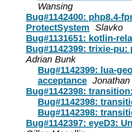
Wansing
Bug#1142400: php8.4-fpm
ProtectSystem
Slavko
Bug#1131651: kotlin-rel
Bug#1142399: trixie-pu:
Adrian Bunk
Bug#1142399: lua-geo
acceptance
Jonathan 
Bug#1142398: transition:
Bug#1142398: transiti
Bug#1142398: transiti
Bug#1142397: eyeD3: Unc