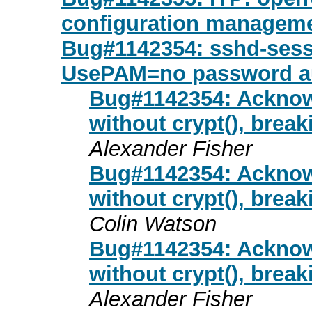
configuration managemen
Bug#1142354: sshd-sessio
UsePAM=no password a
Bug#1142354: Acknow
without crypt(), bre
Alexander Fisher
Bug#1142354: Acknow
without crypt(), bre
Colin Watson
Bug#1142354: Acknow
without crypt(), bre
Alexander Fisher