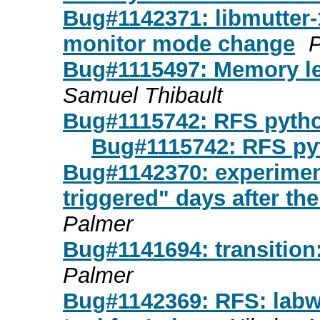
Bug#1142371: libmutter-
monitor mode change
P
Bug#1115497: Memory le
Samuel Thibault
Bug#1115742: RFS pyth
Bug#1115742: RFS p
Bug#1142370: experimen
triggered" days after the
Palmer
Bug#1141694: transition:
Palmer
Bug#1142369: RFS: labwc