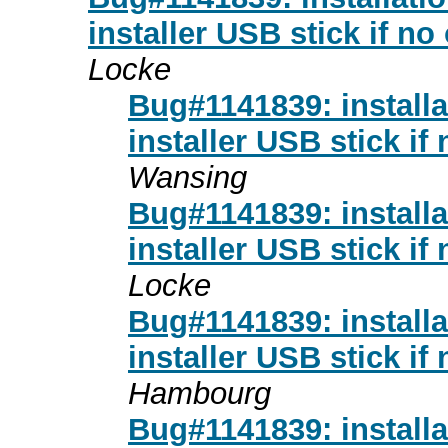
installer USB stick if no
Locke
Bug#1141839: installa
installer USB stick if
Wansing
Bug#1141839: installa
installer USB stick if
Locke
Bug#1141839: installa
installer USB stick if
Hambourg
Bug#1141839: installa