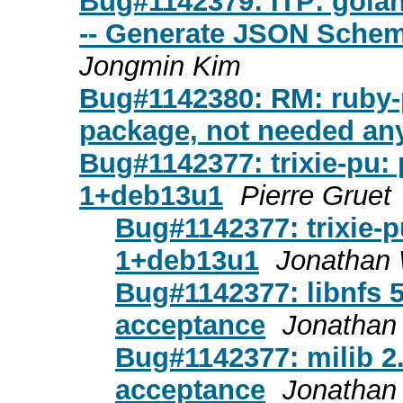
Bug#1142379: ITP: gola
-- Generate JSON Schema
Jongmin Kim
Bug#1142380: RM: ruby-p
package, not needed a
Bug#1142377: trixie-pu: 
1+deb13u1
Pierre Gruet
Bug#1142377: trixie-p
1+deb13u1
Jonathan 
Bug#1142377: libnfs 5
acceptance
Jonathan 
Bug#1142377: milib 2
acceptance
Jonathan 