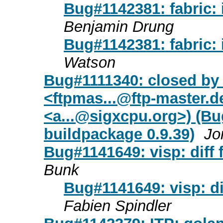
Bug#1142381: fabric: 
Benjamin Drung
Bug#1142381: fabric: 
Watson
Bug#1111340: closed by
<
ftpmas...@ftp-master.d
<
a...@sigxcpu.org
>) (Bu
buildpackage 0.9.39)
Jo
Bug#1141649: visp: diff 
Bunk
Bug#1141649: visp: di
Fabien Spindler