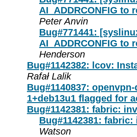
AI_ADDRCONFIG to re
Peter Anvin
Bug#771441: [syslinux
AI_ADDRCONFIG to re
Henderson
Bug#1142382: lcov: Instal
Rafał Lalik
Bug#1140837: openvpn-d
1+deb13u1 flagged for 
Bug#1142381: fabric: inv
Bug#1142381: fabric: 
Watson