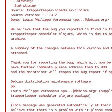
---
End Message
---
---
Begin Message
---
Source: trapperkeeper-scheduler-clojure

Source-Version: 1.1.3-2

Done: Louis-Philippe Véronneau <
po...@debian.org
>

We believe that the bug you reported is fixed in th
trapperkeeper-scheduler-clojure, which is due to be
archive.

A summary of the changes between this version and t
attached.

Thank you for reporting the bug, which will now be 
have further comments please address them to 
980..
and the maintainer will reopen the bug report if ap
Debian distribution maintenance software

pp.

Louis-Philippe Véronneau <
po...@debian.org
> (suppli
trapperkeeper-scheduler-clojure package)

(This message was generated automatically at their 
believe that there is a problem with it please cont