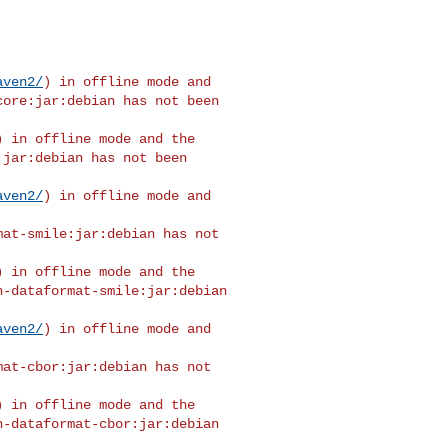
aven2/
) in offline mode and 

ore:jar:debian has not been 

) in offline mode and the 

jar:debian has not been 

aven2/
) in offline mode and 

at-smile:jar:debian has not 

) in offline mode and the 

-dataformat-smile:jar:debian 

aven2/
) in offline mode and 

at-cbor:jar:debian has not 

) in offline mode and the 

-dataformat-cbor:jar:debian 
