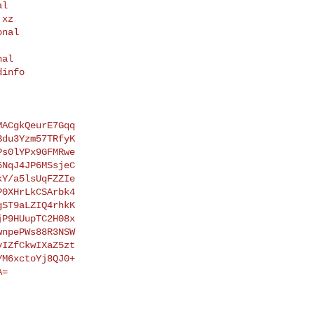
xz

info

ACgkQeurE7Gqq

du3Yzm57TRfyK

s0lYPx9GFMRwe

NqJ4JP6MSsjeC

Y/a5lsUqFZZIe

0XHrLkCSArbk4

ST9aLZIQ4rhkK

P9HUupTC2H08x

npePWs88R3NSW

IZfCkwIXaZ5zt

M6xctoYj8QJ0+

=
