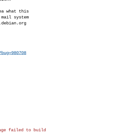
a what this

mail system

.debian.org
?bug=980708
ge failed to build
