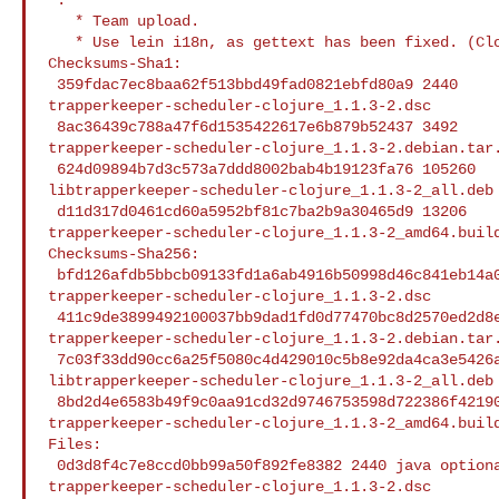
   * Team upload.

   * Use lein i18n, as gettext has been fixed. (Closes: #980708 )

Checksums-Sha1:

 359fdac7ec8baa62f513bbd49fad0821ebfd80a9 2440 

trapperkeeper-scheduler-clojure_1.1.3-2.dsc

 8ac36439c788a47f6d1535422617e6b879b52437 3492 

trapperkeeper-scheduler-clojure_1.1.3-2.debian.tar.
 624d09894b7d3c573a7ddd8002bab4b19123fa76 105260 

libtrapperkeeper-scheduler-clojure_1.1.3-2_all.deb

 d11d317d0461cd60a5952bf81c7ba2b9a30465d9 13206 

trapperkeeper-scheduler-clojure_1.1.3-2_amd64.build
Checksums-Sha256:

 bfd126afdb5bbcb09133fd1a6ab4916b50998d46c841eb14a05dcc2c05ae0af8 2440 

trapperkeeper-scheduler-clojure_1.1.3-2.dsc

 411c9de3899492100037bb9dad1fd0d77470bc8d2570ed2d8e4db50ade77d85e 3492 

trapperkeeper-scheduler-clojure_1.1.3-2.debian.tar.
 7c03f33dd90cc6a25f5080c4d429010c5b8e92da4ca3e5426aae8d045ecc5be8 105260 

libtrapperkeeper-scheduler-clojure_1.1.3-2_all.deb

 8bd2d4e6583b49f9c0aa91cd32d9746753598d722386f42190ea0031ac366185 13206 

trapperkeeper-scheduler-clojure_1.1.3-2_amd64.build
Files:

 0d3d8f4c7e8ccd0bb99a50f892fe8382 2440 java optional 

trapperkeeper-scheduler-clojure_1.1.3-2.dsc
