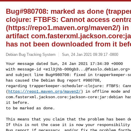
Bug#980708: marked as done (trappe
clojure: FTBFS: Cannot access centr
(https://repo1.maven.org/maven2/) in
artifact com.fasterxml.jackson.core:j
has not been downloaded from it befo
Debian Bug Tracking System
Sun, 24 Jan 2021 09:39:17 -0800
Your message dated Sun, 24 Jan 2021 17:34:39 +0000

with message-id <
e1l3jhb-000gb3...@fasolo.debian.org
>

and subject line Bug#980708: fixed in trapperkeeper-sc
has caused the Debian Bug report #980708,

regarding trapperkeeper-scheduler-clojure: FTBFS: Cann
(
https://repo1.maven.org/maven2/
) in offline mode and 
com.fasterxml.jackson.core:jackson-core:jar:debian has
it before.

to be marked as done.
This means that you claim that the problem has been de
If this is not the case it is now your responsibility 
Bug report if necessary, and/or fix the problem forthw