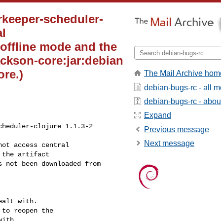
rkeeper-scheduler-
al
 offline mode and the
ackson-core:jar:debian
re.)
The Mail Archive hom
debian-bugs-rc - all 
debian-bugs-rc - about 
Expand
heduler-clojure 1.1.3-2

Previous message
Next message
ot access central 

the artifact 

 not been downloaded from 

alt with.

to reopen the

ith.
