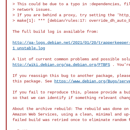
> This could be due to a typo in :dependencies, fil
> network issues.

> If you are behind a proxy, try setting the 'http_
> make[1]: *** [debian/rules:17: override_dh_auto_b
The full build log is available from:

http://qa-logs.debian.net/2021/01/20/trapperkeeper
1_unstable.log
http://wiki.debian.org/qa.debian.org/FTBFS
 . You'r
If you reassign this bug to another package, please
this package. See 
https://www.debian.org/Bugs/serv
If you fail to reproduce this, please provide a bui
so that we can identify if something relevant chang
About the archive rebuild: The rebuild was done on 
Amazon Web Services, using a clean, minimal and up-