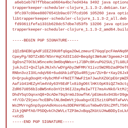
 a6eb1eb787ffbbaca0604a4bc7ed434a 3492 java optional 

trapperkeeper-scheduler-clojure_1.1.3-2.debian.tar.
 9fc397c00ee88076541b9ac077fcd106 105260 java optional 

libtrapperkeeper-scheduler-clojure_1.1.3-2_all.deb

 fd93611fefa1331b628dc57dbe7d53fb 13206 java optional 

trapperkeeper-scheduler-clojure_1.1.3-2_amd64.build
-----BEGIN PGP SIGNATURE-----

iQIzBAEBCgAdFiEEZ39U8fqGga2OwLzmeurE7GqqCpcFAmANq6M
CpeyPg/8DTZxBO/NSnrHqCXd3I1dd+Beqdgt3W4uW/3geemJ+1B
3gOsnZT0CbLW5nceHc3m6bqNWsx+iJlBPc8KvuPG2SULjTLG8LP
jukJuII+QvZlpkJNJxh/wDYgAby2WFMM/X1ivz5W2Rb2adPOeT6
RNbn3vzI3XLndqV66+6uddAkidfQSu4R5jye/ZU+Br+Xay26Jxk
O+QrpukgOoqHt+9ybcMhF+FNdIT7WwF21m7JwuhXZGCpEGrpWZP
AafiG41HEZyHlm4Vdy63Y6EdFlx8i0gO6tlHKt0pK9iQZ7m3ctg
ZdR67U856bIoBW5nKo3nY2t96IJ2ayReIw7TI7msAvNkO/ktMJj
DhdY5qtOqnxnQ8+DcADe79q3rmGJ3owfhK/pEUms6x943brD9gw
+F/CD/Z9jeo/hcEBPulNL8mDmVtjGuabgxCEI5zitGPb0TaFwVv
Ws2MVrng5np3ypnAdkHsos4u3DEPmY9EusTmbw6V3XcZMfLT56Y
ZikjQNPfA0/P5DQvkCh2WVLcTZP3mJxBqqZKGtUJHwBDDyIoLkA
=xCdS

-----END PGP SIGNATURE-----