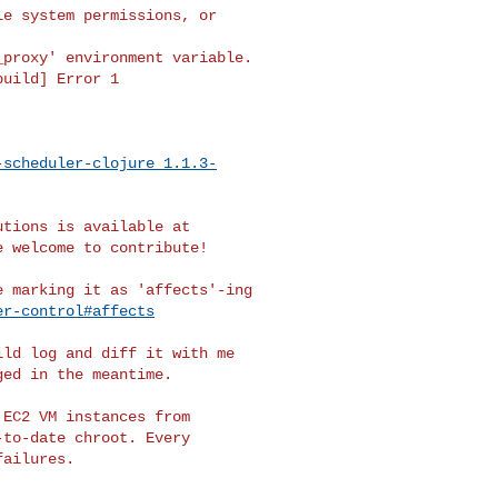
e system permissions, or 

proxy' environment variable.

uild] Error 1

-scheduler-clojure_1.1.3-
e welcome to contribute!

 marking it as 'affects'-ing

er-control#affects
ld log and diff it with me

ed in the meantime.

EC2 VM instances from

to-date chroot. Every
