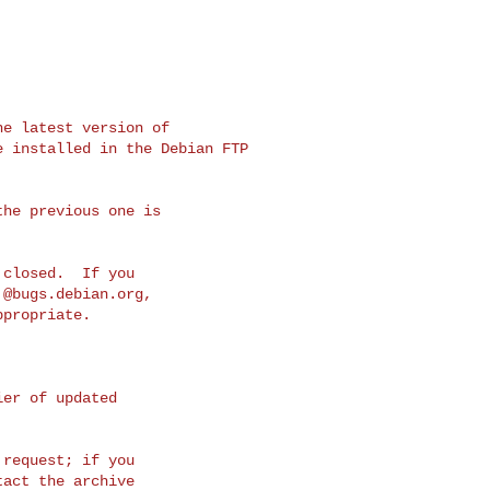
e latest version of

 installed in the Debian FTP 

he previous one is

closed.  If you

.@bugs.debian.org
,

propriate.

er of updated 

request; if you

act the archive
