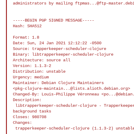
administrators by mailing 
ftpmas...@ftp-master.deb
-----BEGIN PGP SIGNED MESSAGE-----

Hash: SHA512

Format: 1.8

Date: Sun, 24 Jan 2021 12:12:22 -0500

Source: trapperkeeper-scheduler-clojure

Binary: libtrapperkeeper-scheduler-clojure

Architecture: source all

Version: 1.1.3-2

Distribution: unstable

Urgency: medium

Maintainer: Debian Clojure Maintainers 

<
pkg-clojure-maintain...@lists.alioth.debian.org
>

Changed-By: Louis-Philippe Véronneau <
po...@debian
Description:

 libtrapperkeeper-scheduler-clojure - Trapperkeeper service for scheduling 

background tasks

Closes: 980708

Changes:

 trapperkeeper-scheduler-clojure (1.1.3-2) unstable; urgency=medium

 .
