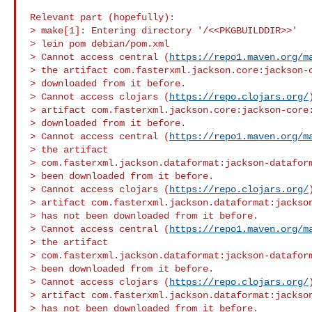
Relevant part (hopefully):

> make[1]: Entering directory '/<<PKGBUILDDIR>>'

> lein pom debian/pom.xml

> Cannot access central (
https://repo1.maven.org/m
> the artifact com.fasterxml.jackson.core:jackson-c
> downloaded from it before.

> Cannot access clojars (
https://repo.clojars.org/
> artifact com.fasterxml.jackson.core:jackson-core:
> downloaded from it before.

> Cannot access central (
https://repo1.maven.org/m
> the artifact 

> com.fasterxml.jackson.dataformat:jackson-dataform
> been downloaded from it before.

> Cannot access clojars (
https://repo.clojars.org/
> artifact com.fasterxml.jackson.dataformat:jackson
> has not been downloaded from it before.

> Cannot access central (
https://repo1.maven.org/m
> the artifact 

> com.fasterxml.jackson.dataformat:jackson-dataform
> been downloaded from it before.

> Cannot access clojars (
https://repo.clojars.org/
> artifact com.fasterxml.jackson.dataformat:jackson
> has not been downloaded from it before.
