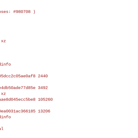
xz

info

xz

info
