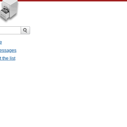
e
messages
the list