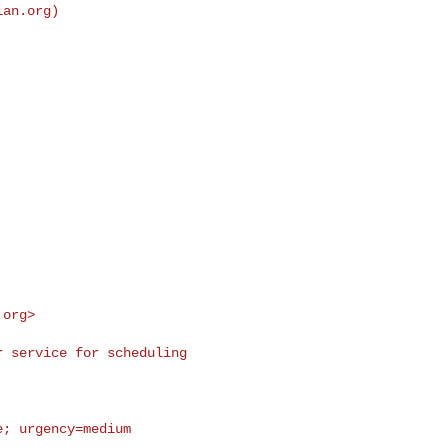
ian.org
)

.org
>
