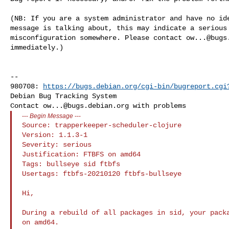
(NB: If you are a system administrator and have no ide
message is talking about, this may indicate a serious 
misconfiguration somewhere. Please contact 
ow...@bugs
immediately.)

-- 

980708: 
https://bugs.debian.org/cgi-bin/bugreport.cgi
Debian Bug Tracking System

Contact 
ow...@bugs.debian.org
---
Begin Message
---
Source: trapperkeeper-scheduler-clojure

Version: 1.1.3-1

Severity: serious

Justification: FTBFS on amd64

Tags: bullseye sid ftbfs

Usertags: ftbfs-20210120 ftbfs-bullseye

Hi,

During a rebuild of all packages in sid, your packa
on amd64.
