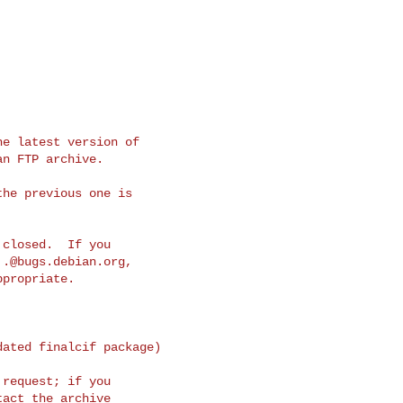
e latest version of

n FTP archive.

he previous one is

closed.  If you

..@bugs.debian.org
,

propriate.

ated finalcif package)

request; if you

act the archive
