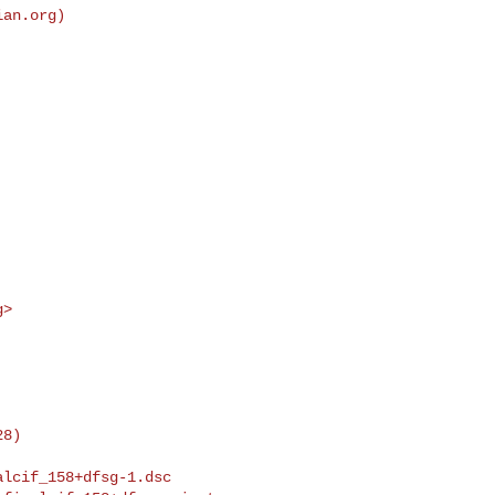
ian.org
)

g
>
