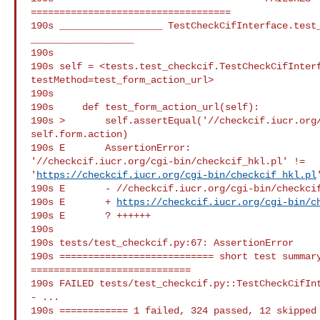
===================================

190s __________________ TestCheckCifInterface.test_
__________________

190s

190s self = <tests.test_checkcif.TestCheckCifInterf
testMethod=test_form_action_url>

190s

190s     def test_form_action_url(self):

190s >       self.assertEqual('//checkcif.iucr.org/
self.form.action)

190s E       AssertionError:

'//checkcif.iucr.org/cgi-bin/checkcif_hkl.pl' !=

'
https://checkcif.iucr.org/cgi-bin/checkcif_hkl.pl
'
190s E       - //checkcif.iucr.org/cgi-bin/checkcif
190s E       + 
https://checkcif.iucr.org/cgi-bin/c
190s E       ? ++++++

190s

190s tests/test_checkcif.py:67: AssertionError

190s =========================== short test summary
============================

190s FAILED tests/test_checkcif.py::TestCheckCifInt
- ...

190s ============ 1 failed, 324 passed, 12 skipped 