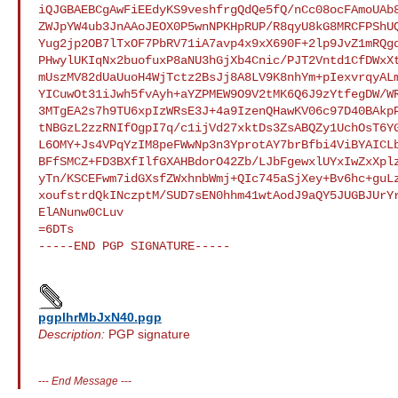
iQJGBAEBCgAwFiEEdyKS9veshfrgQdQe5fQ/nCc08ocFAmoUAb8
ZWJpYW4ub3JnAAoJEOX0P5wnNPKHpRUP/R8qyU8kG8MRCFPShUQ
Yug2jp2OB7lTxOF7PbRV71iA7avp4x9xX690F+2lp9JvZ1mRQgd
PHwylUKIqNx2buofuxP8aNU3hGjXb4Cnic/PJT2Vntd1CfDWxXt
mUszMV82dUaUuoH4WjTctz2BsJj8A8LV9K8nhYm+pIexvrqyALm
YICuwOt31iJwh5fvAyh+aYZPMEW9O9V2tMK6Q6J9zYtfegDW/WR
3MTgEA2s7h9TU6xpIzWRsE3J+4a9IzenQHawKV06c97D40BAkpP
tNBGzL2zzRNIfOgpI7q/c1ijVd27xktDs3ZsABQZy1UchOsT6YG
L6OMY+Js4VPqYzIM8peFWwNp3n3YprotAY7brBfbi4ViBYAICLb
BFfSMCZ+FD3BXfIlfGXAHBdorO42Zb/LJbFgewxlUYxIwZxXplz
yTn/KSCEFwm7idGXsfZWxhnbWmj+QIc745aSjXey+Bv6hc+guLz
xoufstrdQkINczptM/SUD7sEN0hhm41wtAodJ9aQY5JUGBJUrYr
ElANunw0CLuv

=6DTs

-----END PGP SIGNATURE-----

pgplhrMbJxN40.pgp
Description:
PGP signature
---
End Message
---