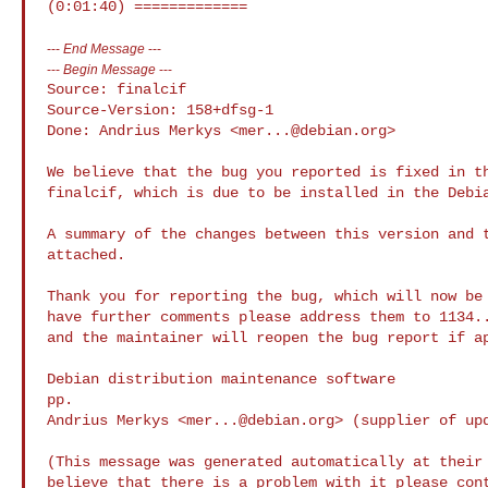
---
End Message
---
---
Begin Message
---
Source: finalcif

Source-Version: 158+dfsg-1

Done: Andrius Merkys <
mer...@debian.org
>

We believe that the bug you reported is fixed in th
finalcif, which is due to be installed in the Debia
A summary of the changes between this version and t
attached.

Thank you for reporting the bug, which will now be 
have further comments please address them to 
1134.
and the maintainer will reopen the bug report if ap
Debian distribution maintenance software

pp.

Andrius Merkys <
mer...@debian.org
> (supplier of upd
(This message was generated automatically at their 
believe that there is a problem with it please cont