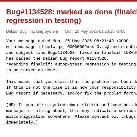
Bug#1134528: marked as done (finalci
regression in testing)
Debian Bug Tracking System
Mon, 25 May 2026 01:23:15 -0700
Your message dated Mon, 25 May 2026 08:21:49 +0000

with message-id <
e1wrqzj-00000002xns-3...@fasolo.debi
and subject line Bug#1134528: fixed in finalcif 158+df
has caused the Debian Bug report #1134528,

regarding finalcif: autopkgtest regression in testing

to be marked as done.
This means that you claim that the problem has been de
If this is not the case it is now your responsibility 
Bug report if necessary, and/or fix the problem forthw
(NB: If you are a system administrator and have no ide
message is talking about, this may indicate a serious 
misconfiguration somewhere. Please contact 
ow...@bugs
immediately.)
