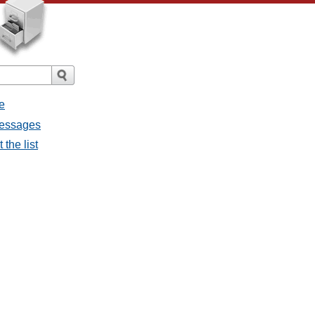
e
messages
the list