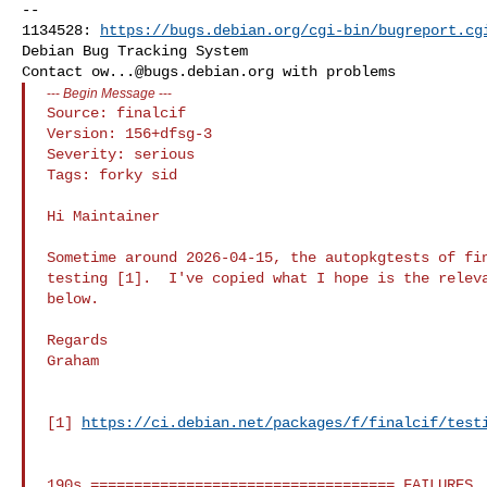
-- 

1134528: 
https://bugs.debian.org/cgi-bin/bugreport.cg
Debian Bug Tracking System

Contact 
ow...@bugs.debian.org
---
Begin Message
---
Source: finalcif

Version: 156+dfsg-3

Severity: serious

Tags: forky sid

Hi Maintainer

Sometime around 2026-04-15, the autopkgtests of fin
testing [1].  I've copied what I hope is the releva
below.

Regards

Graham

[1] 
https://ci.debian.net/packages/f/finalcif/test
190s =================================== FAILURES
