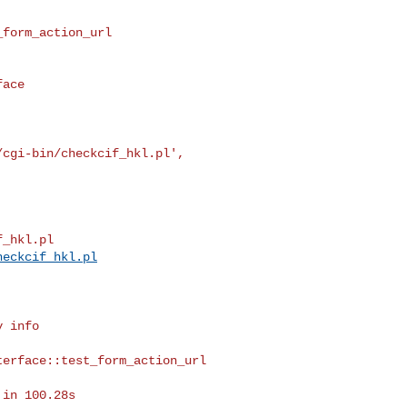
form_action_url

ace

cgi-bin/checkcif_hkl.pl',



_hkl.pl

heckcif_hkl.pl
 info

erface::test_form_action_url

in 100.28s
