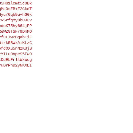
SHG1lcmt5c0Bk

Ma0sZB+E2CkdT

yu/0qb9u+hGGk

vSrfqMy8bUJLv

doK75hy664jPP

eWZ8TSFr9DmMQ

fuLIw2Bgab+iF

irk5BWxAiKLzC

fd0Xu5nNzKUjB

YILuDxpc95Fw9

DdELFrllWxWog

uBrPnD2yNKXEI
