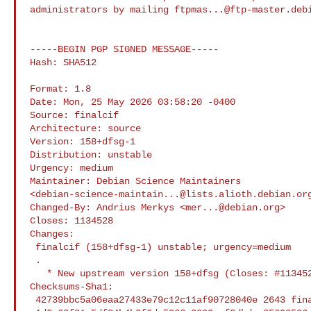
administrators by mailing 
ftpmas...@ftp-master.deb
-----BEGIN PGP SIGNED MESSAGE-----

Hash: SHA512

Format: 1.8

Date: Mon, 25 May 2026 03:58:20 -0400

Source: finalcif

Architecture: source

Version: 158+dfsg-1

Distribution: unstable

Urgency: medium

Maintainer: Debian Science Maintainers 

<
debian-science-maintain...@lists.alioth.debian.or
Changed-By: Andrius Merkys <
mer...@debian.org
>

Closes: 1134528

Changes:

 finalcif (158+dfsg-1) unstable; urgency=medium

 .

   * New upstream version 158+dfsg (Closes: #1134528)

Checksums-Sha1:

 42739bbc5a06eaa27433e79c12c11af90728040e 2643 finalcif_158+dfsg-1.dsc
