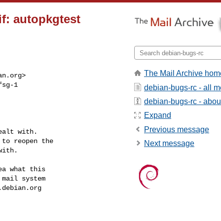
f: autopkgtest
The Mail Archive hom
an.org
>

sg-1

debian-bugs-rc - all 
debian-bugs-rc - about 
Expand
Previous message
alt with.

to reopen the

Next message
ith.

a what this

mail system

.debian.org