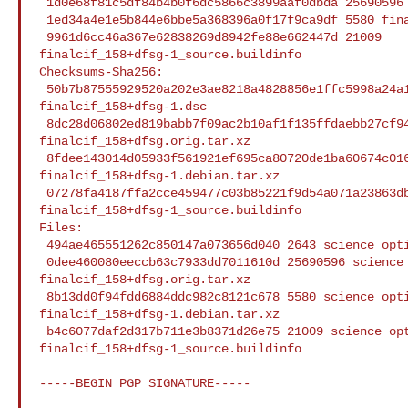
 1d0e68f81c5df84b4b0f6dc5866c3899aaf0dbda 25690596 finalcif_158+dfsg.orig.tar.xz

 1ed34a4e1e5b844e6bbe5a368396a0f17f9ca9df 5580 finalcif_158+dfsg-1.debian.tar.xz

 9961d6cc46a367e62838269d8942fe88e662447d 21009 

finalcif_158+dfsg-1_source.buildinfo

Checksums-Sha256:

 50b7b87555929520a202e3ae8218a4828856e1ffc5998a24a1ad4db13a6b53c4 2643 

finalcif_158+dfsg-1.dsc

 8dc28d06802ed819babb7f09ac2b10af1f135ffdaebb27cf942a965e382ee526 25690596 

finalcif_158+dfsg.orig.tar.xz

 8fdee143014d05933f561921ef695ca80720de1ba60674c01660a149118fda78 5580 

finalcif_158+dfsg-1.debian.tar.xz

 07278fa4187ffa2cce459477c03b85221f9d54a071a23863db3c54e38fa1df84 21009 

finalcif_158+dfsg-1_source.buildinfo

Files:

 494ae465551262c850147a073656d040 2643 science optional finalcif_158+dfsg-1.dsc

 0dee460080eeccb63c7933dd7011610d 25690596 science optional 

finalcif_158+dfsg.orig.tar.xz

 8b13dd0f94fdd6884ddc982c8121c678 5580 science optional 

finalcif_158+dfsg-1.debian.tar.xz

 b4c6077daf2d317b711e3b8371d26e75 21009 science optional 

finalcif_158+dfsg-1_source.buildinfo

-----BEGIN PGP SIGNATURE-----
