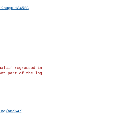
i?bug=1134528
alcif regressed in

nt part of the log

ing/amd64/