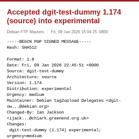
Accepted dgit-test-dummy 1.174
(source) into experimental
Debian FTP Masters
Fri, 09 Jan 2026 15:04:25 -0800
-----BEGIN PGP SIGNED MESSAGE-----

Hash: SHA512

Format: 1.8

Date: Fri, 09 Jan 2026 22:45:51 +0000

Source: dgit-test-dummy

Architecture: source

Version: 1.174

Distribution: experimental

Urgency: medium

Maintainer: Debian tag2upload Delegates <
dgit-
ow...@debian.org
>

Changed-By: Ian Jackson 
<
ijack...@chiark.greenend.org.uk
>

Changes:

 dgit-test-dummy (1.174) experimental; 
urgency=medium
