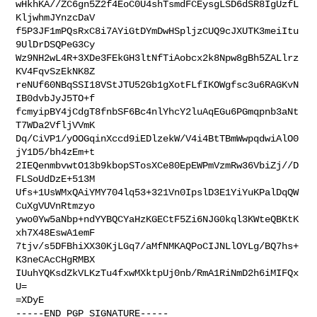
wHkhKA//ZC6gn5Z2f4EoC0U4shTsmdFCEysgLSD6dSR8IgUzfL
KljwhmJYnzcDaV

f5P3JF1mPQsRxC8i7AYiGtDYmDwHSpljzCUQ9cJXUTK3meiItu
9UlDrDSQPeG3Cy

Wz9NH2wL4R+3XDe3FEkGH3ltNfTiAobcx2k8Npw8gBh5ZALlrz
KV4FqvSzEkNK8Z

reNUf60NBqSSI18VStJTU52Gb1gXotFLfIKOWgfsc3u6RAGKvN
IB0dvbJyJ5TO+f

fcmyipBY4jCdgT8fnbSF6Bc4nlYhcY2luAqEGu6PGmqpnb3aNt
T7WDa2VfljVVmK

Dq/CiVP1/yOOGqinXccd9iEDlzekW/V4i4BtTBmWwpqdwiAlO0
jY1D5/bh4zEm+t

2IEQenmbvwtO13b9kbopSTosXCe80EpEWPmVzmRw36VbiZj//D
FLSoUdDzE+513M

Ufs+1UsWMxQAiYMY704lq53+321Vn0IpslD3E1YiYuKPalDqQW
CuXgVUVnRtmzyo

ywo0Yw5aNbp+ndYYBQCYaHzKGECtF5Zi6NJG0kql3KWteQBKtK
xh7X48EswA1emF

7tjv/s5DFBhiXX30KjLGq7/aMfNMKAQPoCIJNLlOYLg/BQ7hs+
K3neCAcCHgRMBX

IUuhYQKsdZkVLKzTu4fxwMXktpUj0nb/RmA1RiNmD2h6iMIFQx
U=

=XDyE

-----END PGP SIGNATURE-----
