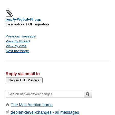
pgpAyWq5glvf8.pgp
Description:
PGP signature
Previous message
View by thread
View by date
Next message
Reply via email to
The Mail Archive home
debian-devel-changes - all messages