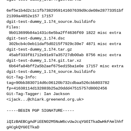
6ef5e1b4d2c1c1fb7382959141607639d9cde08e28773351bf
21399a4852e157 17157 

dgit-test-dummy_1.174_source.buildinfo

Files:

 9b013699b84a1431c6e5ba2ff4636f69 1822 misc extra 
dgit-test-dummy_1.174.dsc

 302bcb4c0eb11daf5d0215f7929c39e7 4871 misc extra 
dgit-test-dummy_1.174.tar.gz

 45abf333f81712e91e97a35727db00ab 8756 misc extra 

dgit-test-dummy_1.174.git.tar.xz

 6b64fa84bff2a5b2aef675ed15ba1e0e 17157 misc extra 

dgit-test-dummy_1.174_source.buildinfo

Git-Tag-Info: 
tag=90bb3830714d6c06120b732cdbaa526cbb803782 

fp=41638114d132883b25a20ddd47515757d8002456

Git-Tag-Tagger: Ian Jackson 
<
ijack...@chiark.greenend.org.uk
>
-----BEGIN PGP SIGNATURE-----

iQIzBAEBCgAdFiEEN02M5NuW6cvUwJcqYG0ITkaDwHkFAmlhhf
gACgkQYG0ITkaD
