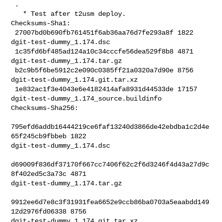
 .

   * Test after t2usm deploy.

Checksums-Sha1:

 27007bd0b690fb761451f6ab36aa76d7fe293a8f 1822 
dgit-test-dummy_1.174.dsc

 1c35fd6bf485ad124a10c34cccfe56dea529f8b8 4871 
dgit-test-dummy_1.174.tar.gz

 b2c9b5f6be5912c2e090c0385ff21a0320a7d90e 8756 
dgit-test-dummy_1.174.git.tar.xz

 1e832ac1f3e4043e6e4182414afa8931d44533de 17157 

dgit-test-dummy_1.174_source.buildinfo

Checksums-Sha256:

795efd6addb16444219ce6faf13240d3866de42ebdba1c2d4e
65f245cb9fbbeb 1822 

dgit-test-dummy_1.174.dsc

d69009f836df37170f667cc7406f62c2f6d3246f4d43a27d9c
8f402ed5c3a73c 4871 

dgit-test-dummy_1.174.tar.gz

9912ee6d7e8c3f31931fea6652e9ccb86ba0703a5eaabdd149
12d2976fd06338 8756 

dgit-test-dummy_1.174.git.tar.xz
