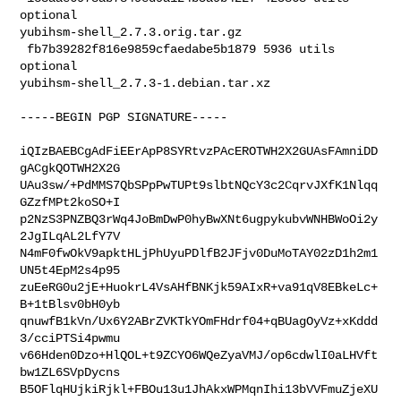
optional 

yubihsm-shell_2.7.3.orig.tar.gz

 fb7b39282f816e9859cfaedabe5b1879 5936 utils 
optional 

yubihsm-shell_2.7.3-1.debian.tar.xz
-----BEGIN PGP SIGNATURE-----

iQIzBAEBCgAdFiEErApP8SYRtvzPAcEROTWH2X2GUAsFAmniDD
gACgkQOTWH2X2G

UAu3sw/+PdMMS7QbSPpPwTUPt9slbtNQcY3c2CqrvJXfK1Nlqq
GZzfMPt2koSO+I

p2NzS3PNZBQ3rWq4JoBmDwP0hyBwXNt6ugpykubvWNHBWoOi2y
2JgILqAL2LfY7V

N4mF0fwOkV9apktHLjPhUyuPDlfB2JFjv0DuMoTAY02zD1h2m1
UN5t4EpM2s4p95

zuEeRG0u2jE+HuokrL4VsAHfBNKjk59AIxR+va91qV8EBkeLc+
B+1tBlsv0bH0yb

qnuwfB1kVn/Ux6Y2ABrZVKTkYOmFHdrf04+qBUagOyVz+xKddd
3/cciPTSi4pwmu

v66Hden0Dzo+HlQOL+t9ZCYO6WQeZyaVMJ/op6cdwlI0aLHVft
bw1ZL6SVpDycns

B5OFlqHUjkiRjkl+FBOu13u1JhAkxWPMqnIhi13bVVFmuZjeXU