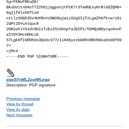
5g+FKNvFRKuO9/

BksbVitnO4sT7Z2hOjjqgpsnjCP1K7r3TaHbExyHrBlADZQMG+
6q2jf8lx50TCs9

ntLlz39QX35v4UXRoV1OWU9qjwiiSXgSIjfzLgaZhbfk+w/z0i
2dPt2DYcAlquc8

2ONiwYJ+HiUV3bIxTvEs2St0AnpTaJDIP1/55MQzBDycqx8vnF
aIY0Y3HcARHciK

57Lgk6fIGRDhUs3QsOc377cIiHA6yzxbG06VDBV06ka9sb0f09
Y=

=jMc4

-----END PGP SIGNATURE-----

pgpS7nMLZpcNN.pgp
Description:
PGP signature
Previous message
View by thread
View by date
Next message