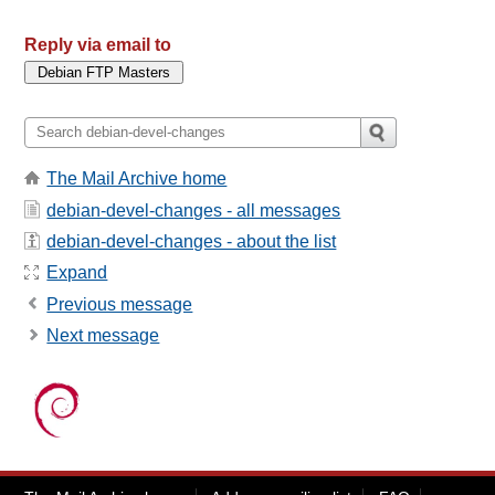
Reply via email to
The Mail Archive home
debian-devel-changes - all messages
debian-devel-changes - about the list
Expand
Previous message
Next message