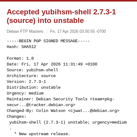
Accepted yubihsm-shell 2.7.3-1
(source) into unstable
Debian FTP Masters
Fri, 17 Apr 2026 03:50:55 -0700
-----BEGIN PGP SIGNED MESSAGE-----

Hash: SHA512

Format: 1.8

Date: Fri, 17 Apr 2026 11:31:49 +0100

Source: yubihsm-shell

Architecture: source

Version: 2.7.3-1

Distribution: unstable

Urgency: medium

Maintainer: Debian Security Tools <
team+pkg-
secur...@tracker.debian.org
>

Changed-By: Colin Watson <
cjwat...@debian.org
>

Changes:

 yubihsm-shell (2.7.3-1) unstable; urgency=medium

 .

   * New upstream release.
