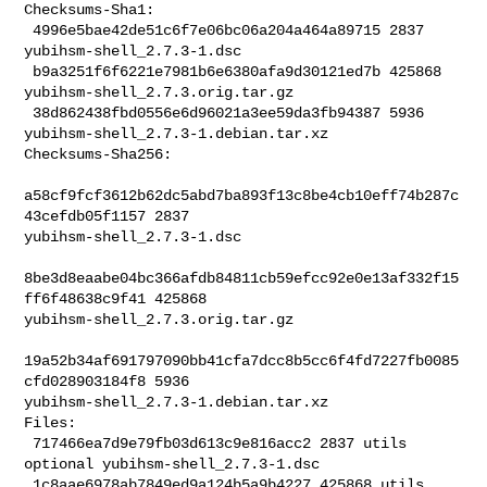
Checksums-Sha1:

 4996e5bae42de51c6f7e06bc06a204a464a89715 2837 
yubihsm-shell_2.7.3-1.dsc

 b9a3251f6f6221e7981b6e6380afa9d30121ed7b 425868 
yubihsm-shell_2.7.3.orig.tar.gz

 38d862438fbd0556e6d96021a3ee59da3fb94387 5936 

yubihsm-shell_2.7.3-1.debian.tar.xz

Checksums-Sha256:

a58cf9fcf3612b62dc5abd7ba893f13c8be4cb10eff74b287c
43cefdb05f1157 2837 

yubihsm-shell_2.7.3-1.dsc

8be3d8eaabe04bc366afdb84811cb59efcc92e0e13af332f15
ff6f48638c9f41 425868 

yubihsm-shell_2.7.3.orig.tar.gz

19a52b34af691797090bb41cfa7dcc8b5cc6f4fd7227fb0085
cfd028903184f8 5936 

yubihsm-shell_2.7.3-1.debian.tar.xz

Files:

 717466ea7d9e79fb03d613c9e816acc2 2837 utils 
optional yubihsm-shell_2.7.3-1.dsc

 1c8aae6978ab7849ed9a124b5a9b4227 425868 utils 