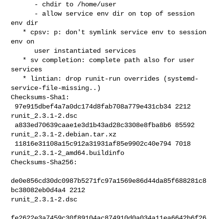
      - chdir to /home/user

      - allow service env dir on top of session 
env dir

   * cpsv: p: don't symlink service env to session 
env on

      user instantiated services

   * sv completion: complete path also for user 
services

   * lintian: drop runit-run overrides (systemd-
service-file-missing..)

Checksums-Sha1:

 97e915dbef4a7a0dc174d8fab708a779e431cb34 2212 
runit_2.3.1-2.dsc

 a833ed70639caae1e3d1b43ad28c3308e8fba8b6 85592 
runit_2.3.1-2.debian.tar.xz

 11816e31108a15c912a31931af85e9902c40e794 7018 
runit_2.3.1-2_amd64.buildinfo

Checksums-Sha256:

de0e856cd30dc0987b5271fc97a1569e86d44da85f688281c8
bc38082eb0d4a4 2212 

runit_2.3.1-2.dsc

fe2622e3a7459c30f89104ac874910d0a034a11ea6642b6f26