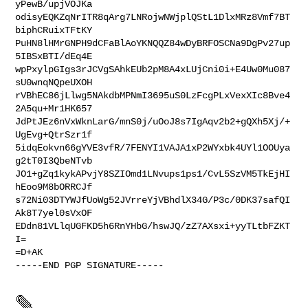
yPewB/upjVOJKa

odisyEQKZqNrITR8qArg7LNRojwNWjplQStL1DlxMRz8Vmf7BT
biphCRuixTFtKY

PuHN8lHMrGNPH9dCFaBlAoYKNQQZ84wDyBRFOSCNa9DgPv27up
5IBSxBTI/dEq4E

wpPxylpGIgs3rJCVgSAhkEUb2pM8A4xLUjCni0i+E4Uw0Mu087
sU0wnqNQpeUXOH

rVBhEC86jLlwg5NAkdbMPNmI3695uS0LzFcgPLxVexXIc8Bve4
2A5qu+Mr1HK657

JdPtJEz6nVxWknLarG/mnS0j/uOoJ8s7IgAqv2b2+gQXh5Xj/+
UgEvg+QtrSzr1f

5idqEokvn66gYVE3vfR/7FENYI1VAJA1xP2WYxbk4UYl1OOUya
g2tT0I3QbeNTvb

JO1+gZq1kykAPvjY8SZIOmd1LNvups1ps1/CvL5SzVM5TkEjHI
hEoo9M8bORRCJf

s72Ni03DTYWJfUoWg52JVrreYjVBhdlX34G/P3c/0DK37safQI
Ak8T7yel0sVxOF

EDdn81VLlqUGFKD5h6RnYHbG/hswJQ/zZ7AXsxi+yyTLtbFZKT
I=

=D+AK

-----END PGP SIGNATURE-----
