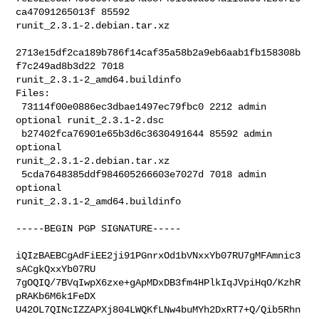
ca47091265013f 85592 

runit_2.3.1-2.debian.tar.xz

2713e15df2ca189b786f14caf35a58b2a9eb6aab1fb158308b
f7c249ad8b3d22 7018 

runit_2.3.1-2_amd64.buildinfo

Files:

 73114f00e0886ec3dbae1497ec79fbc0 2212 admin 
optional runit_2.3.1-2.dsc

 b27402fca76901e65b3d6c3630491644 85592 admin 
optional 

runit_2.3.1-2.debian.tar.xz

 5cda7648385ddf984605266603e7027d 7018 admin 
optional 

runit_2.3.1-2_amd64.buildinfo
-----BEGIN PGP SIGNATURE-----

iQIzBAEBCgAdFiEE2ji91PGnrxOd1bVNxxYb07RU7gMFAmnic3
sACgkQxxYb07RU

7gOQIQ/7BVqIwpX6zxe+gApMDxDB3fm4HPlkIqJVpiHqO/KzhR
pRAKb6M6k1FeDX

U42OL7QINcIZZAPXj804LWQKfLNw4buMYh2DxRT7+Q/Qib5Rhn