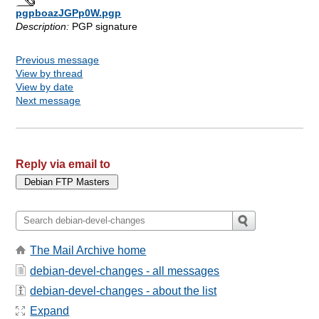
pgpboazJGPp0W.pgp
Description:
PGP signature
Previous message
View by thread
View by date
Next message
Reply via email to
The Mail Archive home
debian-devel-changes - all messages
debian-devel-changes - about the list
Expand