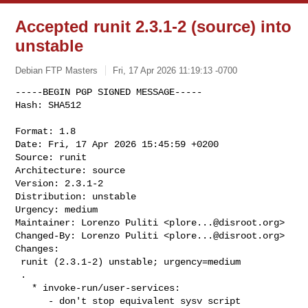
Accepted runit 2.3.1-2 (source) into
unstable
Debian FTP Masters
Fri, 17 Apr 2026 11:19:13 -0700
-----BEGIN PGP SIGNED MESSAGE-----

Hash: SHA512

Format: 1.8

Date: Fri, 17 Apr 2026 15:45:59 +0200

Source: runit

Architecture: source

Version: 2.3.1-2

Distribution: unstable

Urgency: medium

Maintainer: Lorenzo Puliti <
plore...@disroot.org
>

Changed-By: Lorenzo Puliti <
plore...@disroot.org
>

Changes:

 runit (2.3.1-2) unstable; urgency=medium

 .

   * invoke-run/user-services:

      - don't stop equivalent sysv script
