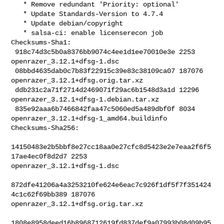
   * Remove redundant 'Priority: optional'

   * Update Standards-Version to 4.7.4

   * Update debian/copyright

   * salsa-ci: enable licenserecon job

Checksums-Sha1:

 918c74d3c5b0a8376bb9074c4ee1d1ee70010e3e 2253 
openrazer_3.12.1+dfsg-1.dsc

 08bbd4635dab0c7b83f22915c39e83c38109ca07 187076 

openrazer_3.12.1+dfsg.orig.tar.xz

 ddb231c2a71f2714d2469071f29ac6b1548d3a1d 12296 

openrazer_3.12.1+dfsg-1.debian.tar.xz

 835e92aaa6b7466842faa47c5060ed5a489dbf0f 8034 

openrazer_3.12.1+dfsg-1_amd64.buildinfo

Checksums-Sha256:

14150483e2b5bbf8e27cc18aa0e27cfc8d5423e2e7eaa2f6f5
17ae4ec0f8d2d7 2253 

openrazer_3.12.1+dfsg-1.dsc

872dfe41206a4a3253210fe624e6eac7c926f1df5f7f351424
4c1c62f69bb389 187076 

openrazer_3.12.1+dfsg.orig.tar.xz

1808e8958deed16b8968712619fd837def9a07993b08d09b95