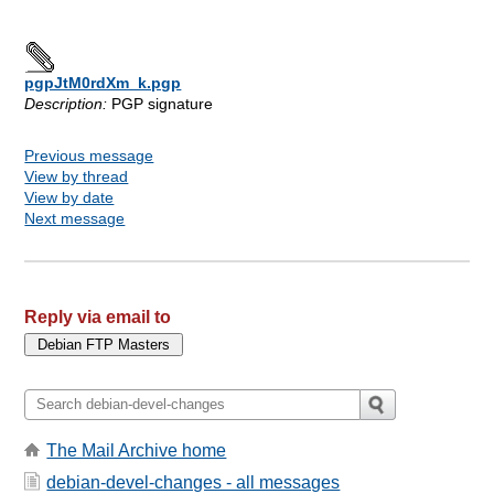
pgpJtM0rdXm_k.pgp
Description:
PGP signature
Previous message
View by thread
View by date
Next message
Reply via email to
The Mail Archive home
debian-devel-changes - all messages