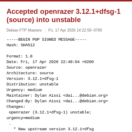
Accepted openrazer 3.12.1+dfsg-1
(source) into unstable
Debian FTP Masters
Fri, 17 Apr 2026 14:22:59 -0700
-----BEGIN PGP SIGNED MESSAGE-----

Hash: SHA512

Format: 1.8

Date: Fri, 17 Apr 2026 22:48:04 +0200

Source: openrazer

Architecture: source

Version: 3.12.1+dfsg-1

Distribution: unstable

Urgency: medium

Maintainer: Dylan Aïssi <
dai...@debian.org
>

Changed-By: Dylan Aïssi <
dai...@debian.org
>

Changes:

 openrazer (3.12.1+dfsg-1) unstable; 
urgency=medium

 .

   * New upstream version 3.12.1+dfsg
