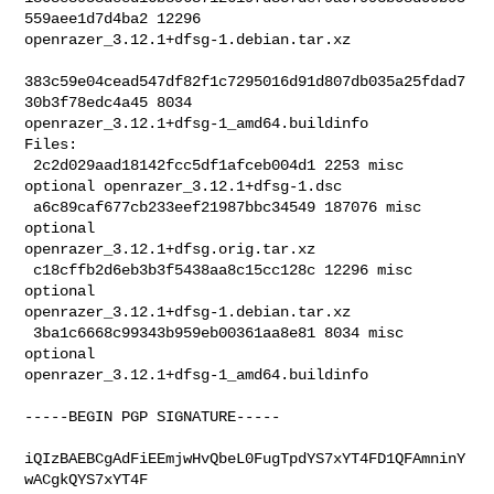
559aee1d7d4ba2 12296 

openrazer_3.12.1+dfsg-1.debian.tar.xz

383c59e04cead547df82f1c7295016d91d807db035a25fdad7
30b3f78edc4a45 8034 

openrazer_3.12.1+dfsg-1_amd64.buildinfo

Files:

 2c2d029aad18142fcc5df1afceb004d1 2253 misc 
optional openrazer_3.12.1+dfsg-1.dsc

 a6c89caf677cb233eef21987bbc34549 187076 misc 
optional 

openrazer_3.12.1+dfsg.orig.tar.xz

 c18cffb2d6eb3b3f5438aa8c15cc128c 12296 misc 
optional 

openrazer_3.12.1+dfsg-1.debian.tar.xz

 3ba1c6668c99343b959eb00361aa8e81 8034 misc 
optional 

openrazer_3.12.1+dfsg-1_amd64.buildinfo
-----BEGIN PGP SIGNATURE-----

iQIzBAEBCgAdFiEEmjwHvQbeL0FugTpdYS7xYT4FD1QFAmninY
wACgkQYS7xYT4F
