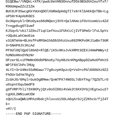
D1QEBw//VNQkL+XfK/pwdc0eVHN3OnnufD5k9B3dXAIeuYfxf/
R9GUmpwZZcZIZm

BUC8JF35wcgKkYGUnQDOlXGRmdpHdgTI7x8rKlbAKkQnTBk+Lg
oPS8rK4pAUK6ES

0x3GpnyklrDKo0yas66dNQesj3VX+QalAKmciFOxVsomUiv4Zd
T+ngp8vgOT3vmf

KJSqvS/vbi7JZ0oJTiqC1efAxu1FUhCcCjIVf3PmSrlfsLSpYx
+UQubLahCmo6im

x31NTmVm+BLHsfPsRM3m1hbDbShhzUxu892MKPo9KJ1aBn73GR
3+5NAP9JVJKcAd

PF9dlOQlQp0l80AD+RlQE/iKSv9KsJvkXRMt9ZEXJ4HmPWWy+2
hUNOoHHxOYNzNr

OFzer0LviFMmNnO0dbPBAoKy7UyH8zknKMgABppDZaHoOfmVzS
WPlF6XlhPclMUg

4LYI+3rU4NxSSdNGaw/77g8vzpH3pzcQ+Vs0+cPGl60OGXz9Z2
FhOUrSdYm7KgVy

ZcGAJ0/6MqlrGukOgBMme/QvW7PX74N0SL7dbYfAg/7QZGTLr0
u0spnt6quSmdF9

g9fVRP7hli73X9KPyjQtv0o5ID0z4Vak2C9XX3YGjVEgtwiu27
cgUUL2WNiumCEW

xQUi5xaQWbiMPAzHbdcjhloxxUi50LA6qArDJjZ2KhcU/fjZ4T
k=

=M7/I

-----END PGP SIGNATURE-----
