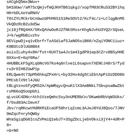
sACgkQ5mx3Wuv+

bH1GUw//aM7ScQmjvfmQJKHTB61qkgJ/xopTM83CRuS32BYihq
HH+bDLAoYaRNAV

T6tZYLMCkrbCnGwzGPhM6S1S1ReSOVt2/Kcf4c/z+LClqgBnM5
VkQDzRcB2u3dSw

jc18jfRQ4HX/5RxQAVwOoRJZfNkSMxsrKhgNJvhU3YQ2rSQseL
J+k/wgRbBivzhv

8EVipwDjxq1vEbrfrTsASdiaf5JaNO5siB66/nZqiYONC1iuz+
K9B3tcDlUG8B84

euisILuhy4x8H/fot+6UXT1w4Jv1m4IgdP91ep3CZrv8BSyHHE
0XXo+E+6qY6Ra/

4HUBBLkFSgXLqGNcVG7Ko4q6nlve1L6sapvn7XENCJ48rS/fyd
ru3r0IH62UwP1p

ERLQwe4t73pM56hkqZPxHrL+by32Hx4dg5CiEbtApPiOzDD08G
PMCsblV9tl4JGU

tBLgVznoSfyQMS2A/ApWRqycQnuK1lX3AeBNkL7SbvpsaBwZbt
rsM66oQ5oUpbhi

qLvcUC4DNcrAth1VzeQmhcSsy3nUMERbCn/0KwmbRbVqW3Uks/
f/0sd83AcImvA7

Jbv/rqRKcwtMdRKMiEcaUF58hrLqIcmL3AJeJ8YdJ8Qso/7JNV
0mZqcFnryhQWGy

WVaSgiqDG8IcoZVPmiQ1ebJT+3SgZDcLjebVOkxi3jY4+4dR+P
8=

=G+N0
