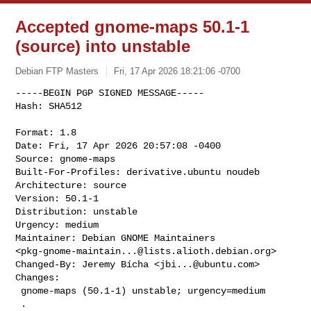
Accepted gnome-maps 50.1-1
(source) into unstable
Debian FTP Masters
Fri, 17 Apr 2026 18:21:06 -0700
-----BEGIN PGP SIGNED MESSAGE-----

Hash: SHA512

Format: 1.8

Date: Fri, 17 Apr 2026 20:57:08 -0400

Source: gnome-maps

Built-For-Profiles: derivative.ubuntu noudeb

Architecture: source

Version: 50.1-1

Distribution: unstable

Urgency: medium

Maintainer: Debian GNOME Maintainers 

<
pkg-gnome-maintain...@lists.alioth.debian.org
>

Changed-By: Jeremy Bícha <
jbi...@ubuntu.com
>

Changes:

 gnome-maps (50.1-1) unstable; urgency=medium

 .
