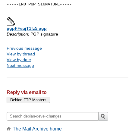
-----END PGP SIGNATURE-----

pgpFFeajT1fz5.pgp
Description:
PGP signature
Previous message
View by thread
View by date
Next message
Reply via email to
The Mail Archive home