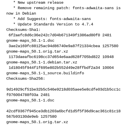
   * New upstream release

   * Remove remaining patch: fonts-adwaita-sans is 
now in Debian

   * Add Suggests: fonts-adwaita-sans

   * Update Standards Version to 4.7.4

Checksums-Sha1:

 6f2aefc8d6c36e242c7d04b671349f1386ad80f0 2481 
gnome-maps_50.1-1.dsc

 3ae2a169fc88125ac94d86740e9a87f21334cbea 1257580 
gnome-maps_50.1.orig.tar.xz

 1173daeafbc6198cc37d654e6aad628f705bd822 10948 
gnome-maps_50.1-1.debian.tar.xz

 1d18045f944f1f695e802b552d49e28ffbdf2a34 10004 

gnome-maps_50.1-1_source.buildinfo

Checksums-Sha256:

9d14929cf51be32b5c546e9218d035aee5e8cdfe03d1b5cc1c
f076004788f03a 2481 

gnome-maps_50.1-1.dsc

42cdf0367f945ce3db1203a6bcfd1d5f5f36d9cac361c81c18
567b93130de9eb 1257580 

gnome-maps_50.1.orig.tar.xz
