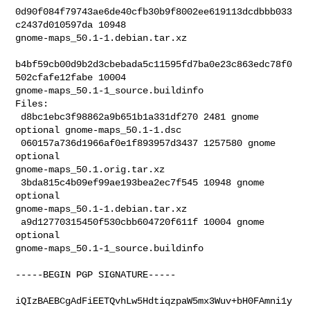
0d90f084f79743ae6de40cfb30b9f8002ee619113dcdbbb033
c2437d010597da 10948 

gnome-maps_50.1-1.debian.tar.xz

b4bf59cb00d9b2d3cbebada5c11595fd7ba0e23c863edc78f0
502cfafe12fabe 10004 

gnome-maps_50.1-1_source.buildinfo

Files:

 d8bc1ebc3f98862a9b651b1a331df270 2481 gnome 
optional gnome-maps_50.1-1.dsc

 060157a736d1966af0e1f893957d3437 1257580 gnome 
optional 

gnome-maps_50.1.orig.tar.xz

 3bda815c4b09ef99ae193bea2ec7f545 10948 gnome 
optional 

gnome-maps_50.1-1.debian.tar.xz

 a9d12770315450f530cbb604720f611f 10004 gnome 
optional 

gnome-maps_50.1-1_source.buildinfo
-----BEGIN PGP SIGNATURE-----

iQIzBAEBCgAdFiEETQvhLw5HdtiqzpaW5mx3Wuv+bH0FAmni1y