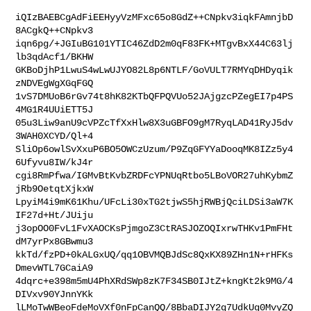
iQIzBAEBCgAdFiEEHyyVzMFxc65o8GdZ++CNpkv3iqkFAmnjbD
8ACgkQ++CNpkv3

iqn6pg/+JGIuBG101YTIC46ZdD2m0qF83FK+MTgvBxX44C63lj
lb3qdAcf1/BKHW

GKBoDjhP1LwuS4wLwUJYO82L8p6NTLF/GoVULT7RMYqDHDyqik
zNDVEgWgXGqFGQ

1vS7DMUoB6rGv74t8hK82KTbQFPQVUo52JAjgzcPZegEI7p4PS
4MG1R4UUiETT5J

05u3Liw9anU9cVPZcTfXxHlw8X3uGBFO9gM7RyqLAD41RyJ5dv
3WAH0XCYD/Ql+4

SliOp6owlSvXxuP6BO5OWCzUzum/P9ZqGFYYaDooqMK8IZz5y4
6Ufyvu8IW/kJ4r

cgi8RmPfwa/IGMvBtKvbZRDFcYPNUqRtbo5LBoVOR27uhKybmZ
jRb9OetqtXjkxW

LpyiM4i9mK61Khu/UFcLi30xTG2tjwS5hjRWBjQciLDSi3aW7K
IF27d+Ht/JUiju

j3opOO0FvL1FvXAOCKsPjmgoZ3CtRASJOZOQIxrwTHKv1PmFHt
dM7yrPx8GBwmu3

kkTd/fzPD+0kALGxUQ/qq1OBVMQBJdSc8QxKX89ZHn1N+rHFKs
DmevWTL7GCaiA9

4dqrc+e398m5mU4PhXRdSWp8zK7F34SB0IJtZ+kngKt2k9MG/4
DIVxv90YJnnYKk

lLMoTwWBeoFdeMoVXf0nFpCanQQ/8BbaDIJY2q7UdkUg0MvyZQ