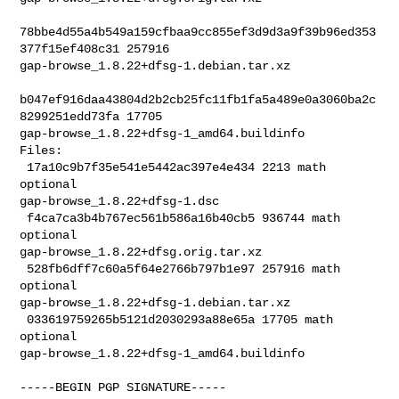
78bbe4d55a4b549a159cfbaa9cc855ef3d9d3a9f39b96ed353
377f15ef408c31 257916 

gap-browse_1.8.22+dfsg-1.debian.tar.xz

b047ef916daa43804d2b2cb25fc11fb1fa5a489e0a3060ba2c
8299251edd73fa 17705 

gap-browse_1.8.22+dfsg-1_amd64.buildinfo

Files:

 17a10c9b7f35e541e5442ac397e4e434 2213 math 
optional 

gap-browse_1.8.22+dfsg-1.dsc

 f4ca7ca3b4b767ec561b586a16b40cb5 936744 math 
optional 

gap-browse_1.8.22+dfsg.orig.tar.xz

 528fb6dff7c60a5f64e2766b797b1e97 257916 math 
optional 

gap-browse_1.8.22+dfsg-1.debian.tar.xz

 033619759265b5121d2030293a88e65a 17705 math 
optional 

gap-browse_1.8.22+dfsg-1_amd64.buildinfo
-----BEGIN PGP SIGNATURE-----
