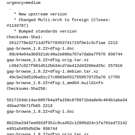
urgency=medium

 .

   * New upstream version

   * Changed Multi-Arch to foreign (Closes: 
#1133787)

   * Bumped standards version

Checksums-Sha1:

 2612778e32711d2fb778353741715f0e1c3cf1ae 2213 
gap-browse_1.8.22+dfsg-1.dsc

 99c64e04a3b0321dc49a2e896a707a7daba7f670 936744 

gap-browse_1.8.22+dfsg.orig.tar.xz

 c3947c027f081d512bb34cd7de412d43266ed25c 257916 

gap-browse_1.8.22+dfsg-1.debian.tar.xz

 49c5e23d510ba81c27c8003e5517559570725a70 17705 

gap-browse_1.8.22+dfsg-1_amd64.buildinfo

Checksums-Sha256:

5517153dc14ac805764a3fa156c878971bda8e9c464b1aba34
45bad76b71fb65 2213 

gap-browse_1.8.22+dfsg-1.dsc

8b22be2d47ee092df351c9ca452c12895d24c1fa791ed72142
e931a5495d5d3e 936744 

gap-browse_1.8.22+dfsg.orig.tar.xz
