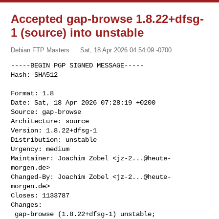
Accepted gap-browse 1.8.22+dfsg-
1 (source) into unstable
Debian FTP Masters
Sat, 18 Apr 2026 04:54:09 -0700
-----BEGIN PGP SIGNED MESSAGE-----

Hash: SHA512

Format: 1.8

Date: Sat, 18 Apr 2026 07:28:19 +0200

Source: gap-browse

Architecture: source

Version: 1.8.22+dfsg-1

Distribution: unstable

Urgency: medium

Maintainer: Joachim Zobel <
jz-2...@heute-
morgen.de
>

Changed-By: Joachim Zobel <
jz-2...@heute-
morgen.de
>

Closes: 1133787

Changes:

 gap-browse (1.8.22+dfsg-1) unstable; 