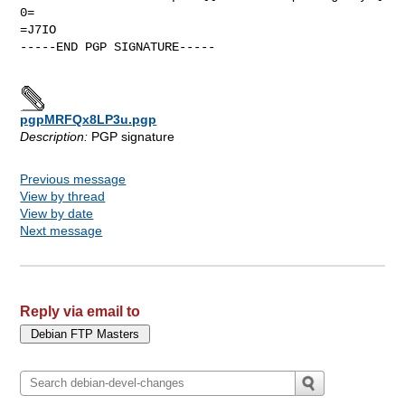
0=

=J7IO

-----END PGP SIGNATURE-----

pgpMRFQx8LP3u.pgp
Description:
PGP signature
Previous message
View by thread
View by date
Next message
Reply via email to