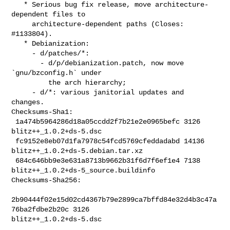
   * Serious bug fix release, move architecture-
dependent files to

     architecture-dependent paths (Closes: 
#1133804).

   * Debianization:

     - d/patches/*:

       - d/p/debianization.patch, now move 
`gnu/bzconfig.h` under

         the arch hierarchy;

     - d/*: various janitorial updates and 
changes.

Checksums-Sha1:

 1a474b5964286d18a05ccdd2f7b21e2e0965befc 3126 
blitz++_1.0.2+ds-5.dsc

 fc9152e8eb07d1fa7978c54fcd5769cfeddadabd 14136 
blitz++_1.0.2+ds-5.debian.tar.xz

 684c646bb9e3e631a8713b9662b31f6d7f6ef1e4 7138 

blitz++_1.0.2+ds-5_source.buildinfo

Checksums-Sha256:

2b90444f02e15d02cd4367b79e2899ca7bffd84e32d4b3c47a
76ba2fdbe2b20c 3126 

blitz++_1.0.2+ds-5.dsc
