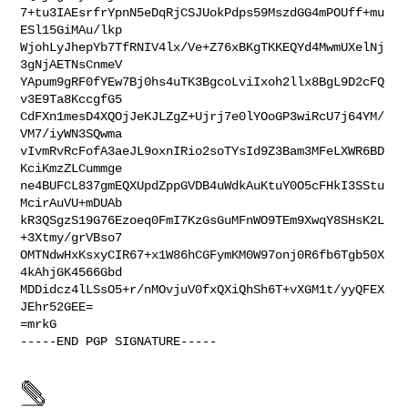
7+tu3IAEsrfrYpnN5eDqRjCSJUokPdps59MszdGG4mPOUff+mu
ESl15GiMAu/lkp

WjohLyJhepYb7TfRNIV4lx/Ve+Z76xBKgTKKEQYd4MwmUXelNj
3gNjAETNsCnmeV

YApum9gRF0fYEw7Bj0hs4uTK3BgcoLviIxoh2llx8BgL9D2cFQ
v3E9Ta8KccgfG5

CdFXn1mesD4XQOjJeKJLZgZ+Ujrj7e0lYOoGP3wiRcU7j64YM/
VM7/iyWN3SQwma

vIvmRvRcFofA3aeJL9oxnIRio2soTYsId9Z3Bam3MFeLXWR6BD
KciKmzZLCummge

ne4BUFCL837gmEQXUpdZppGVDB4uWdkAuKtuY0O5cFHkI3SStu
McirAuVU+mDUAb

kR3QSgzS19G76Ezoeq0FmI7KzGsGuMFnWO9TEm9XwqY8SHsK2L
+3Xtmy/grVBso7

OMTNdwHxKsxyCIR67+x1W86hCGFymKM0W97onj0R6fb6Tgb50X
4kAhjGK4566Gbd

MDDidcz4lLSsO5+r/nMOvjuV0fxQXiQhSh6T+vXGM1t/yyQFEX
JEhr52GEE=

=mrkG

-----END PGP SIGNATURE-----
