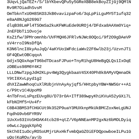
3UqvLjQaTEZ+/S/lbYKbevQPu5y5GReXBB8ekBoyZIjGj9QMlN
Rv9R7OiadhSvsM

OmTbknTxU0H8SKO3JkB6vavizpaFo6/3qLpPiLguMY5T1ufq32
e8aA8NJgG269G7

dlqB38LmPl4TSOmSa2kuKFWKuEde9UROj4/DFdxa8AAXm0Yiq+
JnEFDbTi1Ovoje

KsZ1fw/3PMromnhb/UVFMQH6JFRlvNJWc8OQoi/9f2O9gDAeVP
sV4rroI9NsDfQA

K3N6lncI8kyAuJqQ/4aKYUo1WFdciaWv22F6wlb23j/UzvnJT1
GF4QEwtOBCqqxA

GdjxSQGxAqeT96bdTDcasFJPuo+TnyR1hgU8HeBgQLQs1IxOqE
zDBEus98M6Y4K2

LLLDNwTzpgJdH2KLpv4Wg3QygkbaaV4SX40Ph8k8AMyVQmnaOk
Y9tI8XvLpyd1g2

dhXIZawWhoqCuXlRUbjnVnAyAyjqf5/HHtpbyYBW+NW5Gr++A1
c/P9tv1C4UpoM9

4nTbFnxLsPqzEUvg8U/D73r0A+ITf389wpyKhiKVuA52yGXi7L
kFbNIMf5+Uv4fr

C8B43BMS3fCHGCUt9k3S2P9uaY3MUXknpMkUkBMCZoxNeLgUNJ
FqdhG9vb6FYR9V

1UxXx631VoSHOAK4tcb28+qtZ/V6pNNEanMP2gxNz6bMOLDyiq
o6wLcJggqkXphQ

5kCh0I1uOcyROSoUMjrUAxHkfvmbQaGZ0iEFDQpowboeILPu1G
uQojKgROy/avjb
