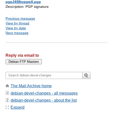
pgpJ4S9rzegwX.pgp
Description:
PGP signature
Previous message
View by thread
View by date
Next message
Reply via email to
The Mail Archive home
debian-devel-changes - all messages
debian-devel-changes - about the list
Expand