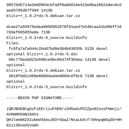
90570d5714e3dd0954cbfa0f8abb019e315e0ba18624dec8c0
aed3795d67f394 14136 

blitz++_1.0.2+ds-5.debian.tar.xz

dcae27a55979edea0650952878f91ae37e546caa41bd9bff16
783ef065055e8e 7138 

blitz++_1.0.2+ds-5_source.buildinfo

Files:

 fc8fa7afa044c2bdd7bd8e364b63635b 3126 devel 
optional blitz++_1.0.2+ds-5.dsc

 69c779a4dd22e598ce96c86474f304ea 14136 devel 
optional 

blitz++_1.0.2+ds-5.debian.tar.xz

 3618fdd2c069e68894ed4e8889c0f9c8 7138 devel 
optional 

blitz++_1.0.2+ds-5_source.buildinfo
-----BEGIN PGP SIGNATURE-----

iQRJBAEBCgAzFiEEriiuFXEN/x2H5adiP5IZpn82xosFAmnji/
AVHGNhbGN1bHVz

QHJlem96ZXIubmV0AAoJED+SGaZ/NsaLbXcf/0HnpqWSq3O+HH
811i3OxaXSvUeh
