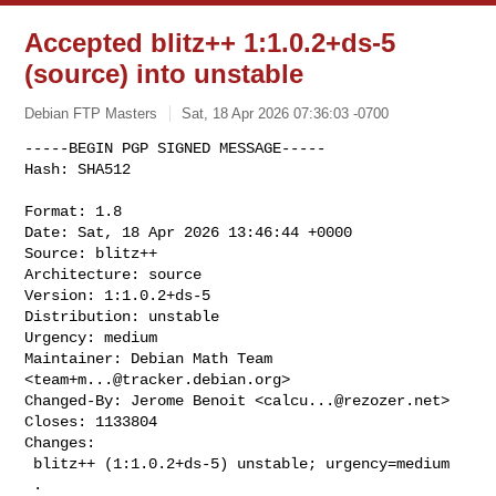
Accepted blitz++ 1:1.0.2+ds-5
(source) into unstable
Debian FTP Masters
Sat, 18 Apr 2026 07:36:03 -0700
-----BEGIN PGP SIGNED MESSAGE-----

Hash: SHA512

Format: 1.8

Date: Sat, 18 Apr 2026 13:46:44 +0000

Source: blitz++

Architecture: source

Version: 1:1.0.2+ds-5

Distribution: unstable

Urgency: medium

Maintainer: Debian Math Team 
<
team+m...@tracker.debian.org
>

Changed-By: Jerome Benoit <
calcu...@rezozer.net
>

Closes: 1133804

Changes:

 blitz++ (1:1.0.2+ds-5) unstable; urgency=medium

 .
