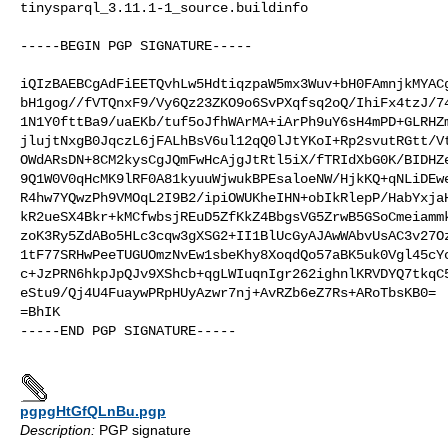
tinysparql_3.11.1-1_source.buildinfo
-----BEGIN PGP SIGNATURE-----

iQIzBAEBCgAdFiEETQvhLw5HdtiqzpaW5mx3Wuv+bH0FAmnjkMYACg
bH1gog//fVTQnxF9/Vy6Qz23ZKO9o6SvPXqfsq2oQ/IhiFx4tzJ/74
1N1Y0fttBa9/uaEKb/tuf5oJfhWArMA+iArPh9uY6sH4mPD+GLRHZm
jlujtNxgB0JqczL6jFALhBsV6ul12qQ0lJtYKoI+Rp2svutRGtt/Vt
OWdARsDN+8CM2kysCgJQmFwHcAjgJtRtl5iX/fTRIdXbG0K/BIDHZe
9Q1W0V0qHcMK9lRF0A81kyuuWjwukBPEsaloeNW/HjkKQ+qNLiDEwe
R4hw7YQwzPh9VMOqL2I9B2/ipiOWUKheIHN+obIkRlepP/HabYxjaH
kR2ueSX4Bkr+kMCfwbsjREuD5ZfKkZ4BbgsVG5ZrwB5GSoCmeiammk
zoK3Ry5ZdABo5HLc3cqw3gXSG2+II1BlUcGyAJAwWAbvUsAC3v27Oz
1tF77SRHwPeeTUGUOmzNvEw1sbeKhy8XoqdQo57aBK5uk0Vgl45cYc
c+JzPRN6hkpJpQJv9XShcb+qgLWIuqnIgr262ighnlKRVDYQ7tkqC5
eStu9/Qj4U4FuaywPRpHUyAzwr7nj+AvRZb6eZ7Rs+ARoTbsKB0=

=BhIK

-----END PGP SIGNATURE-----

pgpgHtGfQLnBu.pgp
Description:
PGP signature