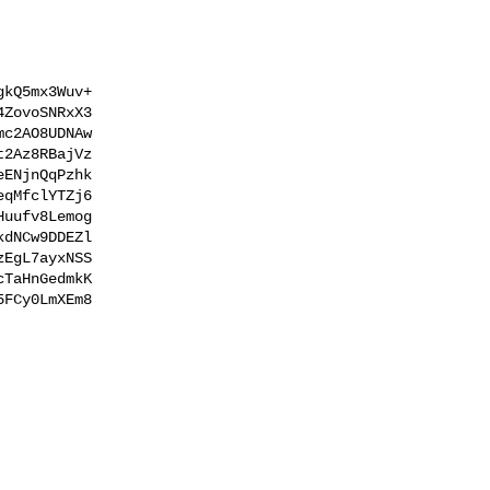
kQ5mx3Wuv+

ZovoSNRxX3

c2AO8UDNAw

2Az8RBajVz

ENjnQqPzhk

qMfclYTZj6

uufv8Lemog

dNCw9DDEZl

EgL7ayxNSS

TaHnGedmkK

FCy0LmXEm8
