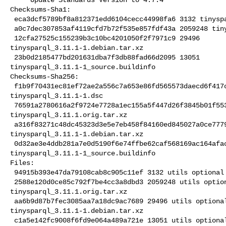
Checksums-Sha1:

 eca3dcf5789bf8a812371edd6104cecc44998fa6 3132 tinysparql_3.11.1-1.dsc

 a0c7dec307853af4119cfd7b72f535e857fdf43a 2059248 tinysparql_3.11.1.orig.tar.xz

 12cfa27525c155239b3c10bc4201050f2f7971c9 29496 

tinysparql_3.11.1-1.debian.tar.xz

 23b0d2185477bd201631dba7f3db88fad66d2095 13051 

tinysparql_3.11.1-1_source.buildinfo

Checksums-Sha256:

 f1b9f70431ec81ef72ae2a556c7a653e86fd565573daecd6f417ce4e6a4d741e 3132 

tinysparql_3.11.1-1.dsc

 76591a2780616a2f9724e7728a1ec155a5f447d26f3845b01f5538b1b8b4700c 2059248 

tinysparql_3.11.1.orig.tar.xz

 a316f83271c48dc45323d3e5e7eb458f84160ed845027a0ce77798da8c4823f5 29496 

tinysparql_3.11.1-1.debian.tar.xz

 0d32ae3e4ddb281a7e0d5190f6e74ffbe62caf568169ac164afac7d94ac100ec 13051 

tinysparql_3.11.1-1_source.buildinfo

Files:

 94915b393e47da79108cab8c905c11ef 3132 utils optional tinysparql_3.11.1-1.dsc

 2588e120d0ce85c792f7be4cc3a8dbd3 2059248 utils optional 

tinysparql_3.11.1.orig.tar.xz

 aa6b9d87b7fec3085aa7a18dc9ac7689 29496 utils optional 

tinysparql_3.11.1-1.debian.tar.xz

 c1a5e142fc9008f6fd9e064a489a721e 13051 utils optional 
