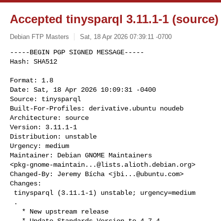
Accepted tinysparql 3.11.1-1 (source)
Debian FTP Masters
Sat, 18 Apr 2026 07:39:11 -0700
-----BEGIN PGP SIGNED MESSAGE-----

Hash: SHA512

Format: 1.8

Date: Sat, 18 Apr 2026 10:09:31 -0400

Source: tinysparql

Built-For-Profiles: derivative.ubuntu noudeb

Architecture: source

Version: 3.11.1-1

Distribution: unstable

Urgency: medium

Maintainer: Debian GNOME Maintainers 

<
pkg-gnome-maintain...@lists.alioth.debian.org
>

Changed-By: Jeremy Bícha <
jbi...@ubuntu.com
>

Changes:

 tinysparql (3.11.1-1) unstable; urgency=medium

 .

   * New upstream release

   * Update Standards Version to 4.7.4
