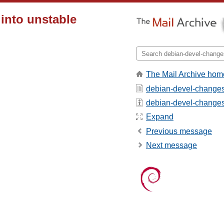
 into unstable
The Mail Archive hom
debian-devel-changes
debian-devel-changes -
Expand
Previous message
Next message