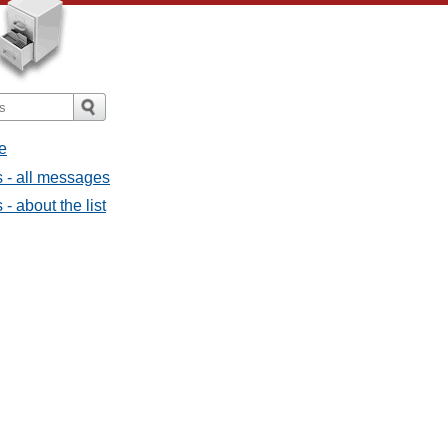
e
 - all messages
 about the list