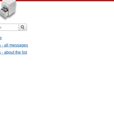
e
 - all messages
 about the list