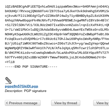
iQIzBAEBCgAdFiEETQvhLw5HdtiqzpaW5mx3Wuv+bH0FAmnjnO4ACg
bH3UHQ//RVxoqjQNUG0To4/Z87C5sa7y6JkeY3vk9dnmhgSXV0MiSc
ojkvuN/F2Ji36EdgYIpfv2Z3Ns5PJ4w2y71y4BHBDykpZL8zUX3XMe
6AhqzhNAw8bqqnFk4NcNXvfLF0Vwa6PB5WEJxgwMNfoIBYs9n4BlV7
+Si7Z9lSDH/VC1/X3L9Uz2m07Ixa5DvxnHZuUsl+qnIcXxPX4tL+QR
U+7i/sW21PbCnluDQj3kAda5Bx6yvsWB04L6weYEsTW5ks0roSLM5s
NOHKyKSqwUG0k2LW820iZgIDC49p9rkWf3QQNbYoZxBWbpPTeBtJ0m
FcUqEkuxtuSVQXMbirC7c8kUc6iTOhJJwi69PqAs1WsRyANRp/FYed
BJ/jU5iqTiWRXC90TmBxZ6cwco+Z06sTihJCh+yg/awZgYeprQQnw0
WgNmMpQPZY6WJwRfAA1Ch7VLN/AfeJqXpLq5MnTcwr2lohSPt6TLsr
B/dHCFMC4izds+oCsmAqDoWboh/bLaA8xPOtwlMLGSkYGpzRfV727V
h97fYv460j8ZvzBBrm290FrTWewf9G85LjsLDC4sbd9DNmGJYr0=

=Yli8

-----END PGP SIGNATURE-----

pgpq9n57GkiDI.pgp
Description:
PGP signature
Previous message
View by thread
View by