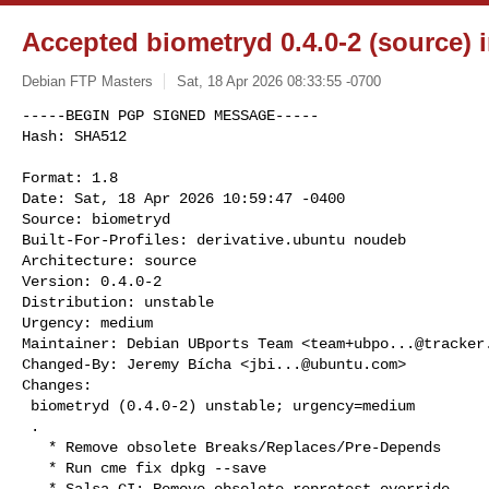
Accepted biometryd 0.4.0-2 (source) 
Debian FTP Masters
Sat, 18 Apr 2026 08:33:55 -0700
-----BEGIN PGP SIGNED MESSAGE-----

Hash: SHA512

Format: 1.8

Date: Sat, 18 Apr 2026 10:59:47 -0400

Source: biometryd

Built-For-Profiles: derivative.ubuntu noudeb

Architecture: source

Version: 0.4.0-2

Distribution: unstable

Urgency: medium

Maintainer: Debian UBports Team <
team+ubpo...@tracker
Changed-By: Jeremy Bícha <
jbi...@ubuntu.com
>

Changes:

 biometryd (0.4.0-2) unstable; urgency=medium

 .

   * Remove obsolete Breaks/Replaces/Pre-Depends

   * Run cme fix dpkg --save

   * Salsa CI: Remove obsolete reprotest override
