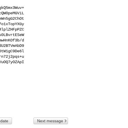
kQ5mx3Wuv+

QW0peMGViL

Wn5gG2ChOt

o1xTopYXGy

lplZHFpPZC

0LBvrtESeW

wHnKOf3b/d

U2BTVmAbD9

tW1gC9De6l

n72j2pqs+u

uOQ7yOZApI

 date
Next message