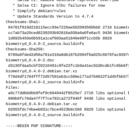
   * Salsa CI: Ignore blhc failures for now

   * Simplify debian/rules

   * Update Standards Version to 4.7.4

Checksums-Sha1:

 94781f919d218115ecc93e7220ae502093560bb8 2716 biometryd_0.4.0-2.dsc

 cc7ab73a20ced8239203b92816a938a6a0fe6ac5 9436 biometryd_0.4.0-2.debian.tar.xz

 1d892b450e0b591a1caf603aa51849e99f1ccb5b 8929 

biometryd_0.4.0-2_source.buildinfo

Checksums-Sha256:

 8789a6fded2d56a781e310a8db187b2094f0a025c6676fac9397421a486d571b 2716 

biometryd_0.4.0-2.dsc

 d3130fdaa5cbf20210491c9fe22fc1b9a41ec82d0cdb1fc6bb6f19573770775d 9436 

biometryd_0.4.0-2.debian.tar.xz

 f78d4df1704fff72d57591eb3cc506e177a37b9622f1d45fbb57764f284c9c8a 8929 

biometryd_0.4.0-2_source.buildinfo

Files:

 a0c77ddbb0bb9fef9c6949442f8525e7 2716 libs optional biometryd_0.4.0-2.dsc

 990b6fc76da47f7f7ce782ca272f946f 9436 libs optional 

biometryd_0.4.0-2.debian.tar.xz

 02055fdc74beeb831c7bce4523b8c566 8929 libs optional 

biometryd_0.4.0-2_source.buildinfo
-----BEGIN PGP SIGNATURE-----
