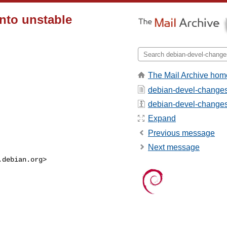
into unstable
The Mail Archive hom
debian-devel-changes
debian-devel-changes -
Expand
Previous message
Next message
.debian.org
>
