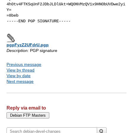
4h0tv4FTKSqUnF2JDbJLDlGkt+WQ0NVMzQV1x9HNObUVDwe2yi
Y=

=8beb

-----END PGP SIGNATURE-----

pgpFyzZ2UFdrU.pgp
Description:
PGP signature
Previous message
View by thread
View by date
Next message
Reply via email to