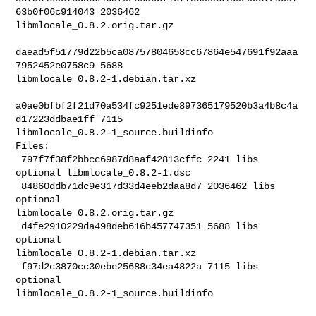
63b0f06c914043 2036462 

libmlocale_0.8.2.orig.tar.gz

daead5f51779d22b5ca08757804658cc67864e547691f92aaa
7952452e0758c9 5688 

libmlocale_0.8.2-1.debian.tar.xz

a0ae0bfbf2f21d70a534fc9251ede897365179520b3a4b8c4a
d17223ddbae1ff 7115 

libmlocale_0.8.2-1_source.buildinfo

Files:

 797f7f38f2bbcc6987d8aaf42813cffc 2241 libs 
optional libmlocale_0.8.2-1.dsc

 84860ddb71dc9e317d33d4eeb2daa8d7 2036462 libs 
optional 

libmlocale_0.8.2.orig.tar.gz

 d4fe2910229da498deb616b457747351 5688 libs 
optional 

libmlocale_0.8.2-1.debian.tar.xz

 f97d2c3870cc30ebe25688c34ea4822a 7115 libs 
optional 

libmlocale_0.8.2-1_source.buildinfo