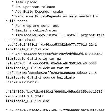
   * Team upload

   * New upstream release

   * Add Build-Depends: cmake

   * Mark some Build-Depends as only needed for 
build tests

   * Run wrap-and-sort -ast

   * Simplify debian/rules

   * libmlocale6-dev.install: Install pkgconf file

Checksums-Sha1:

 ead45a0c2f348c1ffda46aaa533d2deb77c7761d 2241 
libmlocale_0.8.2-1.dsc

 38524c821a44ec57e22260f6e1282f2dfdb6fd74 2036462 
libmlocale_0.8.2.orig.tar.gz

 e1b2457c5ff4fddc6643bf65e5dce9f3561b0ca6 5688 
libmlocale_0.8.2-1.debian.tar.xz

 97fc8b545af8aecb802affc2e3463ae69c15d930 7115 

libmlocale_0.8.2-1_source.buildinfo

Checksums-Sha256:

d41f14392dfbac71ba9430a2f6698814b5ee3f359cbc167864
2a38fe5811f9fb 2241 

libmlocale_0.8.2-1.dsc

5dfac469e7cd53646af92cca0bf1c775b995615929d3f2a097