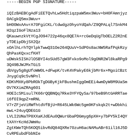
-----BEGIN PGP SIGNATURE-----

iQIzBAEBCgAdFiEETQvhLw5HdtiqzpaW5mx3Wuv+bH0FAmnjyz
0ACgkQ5mx3Wuv+

bH00WxAAvrA70FgiCKL/tdwdgz0hyoYdQah/Z9QPALql7SnkM4
H2qzIGoFlNza13

QKauwnzkVtYCgJO94722p46qx8QE7A+rcGeDqUgTbOELZ2R2nE
yTDEipDbjSX2Qz

xOAlhLrhTQYlpkTwwQ31Oe264QUuV+SdP0s8acNW5RafPqkRzy
QhPasKQxxcfKHT

uDWsk5ISHJlOSBYI4oSUd57gW3Fxko9oMol9gONR2Wl8kaRPg9
3Q49BJWJMxTGiS

dbVgy5g8gUfoWW0L+dFwpK/tvK4VPakyE6kjbMr6x+MgoiCBzt
JnygCq9c5vNPnl

KDKVMXKy8PbROkTgDGByKjkFBushmIggOmEEi4wmDyW8M9UaSm
OV7KXimZRAg601

HOEIcSMisul7K66rQQBNQq7Rke3YFYQySa/97beB9htGARRTae
i6fOI9qpZ+mRNL

V7rZFjeViRWfhtdVfBjU+R645LWk6Wc5gm9KFskqk2t+wDbkhi
mwL+24uyQDEG1G

LVLI2UNaTP8XXaKJdEAu0QWurGbaPDGmyg6pXH+y7bPY5kI4QY
tXAYrKcHdJWmHu

ZgtKWeTQh5KOQ5ibvRdQ84QXRe70zuH6acNAMuABr61il16J5D
CyRPEubdFbbNIe
