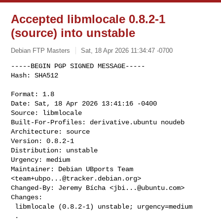
Accepted libmlocale 0.8.2-1
(source) into unstable
Debian FTP Masters
Sat, 18 Apr 2026 11:34:47 -0700
-----BEGIN PGP SIGNED MESSAGE-----

Hash: SHA512

Format: 1.8

Date: Sat, 18 Apr 2026 13:41:16 -0400

Source: libmlocale

Built-For-Profiles: derivative.ubuntu noudeb

Architecture: source

Version: 0.8.2-1

Distribution: unstable

Urgency: medium

Maintainer: Debian UBports Team 
<
team+ubpo...@tracker.debian.org
>

Changed-By: Jeremy Bícha <
jbi...@ubuntu.com
>

Changes:

 libmlocale (0.8.2-1) unstable; urgency=medium

 .
