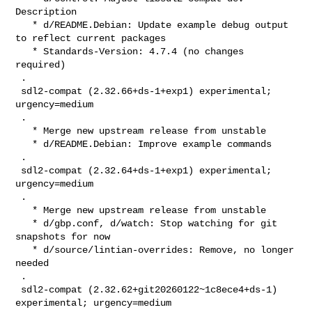
Description

   * d/README.Debian: Update example debug output 
to reflect current packages

   * Standards-Version: 4.7.4 (no changes 
required)

 .

 sdl2-compat (2.32.66+ds-1+exp1) experimental; 
urgency=medium

 .

   * Merge new upstream release from unstable

   * d/README.Debian: Improve example commands

 .

 sdl2-compat (2.32.64+ds-1+exp1) experimental; 
urgency=medium

 .

   * Merge new upstream release from unstable

   * d/gbp.conf, d/watch: Stop watching for git 
snapshots for now

   * d/source/lintian-overrides: Remove, no longer 
needed

 .

 sdl2-compat (2.32.62+git20260122~1c8ece4+ds-1) 
experimental; urgency=medium
