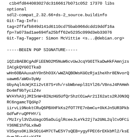
 c1b4fd844083027dc3166617b071c052 17370 libs 
optional 

sdl2-compat_2.32.66+ds-2_source.buildinfo

Git-Tag-Info: 
tag=2ffafb849d141d6110cd75bab966dcdd19ddf16a 

fp=7a073ad1ae694fa25bff62e5235c099d3eb33076

Git-Tag-Tagger: Simon McVittie <
s...@debian.org
>
-----BEGIN PGP SIGNATURE-----

iQIzBAEBCgAdFiEEN02M5NuW6cvUwJcqYG0ITkaDwHkFAmnjzs
IACgkQYG0ITkaD

wHn60BAAuxahY0n5h03X/wWZAQBOWsKGOzRja1heXhr8ENvorQ
uawm6/aWGv3yWy

GbyAql4cWjKIi2vt87S+Vh/rsbWbnepl31Yl26/V8nsJ4PAHmh
Do4mf9bTyciZ4v

WYAYhA3jJMISnW+BINzHG5UfQrShzCOiwAr21I62ats2RJ0N3Q
RC6ngamcTQdAp7

iirvLi9NoktCRuQ6PBXHFkKs2fOT7FE7nbmCu+0kKJn5UR3Pkb
GdfwFruQPFHY/i

/MzIryl3VZuUagcO5aOuiglRceeJLeYk22j7a2GNL2qlCvOFCi
Y36NE1hfGLx8wD

V3Sqns0Ki3kSOiG4M7CTwE5Y7sQEB+ygyFPEC6rEKkbMl2/ksE
GwmJEwyGiuY4T6
