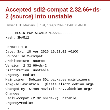
Accepted sdl2-compat 2.32.66+ds-
2 (source) into unstable
Debian FTP Masters
Sat, 18 Apr 2026 11:49:08 -0700
-----BEGIN PGP SIGNED MESSAGE-----

Hash: SHA512

Format: 1.8

Date: Sat, 18 Apr 2026 19:28:02 +0100

Source: sdl2-compat

Architecture: source

Version: 2.32.66+ds-2

Distribution: unstable

Urgency: medium

Maintainer: Debian SDL packages maintainers 

<
pkg-sdl-maintain...@lists.alioth.debian.org
>

Changed-By: Simon McVittie <
s...@debian.org
>

Changes:

 sdl2-compat (2.32.66+ds-2) unstable; 
urgency=medium

 .
