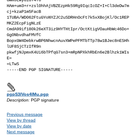
HAm+um3+r+zsl0hhAjVBZEzpHk59Rg9IqcIcOZ+I+Cl3deDw7m
cj+kzaP1m5FacB

1TUBA/WD062FtuGYoNYZJC2uSDRHnOcFt7k5xXBojKl/Oc1REP
MKZ2EcpFigNLzE

CmdA99if180k26eXT3iz9HYTHtIpr/OctKtigVOauHbWc46Do+
Gg0NbvdhaFMVfC

BopxGW4DebkrwBP6NhwcnAuvXWPePFMTbTTp78w1BJec8nESHh
lUF8SjCTzIfR9n

pkwfjNJpmxK4Ui6bTPfqG7sn3+mRpNPXkhRbEn6e2Blhzk1WIs
E=

=LTwS

-----END PGP SIGNATURE-----

pgpS3lVos4lMu.pgp
Description:
PGP signature
Previous message
View by thread
View by date
Next message