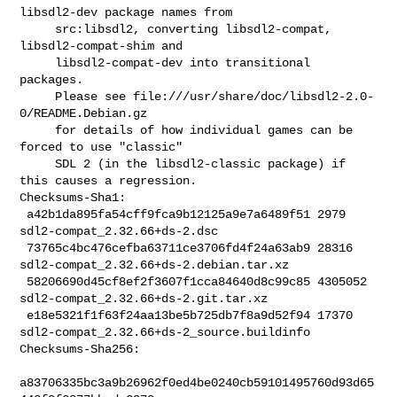
libsdl2-dev package names from

     src:libsdl2, converting libsdl2-compat, 
libsdl2-compat-shim and

     libsdl2-compat-dev into transitional 
packages.

     Please see file:///usr/share/doc/libsdl2-2.0-
0/README.Debian.gz

     for details of how individual games can be 
forced to use "classic"

     SDL 2 (in the libsdl2-classic package) if 
this causes a regression.

Checksums-Sha1:

 a42b1da895fa54cff9fca9b12125a9e7a6489f51 2979 
sdl2-compat_2.32.66+ds-2.dsc

 73765c4bc476cefba63711ce3706fd4f24a63ab9 28316 

sdl2-compat_2.32.66+ds-2.debian.tar.xz

 58206690d45cf8ef2f3607f1cca84640d8c99c85 4305052 

sdl2-compat_2.32.66+ds-2.git.tar.xz

 e18e5321f1f63f24aa13be5b725db7f8a9d52f94 17370 

sdl2-compat_2.32.66+ds-2_source.buildinfo

Checksums-Sha256:

a83706335bc3a9b26962f0ed4be0240cb59101495760d93d65