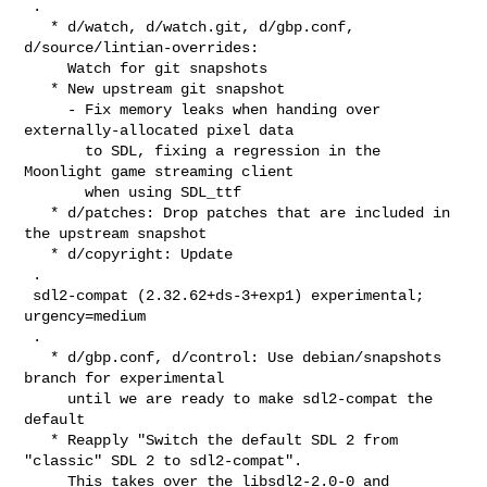
 .

   * d/watch, d/watch.git, d/gbp.conf, 
d/source/lintian-overrides:

     Watch for git snapshots

   * New upstream git snapshot

     - Fix memory leaks when handing over 
externally-allocated pixel data

       to SDL, fixing a regression in the 
Moonlight game streaming client

       when using SDL_ttf

   * d/patches: Drop patches that are included in 
the upstream snapshot

   * d/copyright: Update

 .

 sdl2-compat (2.32.62+ds-3+exp1) experimental; 
urgency=medium

 .

   * d/gbp.conf, d/control: Use debian/snapshots 
branch for experimental

     until we are ready to make sdl2-compat the 
default

   * Reapply "Switch the default SDL 2 from 
"classic" SDL 2 to sdl2-compat".

     This takes over the libsdl2-2.0-0 and 