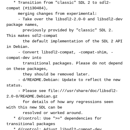
   * Transition from "classic" SDL 2 to sdl2-
compat (#1130484),

     merging changes from experimental:

     - Take over the libsdl2-2.0-0 and libsdl2-dev 
package names,

       previously provided by "classic" SDL 2. 
This makes sdl2-compat

       the default implementation of the SDL 2 API 
in Debian.

     - Convert libsdl2-compat, -compat-shim, -
compat-dev into

       transitional packages. Please do not depend 
on these packages,

       they should be removed later.

     - d/README.Debian: Update to reflect the new 
status.

     - Please see file:///usr/share/doc/libsdl2-
2.0-0/README.Debian.gz

       for details of how any regressions seen 
with this new SDL can be

       resolved or worked around.

   * d/control: Use ">=" dependencies for 
transitional packages

   * d/control: Adjust libsdl2-compat-dev 