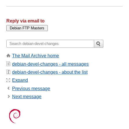
Reply via email to
The Mail Archive home
debian-devel-changes - all messages
debian-devel-changes - about the list
Expand
Previous message
Next message