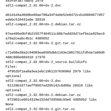
443f9f3877bbcd 2979 

sdl2-compat_2.32.66+ds-2.dsc

d61d1d4a3668be60ae798a34f4a9e52e8472cd1d4894677d57
edebc516431e0e 28316 

sdl2-compat_2.32.66+ds-2.debian.tar.xz

67ee495e0bf4b21557f404511c86b7edd33d71ef0a1e925ec0
a78a2ceabc4b1c 4305052 

sdl2-compat_2.32.66+ds-2.git.tar.xz

c71e08e38a2c94083ea6505dbb1163e18817911fd54a7a80d9
488c880e683310 17370 

sdl2-compat_2.32.66+ds-2_source.buildinfo

Files:

 4f952bf1ea8a3ea1ebc19b115763696d 2979 libs 
optional 

sdl2-compat_2.32.66+ds-2.dsc

 61129b1077aeff8507ed205142c6d00a 28316 libs 
optional 

sdl2-compat_2.32.66+ds-2.debian.tar.xz

 672902ce6014319e152dd7d3560c93e0 4305052 libs 
None 

sdl2-compat_2.32.66+ds-2.git.tar.xz
