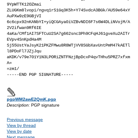
9YpWTTK12OZmai

ZLUGKm8lvopi/ngvq1rS1Gq3K5h+Y74SvdcA3BGk/AU59e64xY
AuPXw9zE9GBjVI

6c6cpx92nKANbYI+yiQCGAya0iVZBvNDI6F7s6W4DLiNVojM/A
2V2ifwan9Rf6IE

4aKa/CMf1AI7SFTCuU2SA7g662snc3Ph9CFqHJ61gveXu2AITr
EVpv4SnKpdHa4M

Sj55UstYaJsyK21PKZFMwu8R8WTjVV8SGbXavUntPmM47kAETl
l8PDoFl7JZjJqu

aKDK/v79e701Y1N3LPORiZNTFNzjBpDcxP4qvTHhu5PRZ7xfxm
A=

=zm1/

-----END PGP SIGNATURE-----

pgpWM2awE2QmK.pgp
Description:
PGP signature
Previous message
View by thread
View by date
Next message