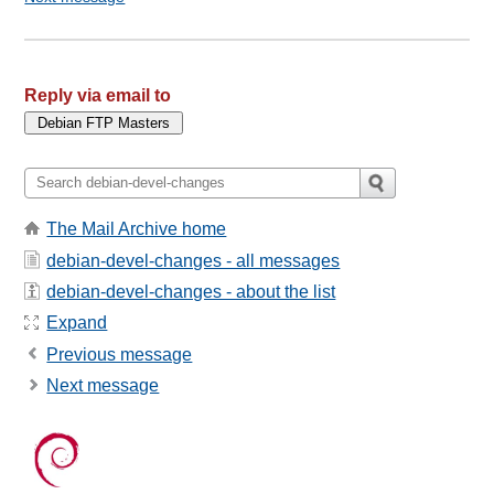
Reply via email to
The Mail Archive home
debian-devel-changes - all messages
debian-devel-changes - about the list
Expand
Previous message
Next message