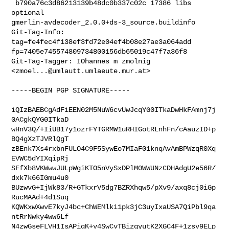
 b790a76c3d86213139b48dc0b337c02c 17386 libs 
optional 

gmerlin-avdecoder_2.0.0+ds-3_source.buildinfo

Git-Tag-Info: 
tag=fe4fec4f138ef3fd72e04ef4b08e27ae3a064add 

fp=7405e745574809734800156db65019c47f7a36f8

Git-Tag-Tagger: IOhannes m zmölnig 
<
zmoel...@umlautt.umlaeute.mur.at
>
-----BEGIN PGP SIGNATURE-----

iQIzBAEBCgAdFiEEN02M5NuW6cvUwJcqYG0ITkaDwHkFAmnj7j
0ACgkQYG0ITkaD

wHnV3Q/+IiUB17y1ozrFYTGRMW1uRHIGotRLnhFn/cAauzID+p
BQ4gXzTJVRlQgT

zBEnk7Xs4rxbnFULO4C9F5SywEo7MIaF01knqAvAmBPWzqR0Xq
EVWC5dYIXqipRj

SFfXb8VKWwwJULpWgiKTO5nVySxDPlM0WWUNzCDHAdgU2e56R/
dxk7k66IGmu4u0

BUzwvG+IjWk83/R+GTkxrV5dg7BZRXhqw5/pXv9/axq8cj0iGp
RucMAAd+4d1Suq

KQWKxwXwvE7kyJ4bc+ChWEMlki1pk3jC3uyIxaUSA7QiPbl9qa
ntRrNwky4ww6Lf

N4zwGseFLVH1IsAPiqK+v4SwCvTBizgyutK2XGC4F+1zsv9ELp