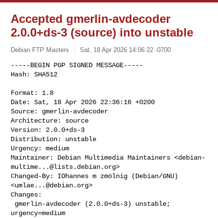
Accepted gmerlin-avdecoder
2.0.0+ds-3 (source) into unstable
Debian FTP Masters
Sat, 18 Apr 2026 14:06:22 -0700
-----BEGIN PGP SIGNED MESSAGE-----

Hash: SHA512

Format: 1.8

Date: Sat, 18 Apr 2026 22:36:16 +0200

Source: gmerlin-avdecoder

Architecture: source

Version: 2.0.0+ds-3

Distribution: unstable

Urgency: medium

Maintainer: Debian Multimedia Maintainers <
debian-
multime...@lists.debian.org
>

Changed-By: IOhannes m zmölnig (Debian/GNU) 
<
umlae...@debian.org
>

Changes:

 gmerlin-avdecoder (2.0.0+ds-3) unstable; 
urgency=medium
