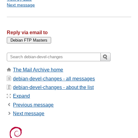
Next message
Reply via email to
The Mail Archive home
debian-devel-changes - all messages
debian-devel-changes - about the list
Expand
Previous message
Next message