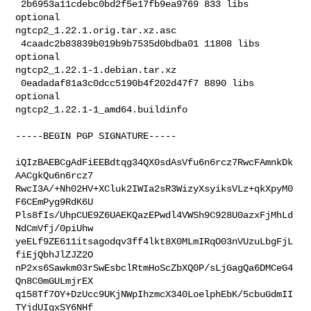
 2b6953a11cdebc0bd2f5e17fb9ea9769 833 libs 
optional 

ngtcp2_1.22.1.orig.tar.xz.asc

 4caadc2b83839b019b9b7535d0bdba01 11808 libs 
optional 

ngtcp2_1.22.1-1.debian.tar.xz

 0eadadaf81a3c0dcc5190b4f202d47f7 8890 libs 
optional 

ngtcp2_1.22.1-1_amd64.buildinfo
-----BEGIN PGP SIGNATURE-----

iQIzBAEBCgAdFiEEBdtqg34QX0sdAsVfu6n6rcz7RwcFAmnkDk
AACgkQu6n6rcz7

RwcI3A/+Nh02HV+XCluk2IWIa2sR3WizyXsyiksVLz+qkXpyM0
F6CEmPyg9RdK6U

Pls8fIs/UhpCUE9Z6UAEKQazEPwdl4VWSh9C928U0azxFjMhLd
NdCmVfj/0piUhw

yeELf9ZE611itsagodqv3ff4lkt8X0MLmIRqO03nVUzuLbgFjL
fiEjQbhJlZJZ2O

nP2xs6Sawkm03rSwEsbclRtmHoScZbXQ0P/sLjGagQa6DMCeG4
Qn8C0mGULmjrEX

q158Tf7OY+DzUcc9UKjNWpIhzmcX340LoelphEbK/5cbuGdmII
TYjdUIgxSY6NHf
