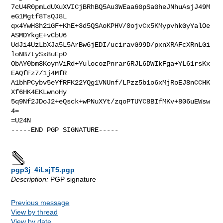
7cU4R0pmLdUXuXVICjBRhBQ5Au3WEaa6GpSaGheJNhuAsjJ49M
eG1Mgtf8TsQJ8L

qx4YwH3h21GF+KhE+3d5QSAoKPHV/0ojvCx5KMypvhkGyYalOe
ASMDYkgE+vCbU6

UdJi4UzLbXJa5L5ArBw6jEDI/uciravG99D/pxnXRAFcXRnLGi
loNB7tySx8uEpO

ObAY0bm8KoynViRd+YulocozPnrar6RJL6DWIkFga+YL61rsKx
EAQfFz7/1j4MfR

A1bhPCybv5eYfRFK22YQg1VNUnf/LPzz5b1o6xMjRoEJ8nCCHK
Xf6HK4EKLwnoHy

5q9Nf2JDoJ2+eQsck+wPNuXYt/zqoPTUYC8BIfMKv+806uEWsw
4=

=U24N

-----END PGP SIGNATURE-----

pgp3j_4iLsjT5.pgp
Description:
PGP signature
Previous message
View by thread
View by date