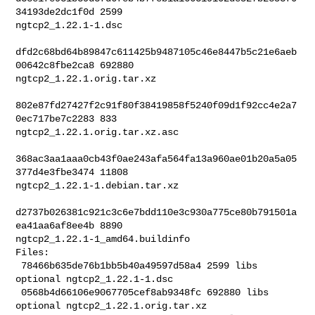
34193de2dc1f0d 2599 

ngtcp2_1.22.1-1.dsc

dfd2c68bd64b89847c611425b9487105c46e8447b5c21e6aeb
00642c8fbe2ca8 692880 

ngtcp2_1.22.1.orig.tar.xz

802e87fd27427f2c91f80f38419858f5240f09d1f92cc4e2a7
0ec717be7c2283 833 

ngtcp2_1.22.1.orig.tar.xz.asc

368ac3aa1aaa0cb43f0ae243afa564fa13a960ae01b20a5a05
377d4e3fbe3474 11808 

ngtcp2_1.22.1-1.debian.tar.xz

d2737b026381c921c3c6e7bdd110e3c930a775ce80b791501a
ea41aa6af8ee4b 8890 

ngtcp2_1.22.1-1_amd64.buildinfo

Files:

 78466b635de76b1bb5b40a49597d58a4 2599 libs 
optional ngtcp2_1.22.1-1.dsc

 0568b4d66106e9067705cef8ab9348fc 692880 libs 
optional ngtcp2_1.22.1.orig.tar.xz
