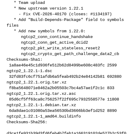
   * Team upload

   * New upstream version 1.22.1

     - Fix CVE-2026-40170 (closes: #1134197)

   * Add "Build-Depends-Package" field to symbols 
files

   * Add new symbols from 1.22.0:

      ngtcp2_conn_continue_handshake

      ngtcp2_conn_get_active_dcid2

      ngtcp2_pkt_write_stateless_reset2

      ngtcp2_crypto_get_path_challenge_data2_cb

Checksums-Sha1:

 1a8ae46e45c1d936fe512b62d8499be608c483fc 2599 
ngtcp2_1.22.1-1.dsc

 32fd83fc6cf751afdb6a5feab492b24e84142b81 692880 
ngtcp2_1.22.1.orig.tar.xz

 f8ba5648071e8462a2b05503c7bc4a57ae1f2c1c 833 
ngtcp2_1.22.1.orig.tar.xz.asc

 85d6cf5ff63ca8c756257f22f695c7932558577e 11808 
ngtcp2_1.22.1-1.debian.tar.xz

 6da8dae1c01080a53ea56530bd3666bb3ef1d252 8890 
ngtcp2_1.22.1-1_amd64.buildinfo

Checksums-Sha256:

d3ce1fe931b39d3fd6feb4b7feb1a166319102de527b2c53f0