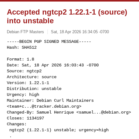
Accepted ngtcp2 1.22.1-1 (source)
into unstable
Debian FTP Masters
Sat, 18 Apr 2026 16:34:05 -0700
-----BEGIN PGP SIGNED MESSAGE-----

Hash: SHA512

Format: 1.8

Date: Sat, 18 Apr 2026 16:03:43 -0700

Source: ngtcp2

Architecture: source

Version: 1.22.1-1

Distribution: unstable

Urgency: high

Maintainer: Debian Curl Maintainers 
<
team+c...@tracker.debian.org
>

Changed-By: Samuel Henrique <
samuel...@debian.org
>

Closes: 1134197

Changes:

 ngtcp2 (1.22.1-1) unstable; urgency=high

 .
